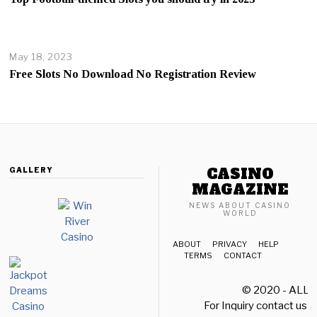
May 18, 2023
A
u
Free Slots No Download No Registration Review
g
u
s
t
3
1
,
CASINO
GALLERY
2
0
MAGAZINE
2
NEWS ABOUT CASINO
3
WORLD
ABOUT
PRIVACY
HELP
TERMS
CONTACT
© 2020 - ALL
For Inquiry contact us a