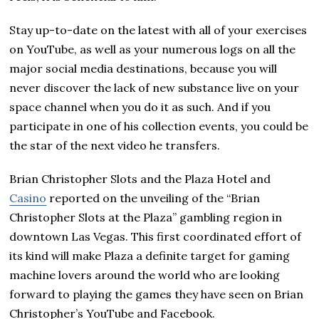
Stay up-to-date on the latest with all of your exercises
on YouTube, as well as your numerous logs on all the
major social media destinations, because you will
never discover the lack of new substance live on your
space channel when you do it as such. And if you
participate in one of his collection events, you could be
the star of the next video he transfers.
Brian Christopher Slots and the Plaza Hotel and
Casino
reported on the unveiling of the “Brian
Christopher Slots at the Plaza” gambling region in
downtown Las Vegas. This first coordinated effort of
its kind will make Plaza a definite target for gaming
machine lovers around the world who are looking
forward to playing the games they have seen on Brian
Christopher’s YouTube and Facebook.