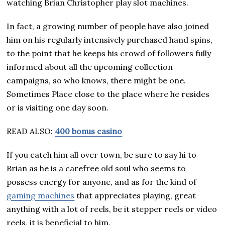
watching Brian Christopher play slot machines.
In fact, a growing number of people have also joined
him on his regularly intensively purchased hand spins,
to the point that he keeps his crowd of followers fully
informed about all the upcoming collection
campaigns, so who knows, there might be one.
Sometimes Place close to the place where he resides
or is visiting one day soon.
READ ALSO:
400 bonus casino
If you catch him all over town, be sure to say hi to
Brian as he is a carefree old soul who seems to
possess energy for anyone, and as for the kind of
gaming machines
that appreciates playing, great
anything with a lot of reels, be it stepper reels or video
reels, it is beneficial to him.