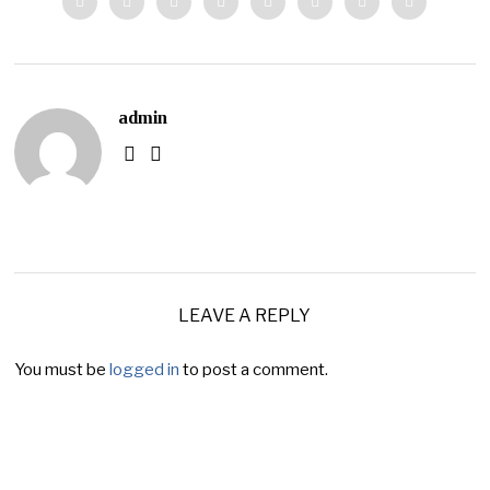
admin
LEAVE A REPLY
You must be
logged in
to post a comment.