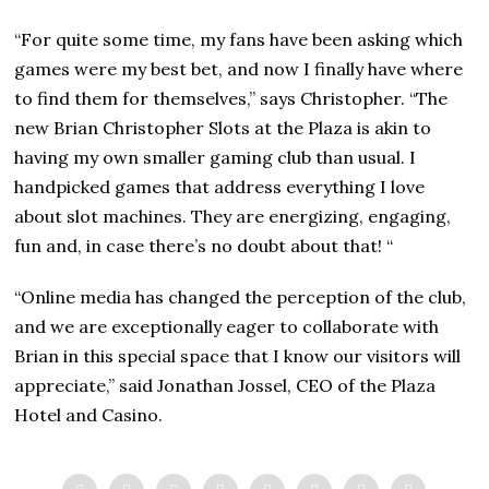
“For quite some time, my fans have been asking which
games were my best bet, and now I finally have where
to find them for themselves,” says Christopher. “The
new Brian Christopher Slots at the Plaza is akin to
having my own smaller gaming club than usual. I
handpicked games that address everything I love
about slot machines. They are energizing, engaging,
fun and, in case there’s no doubt about that! “
“Online media has changed the perception of the club,
and we are exceptionally eager to collaborate with
Brian in this special space that I know our visitors will
appreciate,” said Jonathan Jossel, CEO of the Plaza
Hotel and Casino.