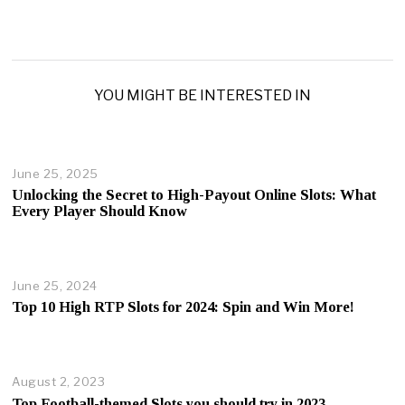
YOU MIGHT BE INTERESTED IN
June 25, 2025
Unlocking the Secret to High-Payout Online Slots: What
Every Player Should Know
June 25, 2024
Top 10 High RTP Slots for 2024: Spin and Win More!
August 2, 2023
Top Football-themed Slots you should try in 2023