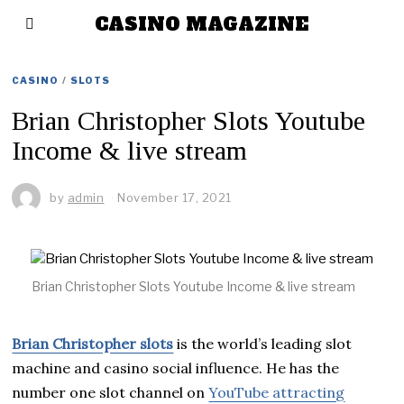
CASINO MAGAZINE
CASINO
/
SLOTS
Brian Christopher Slots Youtube
Income & live stream
by
admin
November 17, 2021
D
e
c
e
m
b
Brian Christopher Slots Youtube Income & live stream
e
r
9
Brian Christopher slots
is the world’s leading slot
,
2
machine and casino social influence. He has the
0
number one slot channel on
YouTube attracting
2