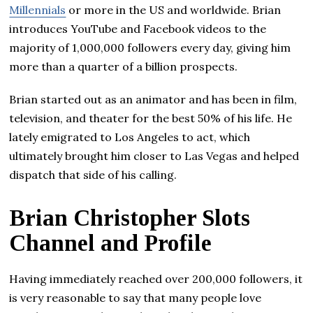
1
Millennials
or more in the US and worldwide. Brian
introduces YouTube and Facebook videos to the
majority of 1,000,000 followers every day, giving him
more than a quarter of a billion prospects.
Brian started out as an animator and has been in film,
television, and theater for the best 50% of his life. He
lately emigrated to Los Angeles to act, which
ultimately brought him closer to Las Vegas and helped
dispatch that side of his calling.
Brian Christopher Slots
Channel and Profile
Having immediately reached over 200,000 followers, it
is very reasonable to say that many people love