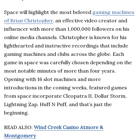
Space will highlight the most beloved
gaming machines
of Brian Christopher
, an effective video creator and
influencer with more than 1,000,000 followers on his
online media channels. Christopher is known for his
lighthearted and instructive recordings that include
gaming machines and clubs across the globe. Each
game in space was carefully chosen depending on the
most notable minutes of more than four years.
Opening with 16 slot machines and more
introductions in the coming weeks, featured games
from space incorporate Cleopatra II, Dollar Storm,
Lightning Zap, Huff N Puff, and that’s just the
beginning.
READ ALSO:
Wind Creek Casino Atmore &
Montgomery