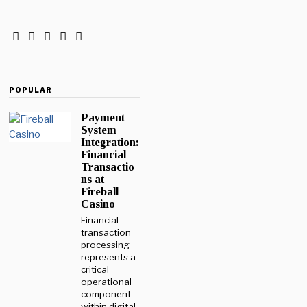
POPULAR
Payment
System
Integration:
Financial
Transactio
ns at
Fireball
Casino
Financial
transaction
processing
represents a
critical
operational
component
within digital