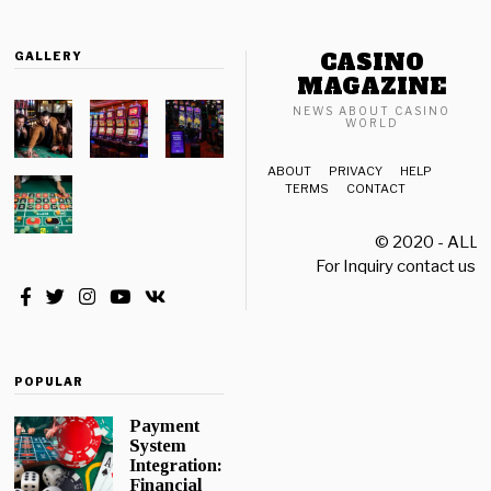
CASINO
GALLERY
MAGAZINE
NEWS ABOUT CASINO
WORLD
ABOUT
PRIVACY
HELP
TERMS
CONTACT
© 2020 - ALL
For Inquiry contact us a
POPULAR
Payment
System
Integration:
Financial