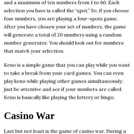
and a maximum of ten numbers from 1 to 80. Each
selection you have is called the “spot.” So, if you choose
four numbers, you are playing a four-spots game.
After you have chosen your set of numbers, the game
will generate a total of 20 numbers using a random
number generator. You should look out for numbers
that match your selection.
Keno is a simple game that you can play while you want
to take a break from your card games. You can even
play keno while playing other games simultaneously;
just be attentive and see if your numbers are called.
Keno is basically like playing the lottery or bingo.
Casino War
Last but not least is the game of casino war. During a