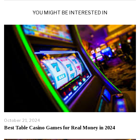
YOU MIGHT BE INTERESTED IN
October 21, 2024
Best Table Casino Games for Real Money in 2024