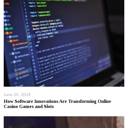
June 25, 2024
J
u
How Software Innovations Are Transforming Online
n
Casino Games and Slots
e
2
5
,