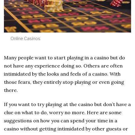
Online Casinos
Many people want to start playing in a casino but do
not have any experience doing so. Others are often
intimidated by the looks and feels of a casino. With
those fears, they entirely stop playing or even going
there.
If you want to try playing at the casino but don’t have a
clue on what to do, worry no more. Here are some
suggestions on how you can spend your time in a
casino without getting intimidated by other guests or