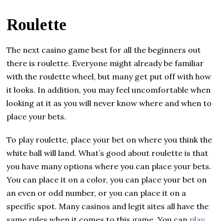
Roulette
The next casino game best for all the beginners out
there is roulette. Everyone might already be familiar
with the roulette wheel, but many get put off with how
it looks. In addition, you may feel uncomfortable when
looking at it as you will never know where and when to
place your bets.
To play roulette, place your bet on where you think the
white ball will land. What’s good about roulette is that
you have many options where you can place your bets.
You can place it on a color, you can place your bet on
an even or odd number, or you can place it on a
specific spot. Many casinos and legit sites all have the
same rules when it comes to this game. You can
play