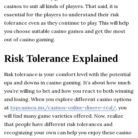
casinos to suit all kinds of players. That said, it is
essential for the players to understand their risk
tolerance even as they continue to play. This will help
you choose suitable casino games and get the most
out of casino gaming.
Risk Tolerance Explained
Risk tolerance is your comfort level with the potential
ups and downs in casino gaming. It’s about how much
you’re willing to bet and how you react to both winning
and losing. When you explore different casino options
at
topcasinos.mx/casinos-online-dinero-real/
, you
will find many game varieties offered. Now, realize
that people have different risk tolerances and
recognizing your own can help you enjoy these casino