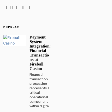
POPULAR
Payment
System
Integration:
Financial
Transactio
ns at
Fireball
Casino
Financial
transaction
processing
represents a
critical
operational
component
within digital