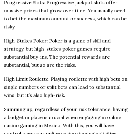
Progressive Slots: Progressive jackpot slots offer
massive prizes that grow over time. You usually need
to bet the maximum amount or success, which can be
risky.
High-Stakes Poker: Poker is a game of skill and
strategy, but high-stakes poker games require
substantial buy-ins. The potential rewards are
substantial, but so are the risks.
High Limit Roulette: Playing roulette with high bets on
single numbers or split bets can lead to substantial
wins, but it’s also high-risk.
Summing up, regardless of your risk tolerance, having
a budget in place is crucial when engaging in online
casino gaming in Mexico. With this, you will have
control over your online casino gaming activities.