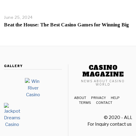
t
e
m
June 25, 2024
b
e
Beat the House: The Best Casino Games for Winning Big
r
2
6
,
2
0
2
CASINO
GALLERY
4
MAGAZINE
NEWS ABOUT CASINO
WORLD
ABOUT
PRIVACY
HELP
TERMS
CONTACT
© 2020 - ALL
For Inquiry contact us a