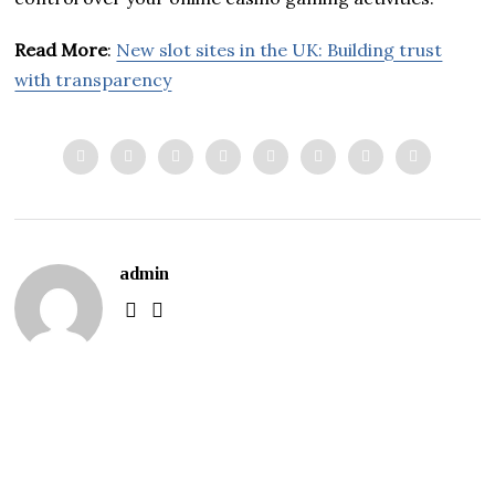
Read More
:
New slot sites in the UK: Building trust
with transparency
admin