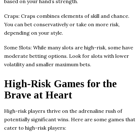
based on your hand’s strength.
Craps: Craps combines elements of skill and chance.
You can bet conservatively or take on more risk,
depending on your style.
Some Slots: While many slots are high-risk, some have
moderate betting options. Look for slots with lower
volatility and smaller maximum bets.
High-Risk Games for the
Brave at Heart
High-risk players thrive on the adrenaline rush of
potentially significant wins. Here are some games that
cater to high-risk players: