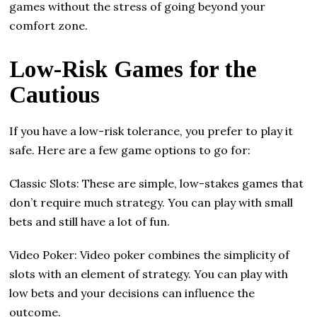
games without the stress of going beyond your
comfort zone.
Low-Risk Games for the
Cautious
If you have a low-risk tolerance, you prefer to play it
safe. Here are a few game options to go for:
Classic Slots: These are simple, low-stakes games that
don’t require much strategy. You can play with small
bets and still have a lot of fun.
Video Poker: Video poker combines the simplicity of
slots with an element of strategy. You can play with
low bets and your decisions can influence the
outcome.