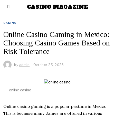
CASINO MAGAZINE
CASINO
Online Casino Gaming in Mexico:
Choosing Casino Games Based on
Risk Tolerance
by
admin
October 25, 2023
online casino
Online casino gaming is a popular pastime in Mexico.
This is because many games are offered in various