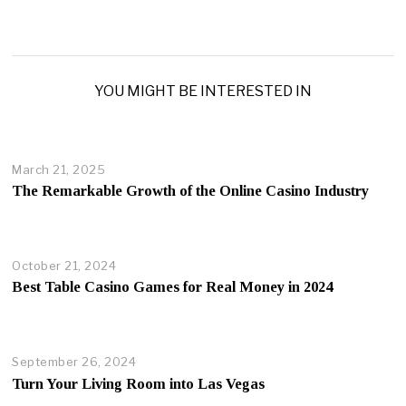
YOU MIGHT BE INTERESTED IN
March 21, 2025
M
a
The Remarkable Growth of the Online Casino Industry
r
c
h
2
October 21, 2024
2
,
Best Table Casino Games for Real Money in 2024
2
0
2
5
September 26, 2024
S
e
Turn Your Living Room into Las Vegas
p