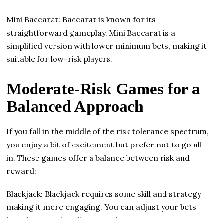
Mini Baccarat: Baccarat is known for its
straightforward gameplay. Mini Baccarat is a
simplified version with lower minimum bets, making it
suitable for low-risk players.
Moderate-Risk Games for a
Balanced Approach
If you fall in the middle of the risk tolerance spectrum,
you enjoy a bit of excitement but prefer not to go all
in. These games offer a balance between risk and
reward:
Blackjack: Blackjack requires some skill and strategy
making it more engaging. You can adjust your bets