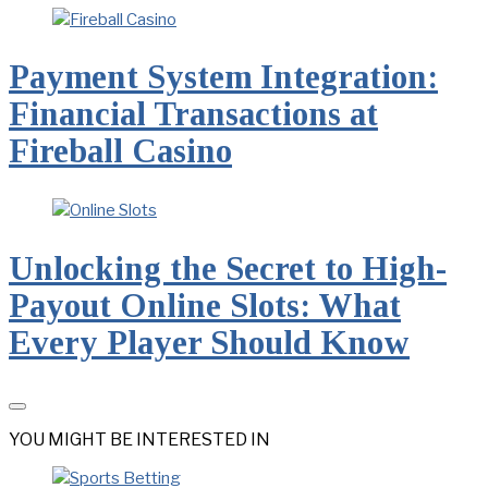
Payment System Integration:
Financial Transactions at
Fireball Casino
Unlocking the Secret to High-
Payout Online Slots: What
Every Player Should Know
YOU MIGHT BE INTERESTED IN