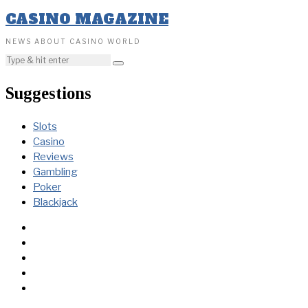
CASINO MAGAZINE
NEWS ABOUT CASINO WORLD
Suggestions
Slots
Casino
Reviews
Gambling
Poker
Blackjack