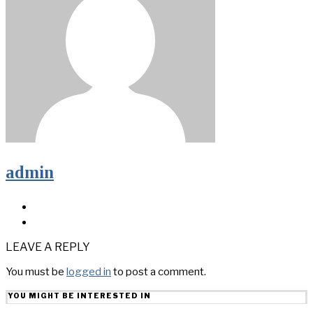
admin
LEAVE A REPLY
You must be
logged in
to post a comment.
YOU MIGHT BE INTERESTED IN