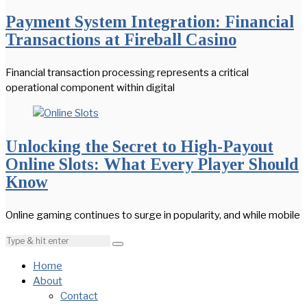
Payment System Integration: Financial
Transactions at Fireball Casino
Financial transaction processing represents a critical
operational component within digital
Unlocking the Secret to High-Payout
Online Slots: What Every Player Should
Know
Online gaming continues to surge in popularity, and while mobile
Home
About
Contact