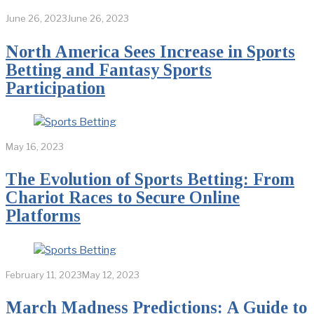
June 26, 2023
June 26, 2023
North America Sees Increase in Sports
Betting and Fantasy Sports
Participation
May 16, 2023
The Evolution of Sports Betting: From
Chariot Races to Secure Online
Platforms
February 11, 2023
May 12, 2023
March Madness Predictions: A Guide to