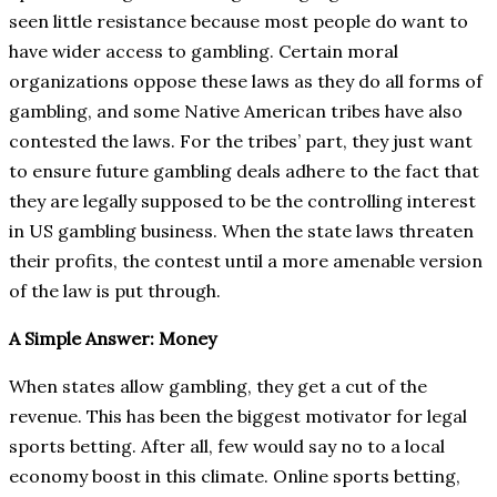
seen little resistance because most people do want to
have wider access to gambling. Certain moral
organizations oppose these laws as they do all forms of
gambling, and some Native American tribes have also
contested the laws. For the tribes’ part, they just want
to ensure future gambling deals adhere to the fact that
they are legally supposed to be the controlling interest
in US gambling business. When the state laws threaten
their profits, the contest until a more amenable version
of the law is put through.
A Simple Answer: Money
When states allow gambling, they get a cut of the
revenue. This has been the biggest motivator for legal
sports betting. After all, few would say no to a local
economy boost in this climate. Online sports betting,