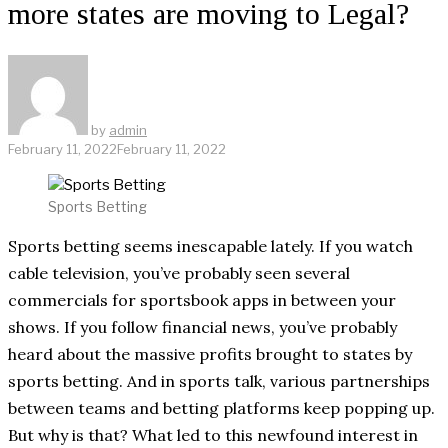
more states are moving to Legal?
by
admin
February 11, 2022
February 11, 2022
Sports Betting
Sports betting seems inescapable lately. If you watch
cable television, you’ve probably seen several
commercials for sportsbook apps in between your
shows. If you follow financial news, you’ve probably
heard about the massive profits brought to states by
sports betting. And in sports talk, various partnerships
between teams and betting platforms keep popping up.
But why is that? What led to this newfound interest in