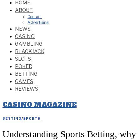
HOME
ABOUT
Contact
Advertising
NEWS
CASINO
GAMBLING
BLACKJACK
SLOTS
POKER
BETTING
GAMES
REVIEWS
CASINO MAGAZINE
BETTING
/
SPORTS
Understanding Sports Betting, why