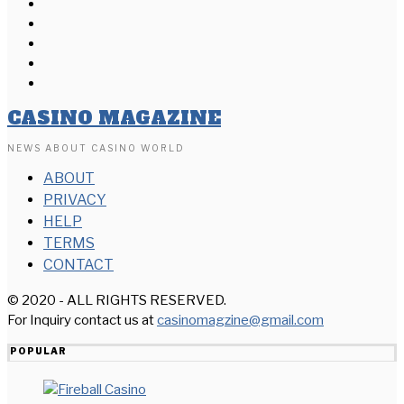
CASINO MAGAZINE
NEWS ABOUT CASINO WORLD
ABOUT
PRIVACY
HELP
TERMS
CONTACT
© 2020 - ALL RIGHTS RESERVED.
For Inquiry contact us at
casinomagzine@gmail.com
POPULAR