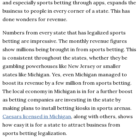
and especially sports betting through apps, expands the
business to people in every corner of a state. This has
done wonders for revenue.
Numbers from every state that has legalized sports
betting are impressive. The monthly revenue figures
show millions being brought in from sports betting. This
is consistent throughout the states, whether they be
gambling powerhouses like New Jersey or smaller
states like Michigan. Yes, even Michigan managed to
boost its revenue by a few million from sports betting.
The local economy in Michigan is in for a further boost
as betting companies are investing in the state by
making plans to install betting kiosks in sports arenas.
Caesars licensed in Michigan
, along with others, shows
how easy it is for a state to attract business from
sports betting legalization.