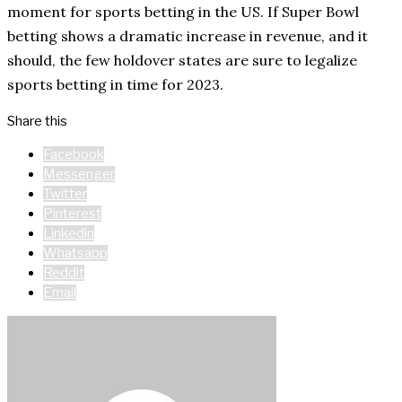
moment for sports betting in the US. If Super Bowl
betting shows a dramatic increase in revenue, and it
should, the few holdover states are sure to legalize
sports betting in time for 2023.
Share this
Facebook
Messenger
Twitter
Pinterest
Linkedin
Whatsapp
Reddit
Email