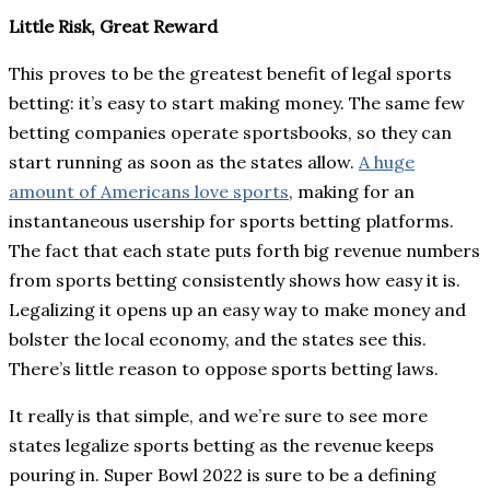
Little Risk, Great Reward
This proves to be the greatest benefit of legal sports
betting: it’s easy to start making money. The same few
betting companies operate sportsbooks, so they can
start running as soon as the states allow.
A huge
amount of Americans love sports
, making for an
instantaneous usership for sports betting platforms.
The fact that each state puts forth big revenue numbers
from sports betting consistently shows how easy it is.
Legalizing it opens up an easy way to make money and
bolster the local economy, and the states see this.
There’s little reason to oppose sports betting laws.
It really is that simple, and we’re sure to see more
states legalize sports betting as the revenue keeps
pouring in. Super Bowl 2022 is sure to be a defining