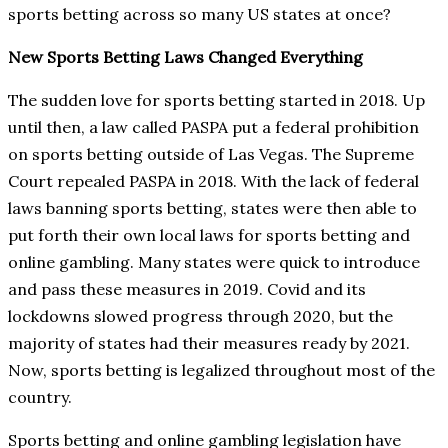
sports betting across so many US states at once?
New Sports Betting Laws Changed Everything
The sudden love for sports betting started in 2018. Up
until then, a law called PASPA put a federal prohibition
on sports betting outside of Las Vegas. The Supreme
Court repealed PASPA in 2018. With the lack of federal
laws banning sports betting, states were then able to
put forth their own local laws for sports betting and
online gambling. Many states were quick to introduce
and pass these measures in 2019. Covid and its
lockdowns slowed progress through 2020, but the
majority of states had their measures ready by 2021.
Now, sports betting is legalized throughout most of the
country.
Sports betting and online gambling legislation have