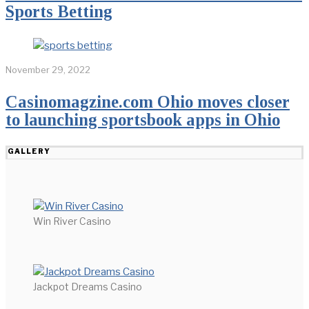
Sports Betting
November 29, 2022
Casinomagzine.com Ohio moves closer
to launching sportsbook apps in Ohio
GALLERY
Win River Casino
Jackpot Dreams Casino