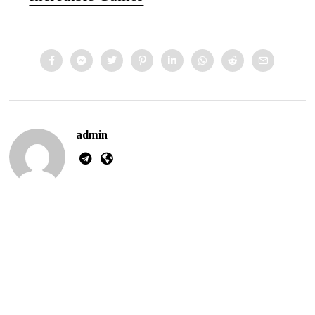
admin