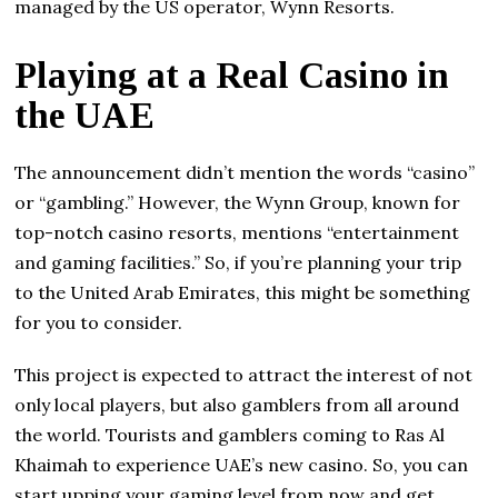
managed by the US operator, Wynn Resorts.
Playing at a Real Casino in
the UAE
The announcement didn’t mention the words “casino”
or “gambling.” However, the Wynn Group, known for
top-notch casino resorts, mentions “entertainment
and gaming facilities.” So, if you’re planning your trip
to the United Arab Emirates, this might be something
for you to consider.
This project is expected to attract the interest of not
only local players, but also gamblers from all around
the world. Tourists and gamblers coming to Ras Al
Khaimah to experience UAE’s new casino. So, you can
start upping your gaming level from now and get