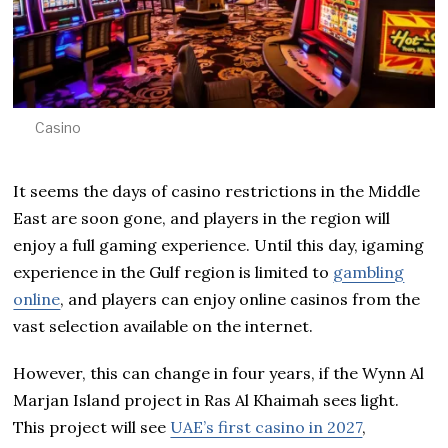
Casino
It seems the days of casino restrictions in the Middle
East are soon gone, and players in the region will
enjoy a full gaming experience. Until this day, igaming
experience in the Gulf region is limited to
gambling
online
, and players can enjoy online casinos from the
vast selection available on the internet.
However, this can change in four years, if the Wynn Al
Marjan Island project in Ras Al Khaimah sees light.
This project will see
UAE’s first casino in 2027
,