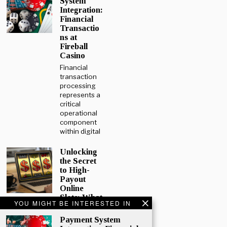
System
Integration:
Financial
Transactio
ns at
Fireball
Casino
Financial
transaction
processing
represents a
critical
operational
component
within digital
Unlocking
the Secret
to High-
Payout
Online
Slots: What
YOU MIGHT BE INTERESTED IN
Every
Player
Payment System
Should