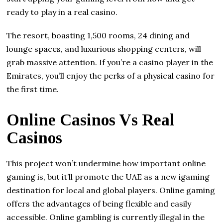
ready to play in a real casino.
The resort, boasting 1,500 rooms, 24 dining and
lounge spaces, and luxurious shopping centers, will
grab massive attention. If you’re a casino player in the
Emirates, you’ll enjoy the perks of a physical casino for
the first time.
Online Casinos Vs Real
Casinos
This project won’t undermine how important online
gaming is, but it’ll promote the UAE as a new igaming
destination for local and global players. Online gaming
offers the advantages of being flexible and easily
accessible. Online gambling is currently illegal in the