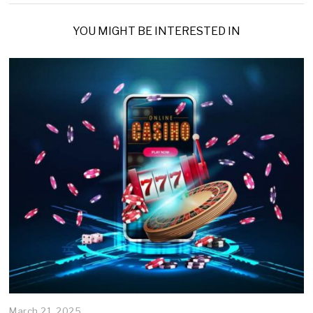
YOU MIGHT BE INTERESTED IN
March 21, 2025
M