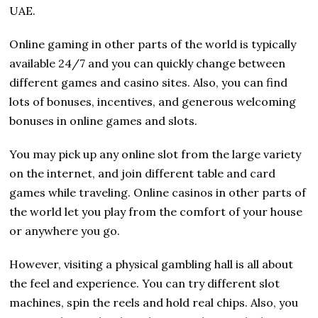
UAE.
Online gaming in other parts of the world is typically
available 24/7 and you can quickly change between
different games and casino sites. Also, you can find
lots of bonuses, incentives, and generous welcoming
bonuses in online games and slots.
You may pick up any online slot from the large variety
on the internet, and join different table and card
games while traveling. Online casinos in other parts of
the world let you play from the comfort of your house
or anywhere you go.
However, visiting a physical gambling hall is all about
the feel and experience. You can try different slot
machines, spin the reels and hold real chips. Also, you