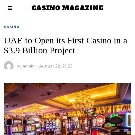
CASINO MAGAZINE
CASINO
UAE to Open its First Casino in a
$3.9 Billion Project
by
admin
August 22, 2023