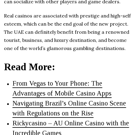
can socialize with other players and game dealers.
Real casinos are associated with prestige and high-self
esteem, which can be the end goal of the new project.
The UAE can definitely benefit from being a renowned
tourist, business, and luxury destination, and become
one of the world’s glamorous gambling destinations.
Read More:
From Vegas to Your Phone: The
Advantages of Mobile Casino Apps
Navigating Brazil’s Online Casino Scene
with Regulations on the Rise
Rickycasino – AU Online Casino with the
Incredible Games