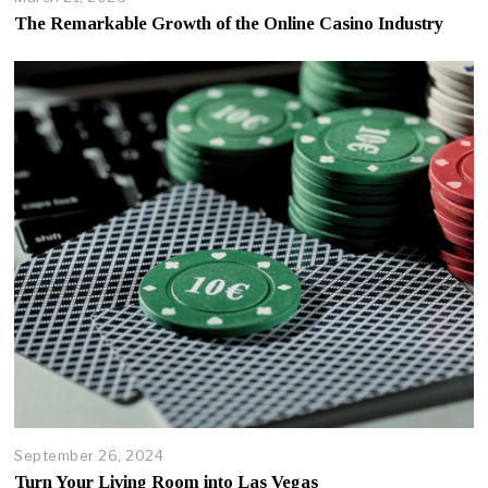
a
The Remarkable Growth of the Online Casino Industry
r
c
h
2
2
,
2
0
2
5
September 26, 2024
S
e
Turn Your Living Room into Las Vegas