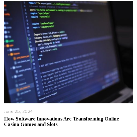
June 25, 2024
J
u
How Software Innovations Are Transforming Online
n
Casino Games and Slots
e
2