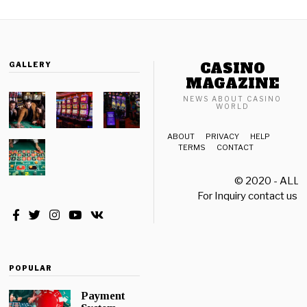
5
,
2
0
2
CASINO
GALLERY
4
MAGAZINE
NEWS ABOUT CASINO
WORLD
ABOUT
PRIVACY
HELP
TERMS
CONTACT
© 2020 - ALL
For Inquiry contact us a
POPULAR
Payment