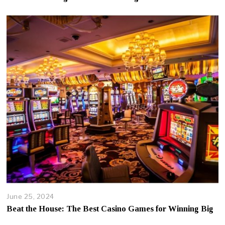
p
t
e
m
b
e
r
2
6
,
2
0
2
4
June 25, 2024
Beat the House: The Best Casino Games for Winning Big