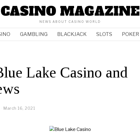
CASINO MAGAZINE
NEWS ABOUT CASINO WORLD
SINO
GAMBLING
BLACKJACK
SLOTS
POKER
Blue Lake Casino and
ews
March 16, 2021
M
a
r
c
h
1