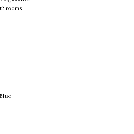
102 rooms
 Blue