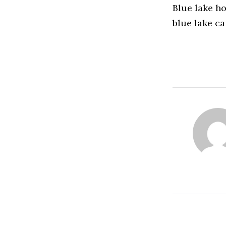
Blue lake ho
blue lake ca