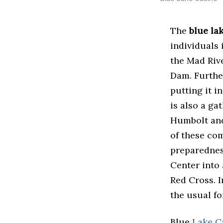
The
blue la
individuals 
the Mad Rive
Dam. Furthe
putting it 
is also a g
Humbolt and
of these co
preparednes
Center into 
Red Cross. I
the usual fo
Blue
Lake C