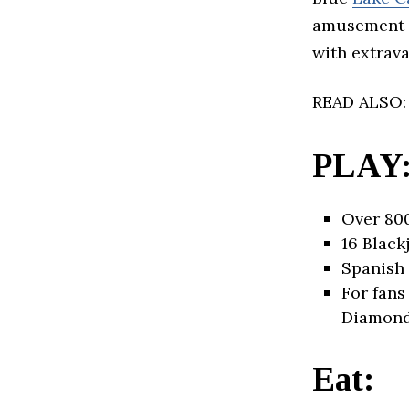
amusement a
with extrava
READ ALSO
PLAY
Over 800
16 Black
Spanish 
For fans
Diamond
Eat: