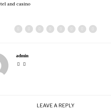
tel and casino
admin
LEAVE A REPLY