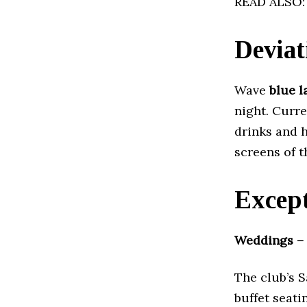
READ ALSO
Deviat
Wave
blue l
night. Curre
drinks and h
screens of t
Excep
Weddings – 
The club’s S
buffet seati