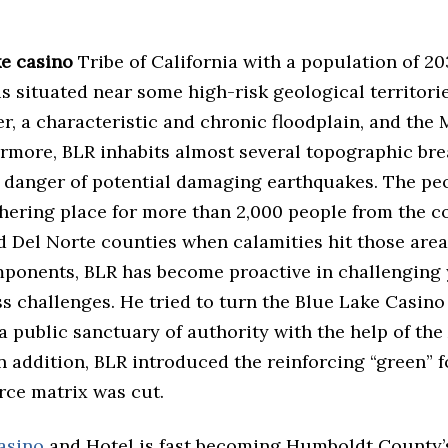
6
,
2
ke casino
Tribe of California with a population of 20
0
2
is situated near some high-risk geological territori
1
r, a characteristic and chronic floodplain, and the
rmore, BLR inhabits almost several topographic br
in danger of potential damaging earthquakes. The p
athering place for more than 2,000 people from the 
 Del Norte counties when calamities hit those area
mponents, BLR has become proactive in challenging 
s challenges. He tried to turn the Blue Lake Casino
a public sanctuary of authority with the help of th
n addition, BLR introduced the reinforcing “green” f
rce matrix was cut.
asino
and Hotel is fast becoming Humboldt County’s