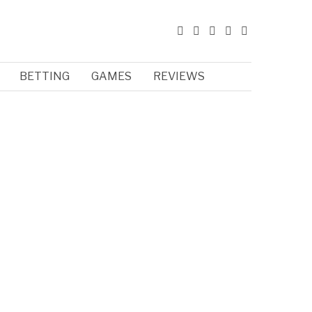
BETTING
GAMES
REVIEWS