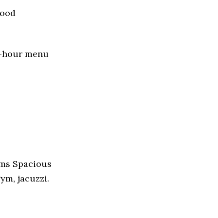
food
24-hour menu
oms Spacious
ym, jacuzzi.