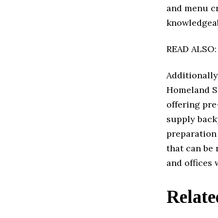
and menu cr
knowledgeabl
READ ALSO
Additionally
Homeland Se
offering pre
supply backp
preparation
that can be 
and offices 
Relat