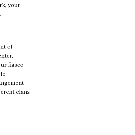
rk, your
.
nt of
nter,
ur fiasco
ble
rangement
ferent clans