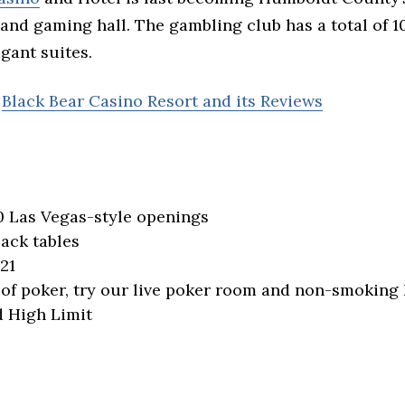
nd gaming hall. The gambling club has a total of 
gant suites.
:
Black Bear Casino Resort and its Reviews
:
 Las Vegas-style openings
jack tables
21
 of poker, try our live poker room and non-smoking
 High Limit