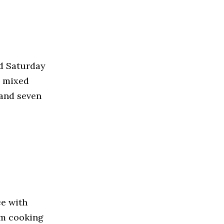
nd Saturday
, mixed
 and seven
ce with
rom cooking