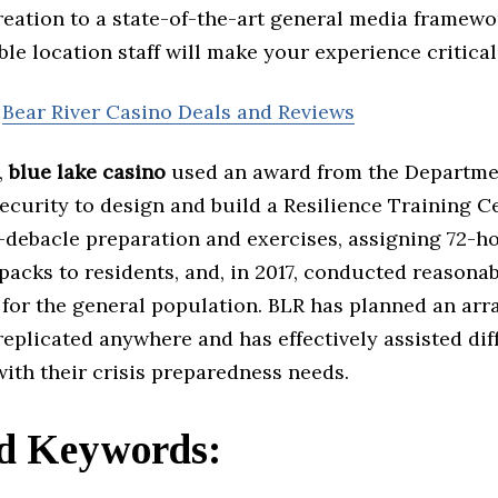
eation to a state-of-the-art general media framewo
e location staff will make your experience critical
:
Bear River Casino Deals and Reviews
,
blue lake casino
used an award from the Departme
curity to design and build a Resilience Training Ce
-debacle preparation and exercises, assigning 72-ho
acks to residents, and, in 2017, conducted reasona
 for the general population. BLR has planned an ar
replicated anywhere and has effectively assisted dif
with their crisis preparedness needs.
ed Keywords: