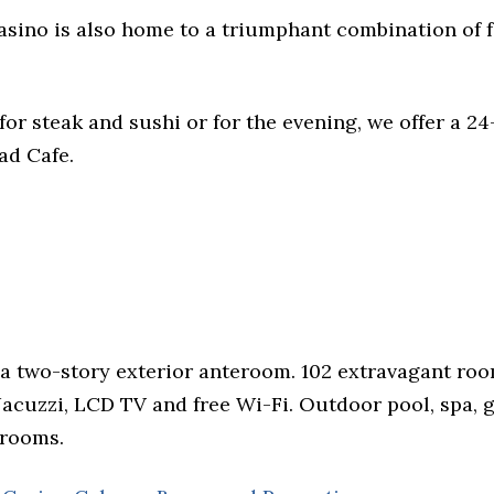
asino is also home to a triumphant combination of 
s for steak and sushi or for the evening, we offer a 
Pad Cafe.
 a two-story exterior anteroom. 102 extravagant ro
Jacuzzi, LCD TV and free Wi-Fi. Outdoor pool, spa, g
 rooms.