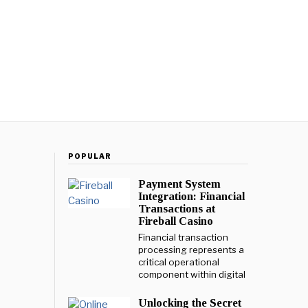
POPULAR
Payment System
Integration: Financial
Transactions at
Fireball Casino
Financial transaction
processing represents a
critical operational
component within digital
Unlocking the Secret