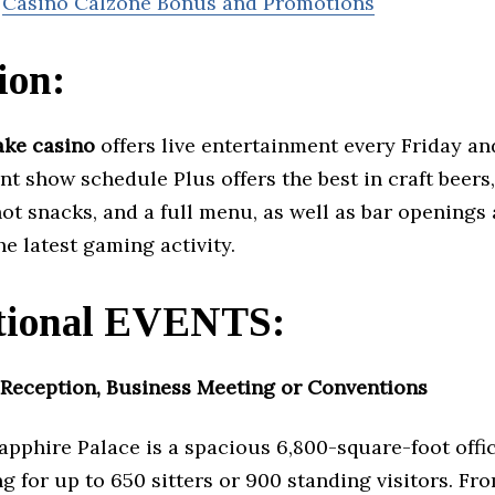
:
Casino Calzone Bonus and Promotions
ion:
ake casino
offers live entertainment every Friday a
nt show schedule Plus offers the best in craft beers
ot snacks, and a full menu, as well as bar openings
he latest gaming activity.
tional EVENTS:
Reception, Business Meeting or Conventions
apphire Palace is a spacious 6,800-square-foot offi
ng for up to 650 sitters or 900 standing visitors. F