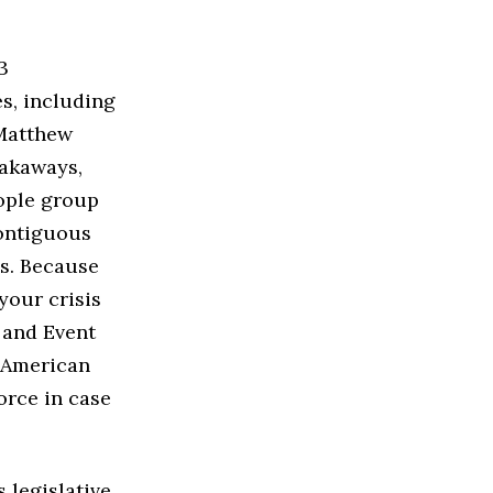
3
es, including
 Matthew
eakaways,
eople group
contiguous
s. Because
your crisis
 and Event
e American
orce in case
 legislative