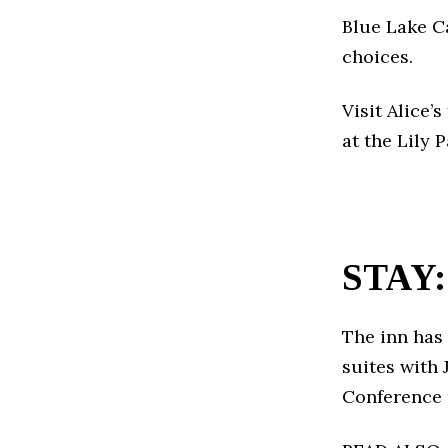
Blue Lake C
choices.
Visit Alice’
at the Lily 
STAY:
The inn has
suites with 
Conference