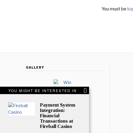
You must be
lo
GALLERY
YOU MIGHT BE INTERESTED IN
Payment System
Integration:
Financial
Transactions at
Fireball Casino