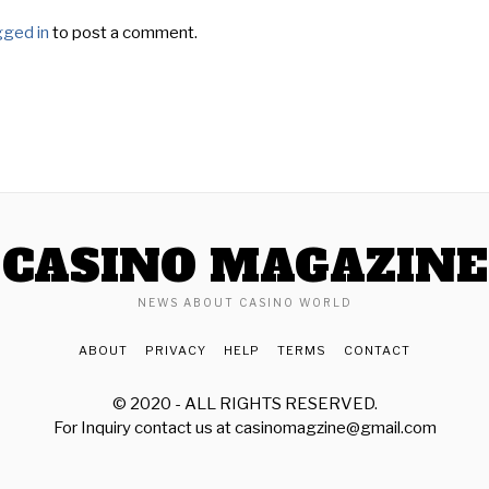
gged in
to post a comment.
CASINO MAGAZINE
NEWS ABOUT CASINO WORLD
ABOUT
PRIVACY
HELP
TERMS
CONTACT
© 2020 - ALL RIGHTS RESERVED.
For Inquiry contact us at
casinomagzine@gmail.com