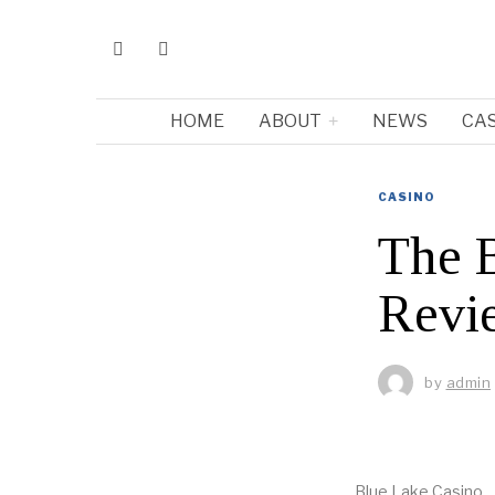
HOME
ABOUT
NEWS
CA
CASINO
The 
Revi
by
admin
Blue Lake Casino