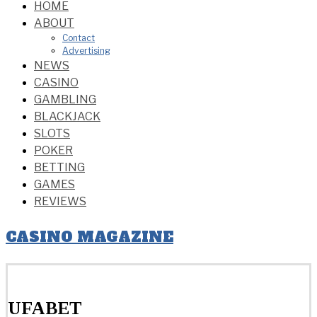
HOME
ABOUT
Contact
Advertising
NEWS
CASINO
GAMBLING
BLACKJACK
SLOTS
POKER
BETTING
GAMES
REVIEWS
CASINO MAGAZINE
UFABET