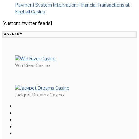
Payment System Integration: Financial Transactions at
Fireball Casino
[custom-twitter-feeds]
GALLERY
Win River Casino
Jackpot Dreams Casino