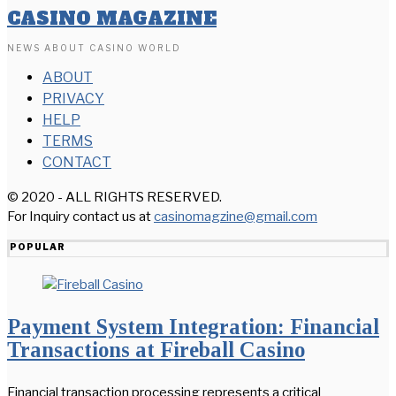
CASINO MAGAZINE
NEWS ABOUT CASINO WORLD
ABOUT
PRIVACY
HELP
TERMS
CONTACT
© 2020 - ALL RIGHTS RESERVED.
For Inquiry contact us at
casinomagzine@gmail.com
POPULAR
Payment System Integration: Financial
Transactions at Fireball Casino
Financial transaction processing represents a critical