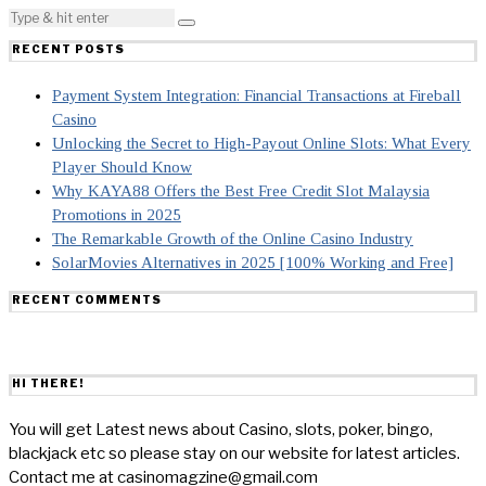
RECENT POSTS
Payment System Integration: Financial Transactions at Fireball
Casino
Unlocking the Secret to High-Payout Online Slots: What Every
Player Should Know
Why KAYA88 Offers the Best Free Credit Slot Malaysia
Promotions in 2025
The Remarkable Growth of the Online Casino Industry
SolarMovies Alternatives in 2025 [100% Working and Free]
RECENT COMMENTS
HI THERE!
You will get Latest news about Casino, slots, poker, bingo,
blackjack etc so please stay on our website for latest articles.
Contact me at casinomagzine@gmail.com