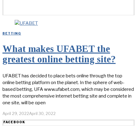
BETTING
What makes UFABET the
greatest online betting site?
UFABET has decided to place bets online through the top
online betting platform on the planet. In the sphere of web-
based betting, UFA www.ufabet.com, which may be considered
the most comprehensive internet betting site and complete in
one site, will be open
April 29, 2022
April 30, 2022
FACEBOOK