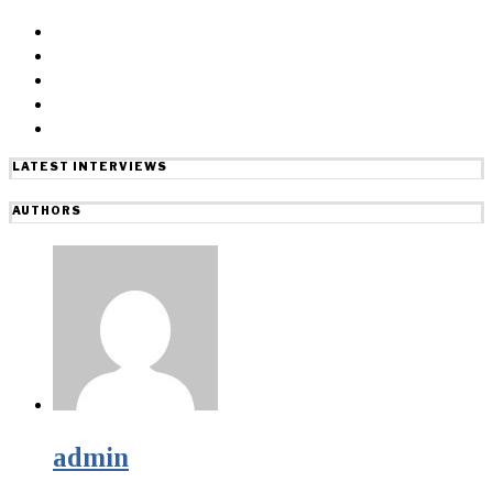
LATEST INTERVIEWS
AUTHORS
admin