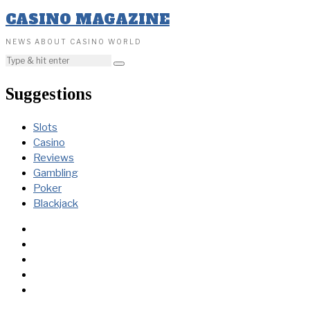
CASINO MAGAZINE
NEWS ABOUT CASINO WORLD
Suggestions
Slots
Casino
Reviews
Gambling
Poker
Blackjack