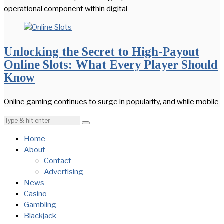
operational component within digital
Unlocking the Secret to High-Payout
Online Slots: What Every Player Should
Know
Online gaming continues to surge in popularity, and while mobile
Home
About
Contact
Advertising
News
Casino
Gambling
Blackjack