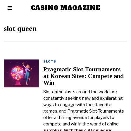
CASINO MAGAZINE
slot queen
SLOTS
Pragmatic Slot Tournaments
at Korean Sites: Compete and
Win
Slot enthusiasts around the world are
constantly seeking new and exhilarating
ways to engage with their favorite
games, and Pragmatic Slot Tournaments
offer a thrilling avenue for players to
compete and win in the world of online
gambling. With their cutting-edge