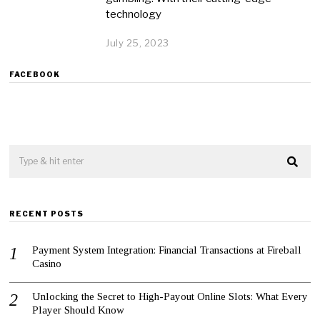
technology
July 25, 2023
FACEBOOK
RECENT POSTS
Payment System Integration: Financial Transactions at Fireball
Casino
Unlocking the Secret to High-Payout Online Slots: What Every
Player Should Know