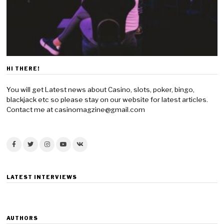
HI THERE!
You will get Latest news about Casino, slots, poker, bingo,
blackjack etc so please stay on our website for latest articles.
Contact me at casinomagzine@gmail.com
LATEST INTERVIEWS
AUTHORS