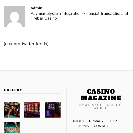
admin
Payment System Integration: Financial Transactions at
Fireball Casino
[custom-twitter-feeds]
CASINO
GALLERY
MAGAZINE
NEWS ABOUT CASINO
WORLD
ABOUT
PRIVACY
HELP
TERMS
CONTACT