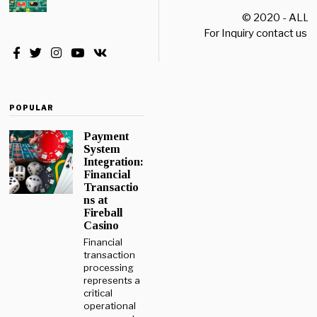
© 2020 - ALL
For Inquiry contact us a
POPULAR
Payment
System
Integration:
Financial
Transactio
ns at
Fireball
Casino
Financial
transaction
processing
represents a
critical
operational