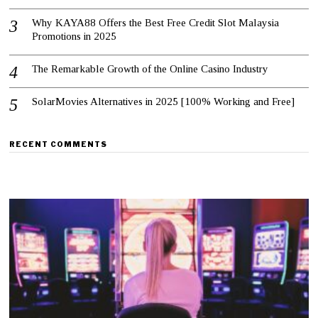
Why KAYA88 Offers the Best Free Credit Slot Malaysia
Promotions in 2025
The Remarkable Growth of the Online Casino Industry
SolarMovies Alternatives in 2025 [100% Working and Free]
RECENT COMMENTS