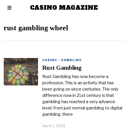
CASINO MAGAZINE
rust gambling wheel
CASINO
/
GAMBLING
Rust Gambling
Rust Gambling has now become a
profession. This is an activity that has
been going on since centuries. The only
difference now in 21st century is that
gambling has reached a very advance
level. From just normal gambling to digital
gambling, there
April 1, 2021
A