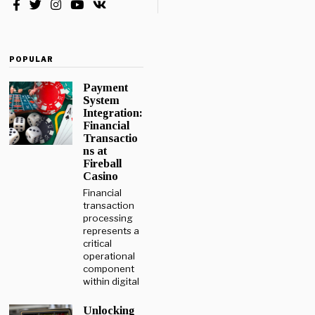
POPULAR
Payment
System
Integration:
Financial
Transactio
ns at
Fireball
Casino
Financial
transaction
processing
represents a
critical
operational
component
within digital
Unlocking