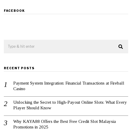
p
r
FACEBOOK
i
l
1
,
2
0
2
1
RECENT POSTS
Payment System Integration: Financial Transactions at Fireball
Casino
Unlocking the Secret to High-Payout Online Slots: What Every
Player Should Know
Why KAYA88 Offers the Best Free Credit Slot Malaysia
Promotions in 2025