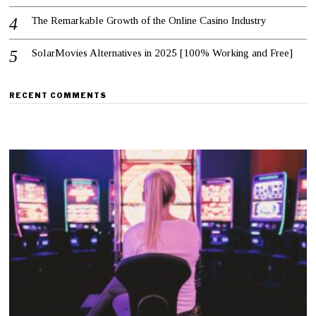
The Remarkable Growth of the Online Casino Industry
SolarMovies Alternatives in 2025 [100% Working and Free]
RECENT COMMENTS