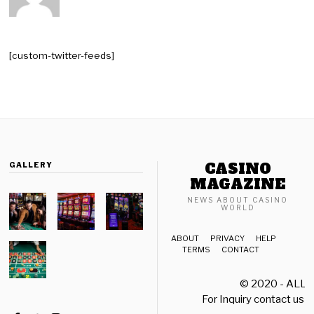
[custom-twitter-feeds]
CASINO
GALLERY
MAGAZINE
NEWS ABOUT CASINO
WORLD
ABOUT
PRIVACY
HELP
TERMS
CONTACT
© 2020 - ALL
For Inquiry contact us a