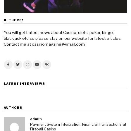
HI THERE!
You will get Latest news about Casino, slots, poker, bingo,
blackjack etc so please stay on our website for latest articles.
Contact me at casinomagzine@gmail.com
LATEST INTERVIEWS
AUTHORS
admin
Payment System Integration: Financial Transactions at
Fireball Casino