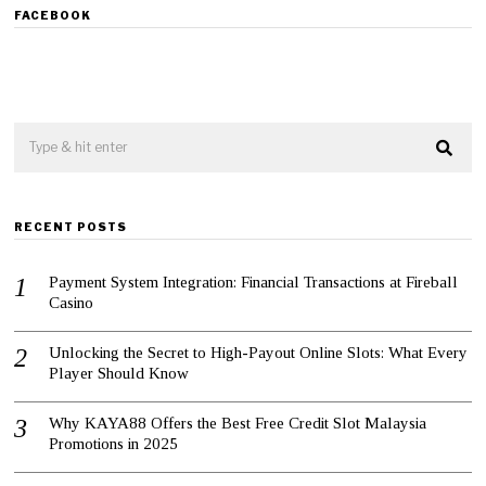
r
FACEBOOK
c
h
2
0
,
2
0
2
1
RECENT POSTS
Payment System Integration: Financial Transactions at Fireball
Casino
Unlocking the Secret to High-Payout Online Slots: What Every
Player Should Know
Why KAYA88 Offers the Best Free Credit Slot Malaysia
Promotions in 2025