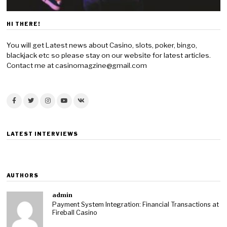
HI THERE!
You will get Latest news about Casino, slots, poker, bingo,
blackjack etc so please stay on our website for latest articles.
Contact me at casinomagzine@gmail.com
LATEST INTERVIEWS
AUTHORS
admin
Payment System Integration: Financial Transactions at
Fireball Casino