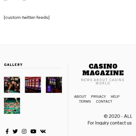
[custom-twitter-feeds]
CASINO
GALLERY
MAGAZINE
NEWS ABOUT CASINO
WORLD
ABOUT
PRIVACY
HELP
TERMS
CONTACT
© 2020 - ALL
For Inquiry contact us a