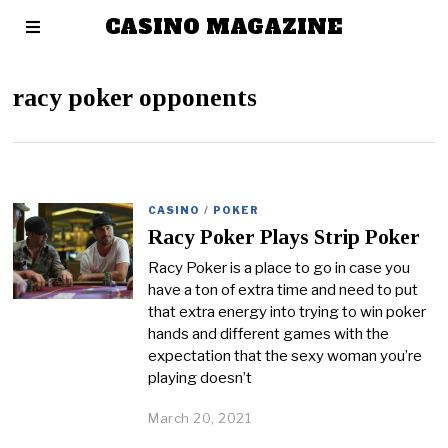
CASINO MAGAZINE
racy poker opponents
CASINO
/
POKER
Racy Poker Plays Strip Poker
Racy Poker is a place to go in case you
have a ton of extra time and need to put
that extra energy into trying to win poker
hands and different games with the
expectation that the sexy woman you’re
playing doesn’t
March 20, 2021
M
a