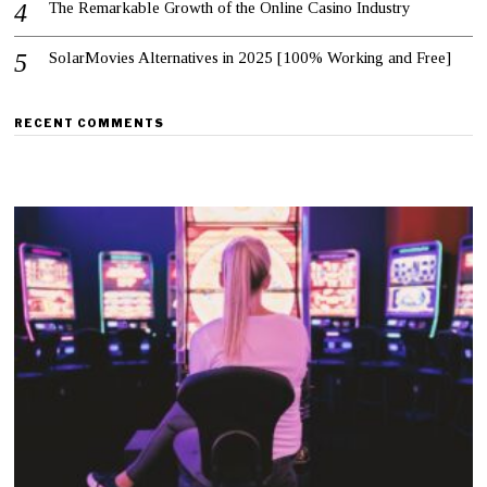
The Remarkable Growth of the Online Casino Industry
SolarMovies Alternatives in 2025 [100% Working and Free]
RECENT COMMENTS