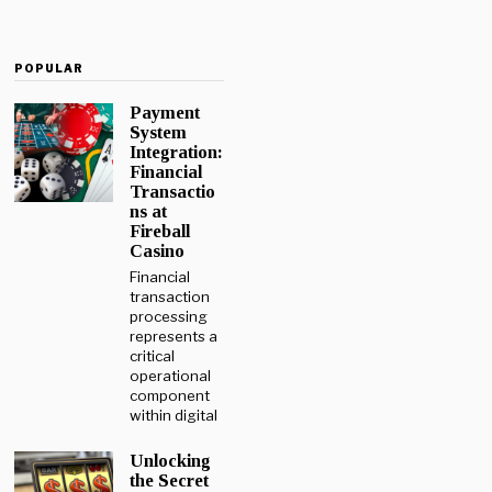
POPULAR
Payment
System
Integration:
Financial
Transactio
ns at
Fireball
Casino
Financial
transaction
processing
represents a
critical
operational
component
within digital
Unlocking
the Secret