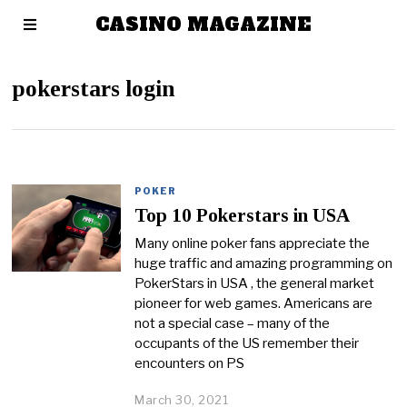
CASINO MAGAZINE
pokerstars login
POKER
Top 10 Pokerstars in USA
Many online poker fans appreciate the
huge traffic and amazing programming on
PokerStars in USA , the general market
pioneer for web games. Americans are
not a special case – many of the
occupants of the US remember their
encounters on PS
March 30, 2021
M