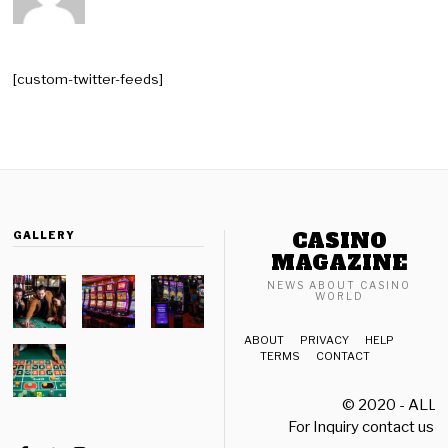
[custom-twitter-feeds]
CASINO
GALLERY
MAGAZINE
NEWS ABOUT CASINO
WORLD
ABOUT
PRIVACY
HELP
TERMS
CONTACT
© 2020 - ALL
For Inquiry contact us a