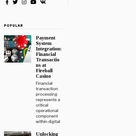
POPULAR
Payment
System
Integration:
Financial
Transactio
ns at
Fireball
Casino
Financial
transaction
processing
represents a
critical
operational
component
within digital
Unlocking