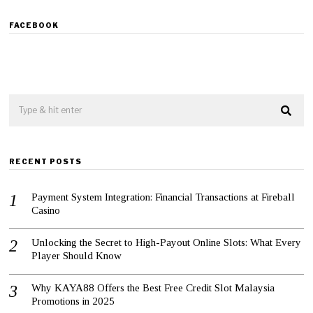
a
r
FACEBOOK
c
h
3
0
,
2
0
2
1
RECENT POSTS
Payment System Integration: Financial Transactions at Fireball
Casino
Unlocking the Secret to High-Payout Online Slots: What Every
Player Should Know
Why KAYA88 Offers the Best Free Credit Slot Malaysia
Promotions in 2025