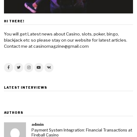
HI THERE!
You will get Latest news about Casino, slots, poker, bingo,
blackjack etc so please stay on our website for latest articles.
Contact me at casinomagzine@gmail.com
LATEST INTERVIEWS
AUTHORS
admin
Payment System Integration: Financial Transactions at
Fireball Casino