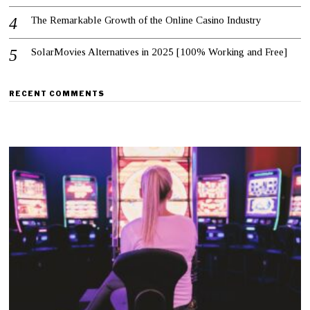
The Remarkable Growth of the Online Casino Industry
SolarMovies Alternatives in 2025 [100% Working and Free]
RECENT COMMENTS