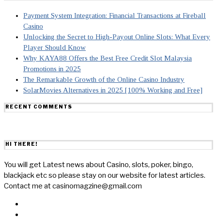
Payment System Integration: Financial Transactions at Fireball
Casino
Unlocking the Secret to High-Payout Online Slots: What Every
Player Should Know
Why KAYA88 Offers the Best Free Credit Slot Malaysia
Promotions in 2025
The Remarkable Growth of the Online Casino Industry
SolarMovies Alternatives in 2025 [100% Working and Free]
RECENT COMMENTS
HI THERE!
You will get Latest news about Casino, slots, poker, bingo,
blackjack etc so please stay on our website for latest articles.
Contact me at casinomagzine@gmail.com