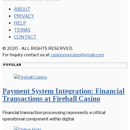
ABOUT
PRIVACY
HELP
TERMS
CONTACT
© 2020 - ALL RIGHTS RESERVED.
For Inquiry contact us at
casinomagzine@gmail.com
POPULAR
Payment System Integration: Financial
Transactions at Fireball Casino
Financial transaction processing represents a critical
operational component within digital