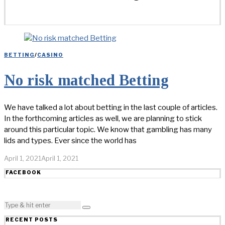
BETTING
/
CASINO
No risk matched Betting
We have talked a lot about betting in the last couple of articles.
In the forthcoming articles as well, we are planning to stick
around this particular topic. We know that gambling has many
lids and types. Ever since the world has
April 1, 2021
April 1, 2021
FACEBOOK
RECENT POSTS