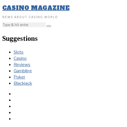
CASINO MAGAZINE
NEWS ABOUT CASINO WORLD
Suggestions
Slots
Casino
Reviews
Gambling
Poker
Blackjack