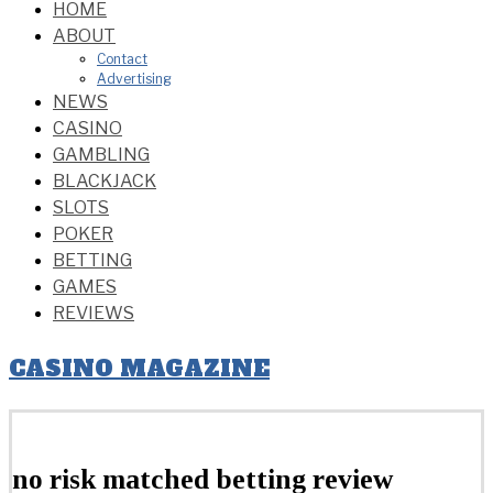
HOME
ABOUT
Contact
Advertising
NEWS
CASINO
GAMBLING
BLACKJACK
SLOTS
POKER
BETTING
GAMES
REVIEWS
CASINO MAGAZINE
no risk matched betting review