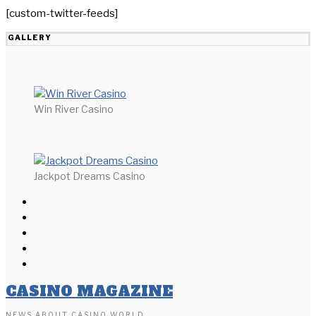
[custom-twitter-feeds]
GALLERY
Win River Casino
Jackpot Dreams Casino
CASINO MAGAZINE
NEWS ABOUT CASINO WORLD