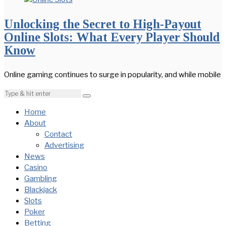
Unlocking the Secret to High-Payout
Online Slots: What Every Player Should
Know
Online gaming continues to surge in popularity, and while mobile
Home
About
Contact
Advertising
News
Casino
Gambling
Blackjack
Slots
Poker
Betting