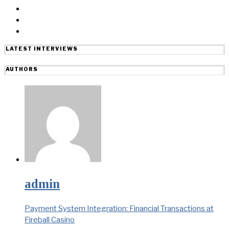
LATEST INTERVIEWS
AUTHORS
admin
Payment System Integration: Financial Transactions at
Fireball Casino