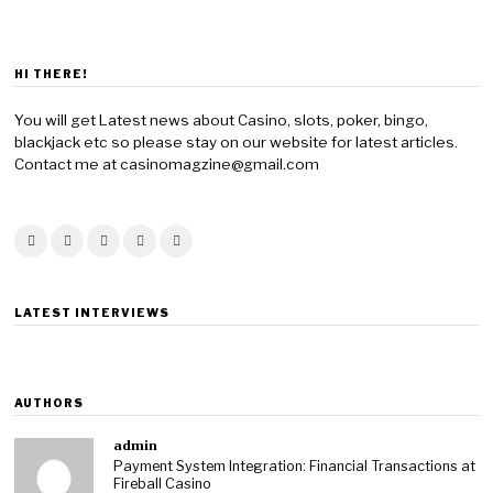
HI THERE!
You will get Latest news about Casino, slots, poker, bingo,
blackjack etc so please stay on our website for latest articles.
Contact me at casinomagzine@gmail.com
LATEST INTERVIEWS
AUTHORS
admin
Payment System Integration: Financial Transactions at
Fireball Casino