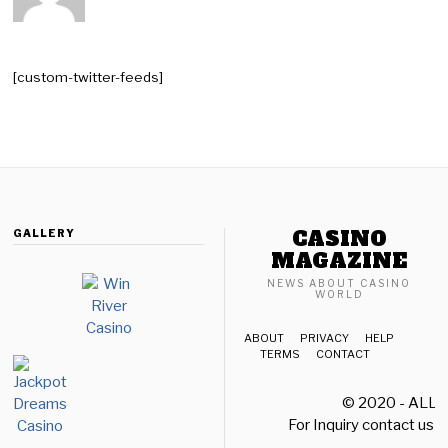
[custom-twitter-feeds]
CASINO
GALLERY
MAGAZINE
NEWS ABOUT CASINO
WORLD
ABOUT
PRIVACY
HELP
TERMS
CONTACT
© 2020 - ALL
For Inquiry contact us a