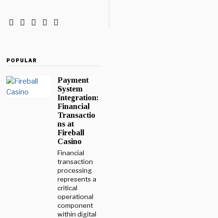
POPULAR
Payment
System
Integration:
Financial
Transactio
ns at
Fireball
Casino
Financial
transaction
processing
represents a
critical
operational
component
within digital