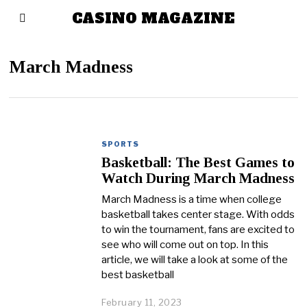
CASINO MAGAZINE
March Madness
SPORTS
Basketball: The Best Games to
Watch During March Madness
March Madness is a time when college
basketball takes center stage. With odds
to win the tournament, fans are excited to
see who will come out on top. In this
article, we will take a look at some of the
best basketball
February 11, 2023
M