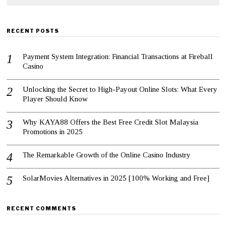
RECENT POSTS
Payment System Integration: Financial Transactions at Fireball
Casino
Unlocking the Secret to High-Payout Online Slots: What Every
Player Should Know
Why KAYA88 Offers the Best Free Credit Slot Malaysia
Promotions in 2025
The Remarkable Growth of the Online Casino Industry
SolarMovies Alternatives in 2025 [100% Working and Free]
RECENT COMMENTS