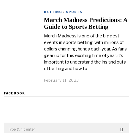
a
y
BETTING
/
SPORTS
1
March Madness Predictions: A
2
,
Guide to Sports Betting
2
0
March Madness is one of the biggest
2
events in sports betting, with millions of
3
dollars changing hands each year. As fans
gear up for this exciting time of year, it’s
important to understand the ins and outs
of betting and how to
February 11, 2023
M
a
y
FACEBOOK
1
2
,
2
0
2
3