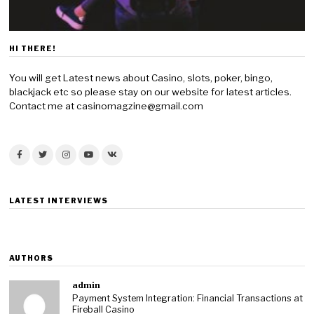
HI THERE!
You will get Latest news about Casino, slots, poker, bingo,
blackjack etc so please stay on our website for latest articles.
Contact me at casinomagzine@gmail.com
LATEST INTERVIEWS
AUTHORS
admin
Payment System Integration: Financial Transactions at
Fireball Casino