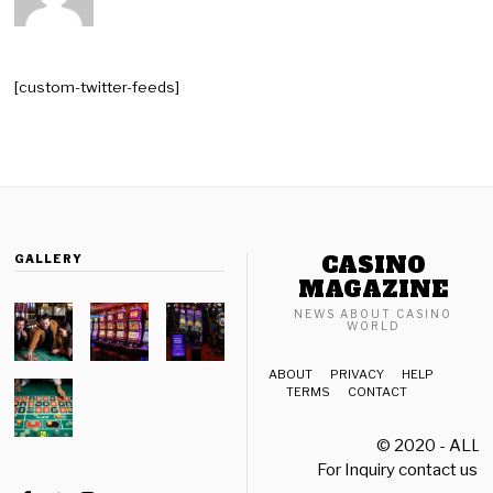
[custom-twitter-feeds]
CASINO
GALLERY
MAGAZINE
NEWS ABOUT CASINO
WORLD
ABOUT
PRIVACY
HELP
TERMS
CONTACT
© 2020 - ALL
For Inquiry contact us a