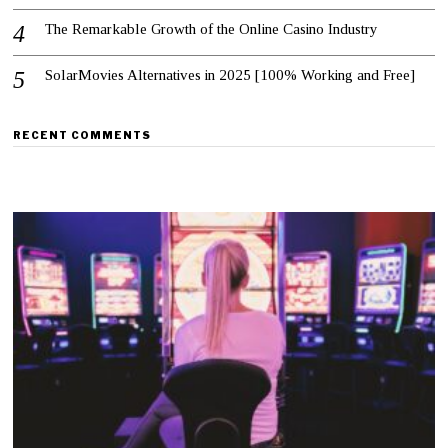
The Remarkable Growth of the Online Casino Industry
SolarMovies Alternatives in 2025 [100% Working and Free]
RECENT COMMENTS