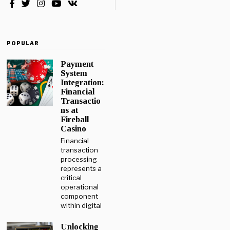
POPULAR
Payment
System
Integration:
Financial
Transactio
ns at
Fireball
Casino
Financial
transaction
processing
represents a
critical
operational
component
within digital
Unlocking