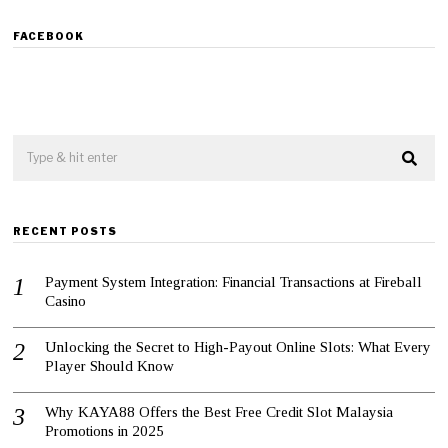
u
n
FACEBOOK
e
1
0
,
2
0
2
2
RECENT POSTS
Payment System Integration: Financial Transactions at Fireball
Casino
Unlocking the Secret to High-Payout Online Slots: What Every
Player Should Know
Why KAYA88 Offers the Best Free Credit Slot Malaysia
Promotions in 2025