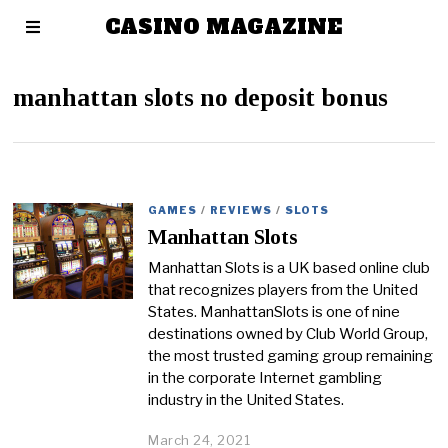
CASINO MAGAZINE
manhattan slots no deposit bonus
GAMES
/
REVIEWS
/
SLOTS
Manhattan Slots
Manhattan Slots is a UK based online club
that recognizes players from the United
States. ManhattanSlots is one of nine
destinations owned by Club World Group,
the most trusted gaming group remaining
in the corporate Internet gambling
industry in the United States.
March 24, 2021
J