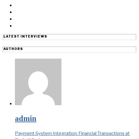
LATEST INTERVIEWS
AUTHORS
admin
Payment System Integration: Financial Transactions at