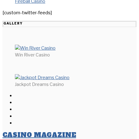
Fireball Casino
[custom-twitter-feeds]
GALLERY
Win River Casino
Jackpot Dreams Casino
CASINO MAGAZINE