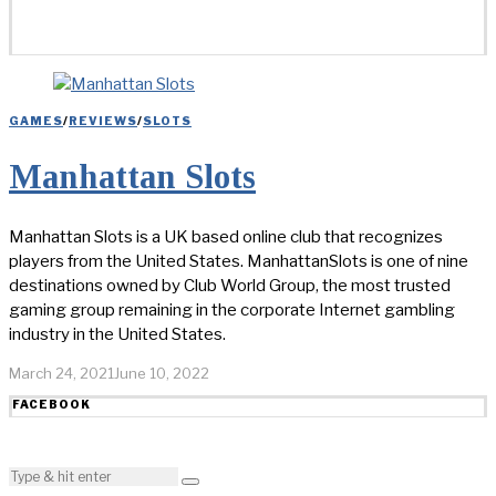
GAMES
/
REVIEWS
/
SLOTS
Manhattan Slots
Manhattan Slots is a UK based online club that recognizes
players from the United States. ManhattanSlots is one of nine
destinations owned by Club World Group, the most trusted
gaming group remaining in the corporate Internet gambling
industry in the United States.
March 24, 2021
June 10, 2022
FACEBOOK