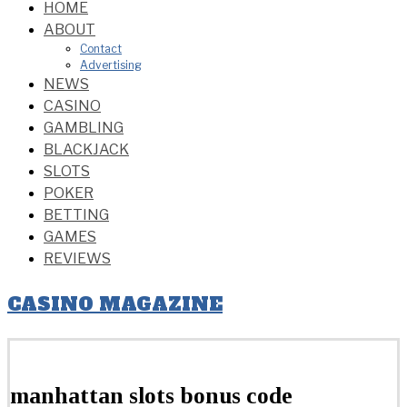
HOME
ABOUT
Contact
Advertising
NEWS
CASINO
GAMBLING
BLACKJACK
SLOTS
POKER
BETTING
GAMES
REVIEWS
CASINO MAGAZINE
manhattan slots bonus code