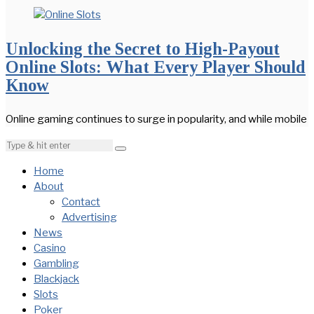
Unlocking the Secret to High-Payout
Online Slots: What Every Player Should
Know
Online gaming continues to surge in popularity, and while mobile
Home
About
Contact
Advertising
News
Casino
Gambling
Blackjack
Slots
Poker