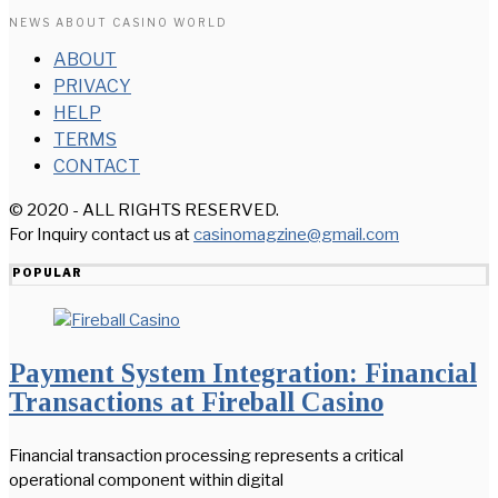
NEWS ABOUT CASINO WORLD
ABOUT
PRIVACY
HELP
TERMS
CONTACT
© 2020 - ALL RIGHTS RESERVED.
For Inquiry contact us at
casinomagzine@gmail.com
POPULAR
Payment System Integration: Financial
Transactions at Fireball Casino
Financial transaction processing represents a critical
operational component within digital