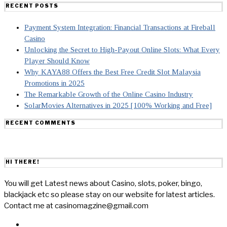
RECENT POSTS
Payment System Integration: Financial Transactions at Fireball
Casino
Unlocking the Secret to High-Payout Online Slots: What Every
Player Should Know
Why KAYA88 Offers the Best Free Credit Slot Malaysia
Promotions in 2025
The Remarkable Growth of the Online Casino Industry
SolarMovies Alternatives in 2025 [100% Working and Free]
RECENT COMMENTS
HI THERE!
You will get Latest news about Casino, slots, poker, bingo,
blackjack etc so please stay on our website for latest articles.
Contact me at casinomagzine@gmail.com