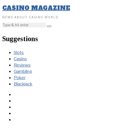
CASINO MAGAZINE
NEWS ABOUT CASINO WORLD
Suggestions
Slots
Casino
Reviews
Gambling
Poker
Blackjack