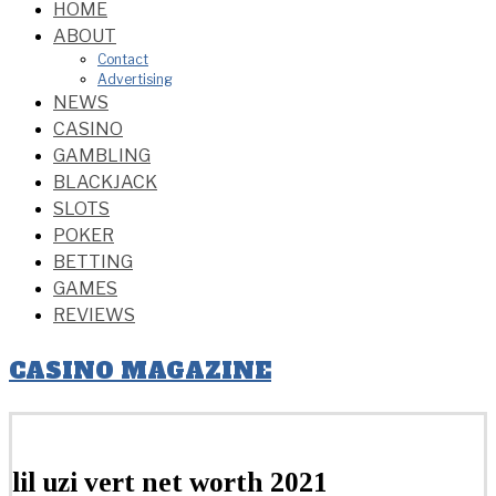
HOME
ABOUT
Contact
Advertising
NEWS
CASINO
GAMBLING
BLACKJACK
SLOTS
POKER
BETTING
GAMES
REVIEWS
CASINO MAGAZINE
lil uzi vert net worth 2021