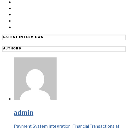
LATEST INTERVIEWS
AUTHORS
admin
Payment System Integration: Financial Transactions at