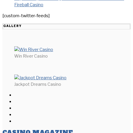
Fireball Casino
[custom-twitter-feeds]
GALLERY
Win River Casino
Jackpot Dreams Casino
CASINO MAGAZINE