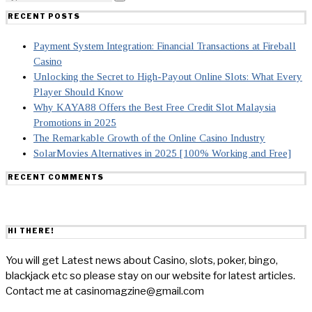
RECENT POSTS
Payment System Integration: Financial Transactions at Fireball
Casino
Unlocking the Secret to High-Payout Online Slots: What Every
Player Should Know
Why KAYA88 Offers the Best Free Credit Slot Malaysia
Promotions in 2025
The Remarkable Growth of the Online Casino Industry
SolarMovies Alternatives in 2025 [100% Working and Free]
RECENT COMMENTS
HI THERE!
You will get Latest news about Casino, slots, poker, bingo,
blackjack etc so please stay on our website for latest articles.
Contact me at casinomagzine@gmail.com