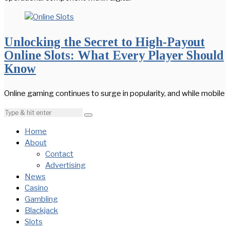
Unlocking the Secret to High-Payout
Online Slots: What Every Player Should
Know
Online gaming continues to surge in popularity, and while mobile
Home
About
Contact
Advertising
News
Casino
Gambling
Blackjack
Slots