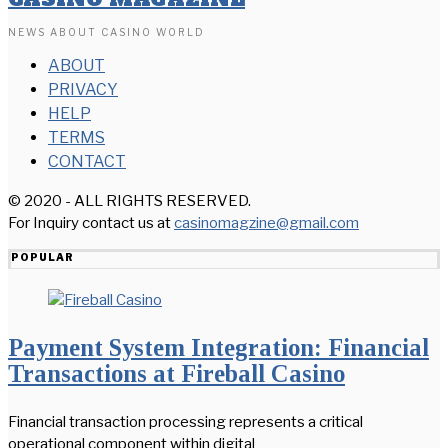
NEWS ABOUT CASINO WORLD
ABOUT
PRIVACY
HELP
TERMS
CONTACT
© 2020 - ALL RIGHTS RESERVED.
For Inquiry contact us at
casinomagzine@gmail.com
POPULAR
Payment System Integration: Financial
Transactions at Fireball Casino
Financial transaction processing represents a critical
operational component within digital