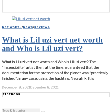
NET WORTH
/
NEWS
/
REVIEWS
What is Lil uzi vert net worth
and Who is Lil uzi vert?
What is Lil uzi vert net worth and Who is Lil uzi vert? The
“Insensibility” artist then, at the time, guaranteed that the
documentation for the protection of the planet was “practically
finished”, in any case, using the hashtag, Neuralink. It is
December 8, 2021
December 8, 2021
FACEBOOK