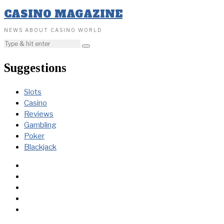
CASINO MAGAZINE
NEWS ABOUT CASINO WORLD
Suggestions
Slots
Casino
Reviews
Gambling
Poker
Blackjack