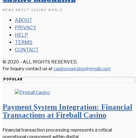
NEWS ABOUT CASINO WORLD
ABOUT
PRIVACY
HELP
TERMS
CONTACT
© 2020 - ALL RIGHTS RESERVED.
For Inquiry contact us at
casinomagzine@gmail.com
POPULAR
Payment System Integration: Financial
Transactions at Fireball Casino
Financial transaction processing represents a critical
operational component within digital