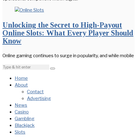
Unlocking the Secret to High-Payout
Online Slots: What Every Player Should
Know
Online gaming continues to surge in popularity, and while mobile
Home
About
Contact
Advertising
News
Casino
Gambling
Blackjack
Slots