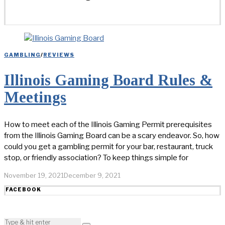
GAMBLING
/
REVIEWS
Illinois Gaming Board Rules &
Meetings
How to meet each of the Illinois Gaming Permit prerequisites
from the Illinois Gaming Board can be a scary endeavor. So, how
could you get a gambling permit for your bar, restaurant, truck
stop, or friendly association? To keep things simple for
November 19, 2021
December 9, 2021
FACEBOOK