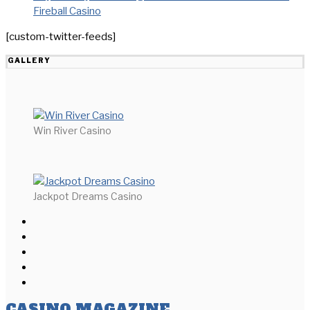
Fireball Casino
[custom-twitter-feeds]
GALLERY
Win River Casino
Jackpot Dreams Casino
CASINO MAGAZINE