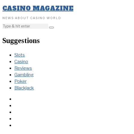
CASINO MAGAZINE
NEWS ABOUT CASINO WORLD
Suggestions
Slots
Casino
Reviews
Gambling
Poker
Blackjack