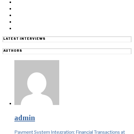
LATEST INTERVIEWS
AUTHORS
admin
Payment System Integration: Financial Transactions at