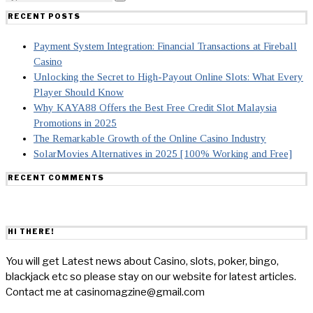
RECENT POSTS
Payment System Integration: Financial Transactions at Fireball
Casino
Unlocking the Secret to High-Payout Online Slots: What Every
Player Should Know
Why KAYA88 Offers the Best Free Credit Slot Malaysia
Promotions in 2025
The Remarkable Growth of the Online Casino Industry
SolarMovies Alternatives in 2025 [100% Working and Free]
RECENT COMMENTS
HI THERE!
You will get Latest news about Casino, slots, poker, bingo,
blackjack etc so please stay on our website for latest articles.
Contact me at casinomagzine@gmail.com