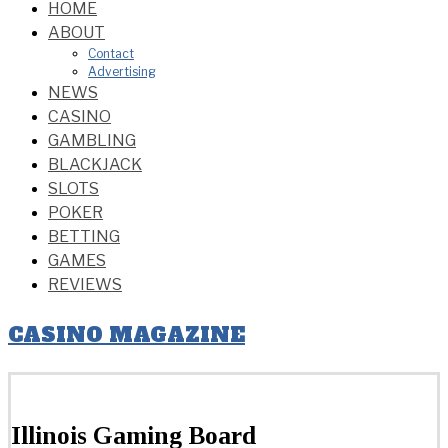
HOME
ABOUT
Contact
Advertising
NEWS
CASINO
GAMBLING
BLACKJACK
SLOTS
POKER
BETTING
GAMES
REVIEWS
CASINO MAGAZINE
Illinois Gaming Board