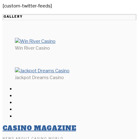
[custom-twitter-feeds]
GALLERY
Win River Casino
Jackpot Dreams Casino
CASINO MAGAZINE
NEWS ABOUT CASINO WORLD