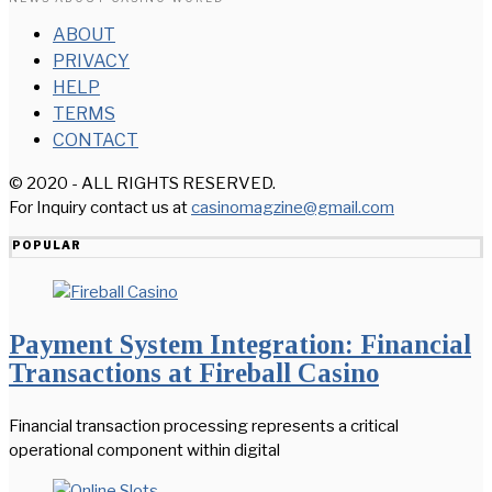
ABOUT
PRIVACY
HELP
TERMS
CONTACT
© 2020 - ALL RIGHTS RESERVED.
For Inquiry contact us at
casinomagzine@gmail.com
POPULAR
Payment System Integration: Financial
Transactions at Fireball Casino
Financial transaction processing represents a critical
operational component within digital