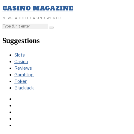
CASINO MAGAZINE
NEWS ABOUT CASINO WORLD
Suggestions
Slots
Casino
Reviews
Gambling
Poker
Blackjack