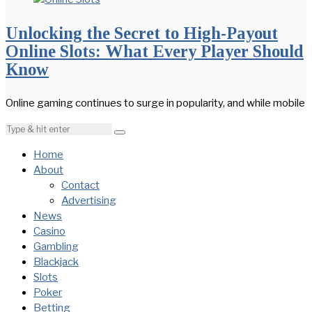
Unlocking the Secret to High-Payout
Online Slots: What Every Player Should
Know
Online gaming continues to surge in popularity, and while mobile
Home
About
Contact
Advertising
News
Casino
Gambling
Blackjack
Slots
Poker
Betting