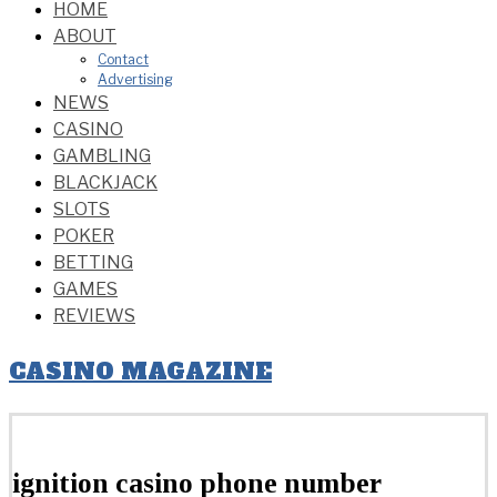
HOME
ABOUT
Contact
Advertising
NEWS
CASINO
GAMBLING
BLACKJACK
SLOTS
POKER
BETTING
GAMES
REVIEWS
CASINO MAGAZINE
ignition casino phone number