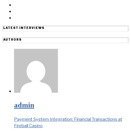
LATEST INTERVIEWS
AUTHORS
admin
Payment System Integration: Financial Transactions at
Fireball Casino