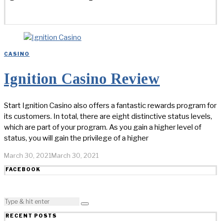
CASINO
Ignition Casino Review
Start Ignition Casino also offers a fantastic rewards program for
its customers. In total, there are eight distinctive status levels,
which are part of your program. As you gain a higher level of
status, you will gain the privilege of a higher
March 30, 2021
March 30, 2021
FACEBOOK
RECENT POSTS