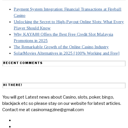
Payment System Integration: Financial Transactions at Fireball
Casino
Unlocking the Secret to High-Payout Online Slots: What Every
Player Should Know
Why KAYA88 Offers the Best Free Credit Slot Malaysia
Promotions in 2025
The Remarkable Growth of the Online Casino Industry
SolarMovies Alternatives in 2025 [100% Working and Free]
RECENT COMMENTS
HI THERE!
You will get Latest news about Casino, slots, poker, bingo,
blackjack etc so please stay on our website for latest articles.
Contact me at casinomagzine@gmail.com