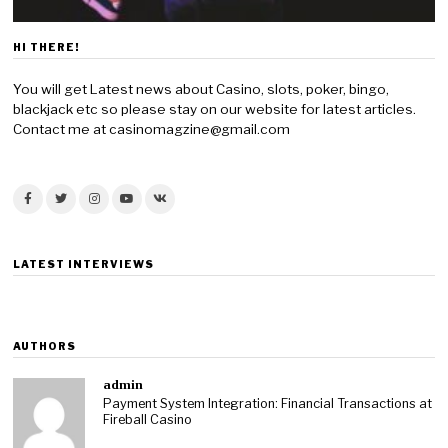
HI THERE!
You will get Latest news about Casino, slots, poker, bingo,
blackjack etc so please stay on our website for latest articles.
Contact me at casinomagzine@gmail.com
LATEST INTERVIEWS
AUTHORS
admin
Payment System Integration: Financial Transactions at
Fireball Casino