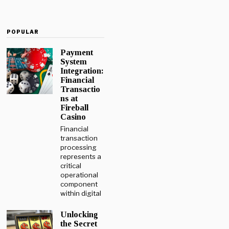
POPULAR
Payment
System
Integration:
Financial
Transactio
ns at
Fireball
Casino
Financial
transaction
processing
represents a
critical
operational
component
within digital
Unlocking
the Secret