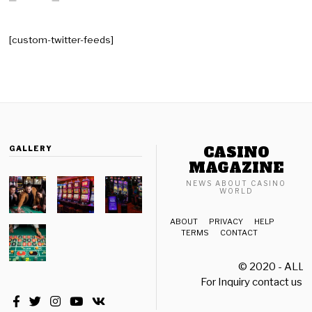
[custom-twitter-feeds]
CASINO
GALLERY
MAGAZINE
NEWS ABOUT CASINO
WORLD
ABOUT
PRIVACY
HELP
TERMS
CONTACT
© 2020 - ALL
For Inquiry contact us a