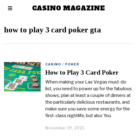
CASINO MAGAZINE
how to play 3 card poker gta
CASINO
/
POKER
How to Play 3 Card Poker
When making your Las Vegas must-do
list, you need to power up for the fabulous
shows, plan at least a couple of dinners at
the particularly delicious restaurants, and
make sure you save some energy for the
first-class nightlife, but also You
November 19, 2021
D
e