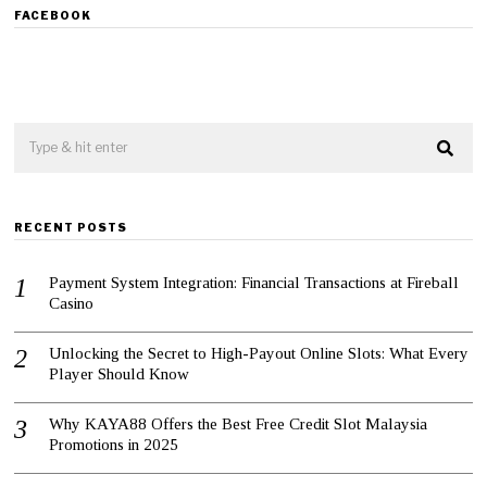
c
FACEBOOK
e
m
b
e
r
9
,
2
0
2
1
RECENT POSTS
Payment System Integration: Financial Transactions at Fireball
Casino
Unlocking the Secret to High-Payout Online Slots: What Every
Player Should Know
Why KAYA88 Offers the Best Free Credit Slot Malaysia
Promotions in 2025