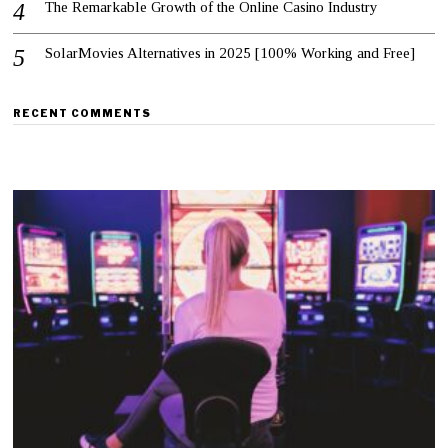
The Remarkable Growth of the Online Casino Industry
SolarMovies Alternatives in 2025 [100% Working and Free]
RECENT COMMENTS