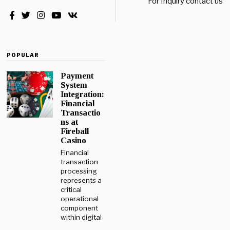
For Inquiry contact us a
POPULAR
Payment
System
Integration:
Financial
Transactio
ns at
Fireball
Casino
Financial
transaction
processing
represents a
critical
operational
component
within digital