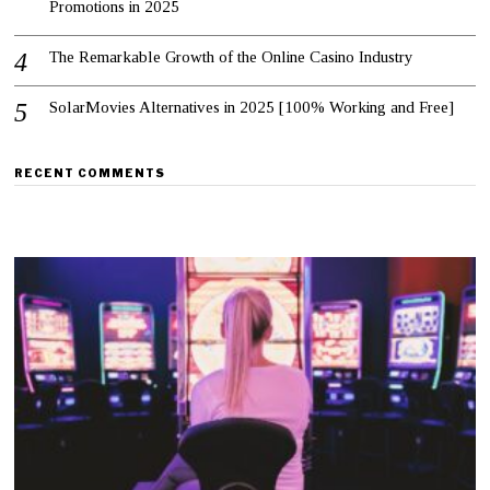
Promotions in 2025
The Remarkable Growth of the Online Casino Industry
SolarMovies Alternatives in 2025 [100% Working and Free]
RECENT COMMENTS