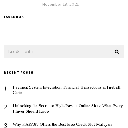
November 19, 2021
D
e
c
FACEBOOK
e
m
b
e
r
9
,
2
0
2
1
RECENT POSTS
Payment System Integration: Financial Transactions at Fireball
Casino
Unlocking the Secret to High-Payout Online Slots: What Every
Player Should Know
Why KAYA88 Offers the Best Free Credit Slot Malaysia