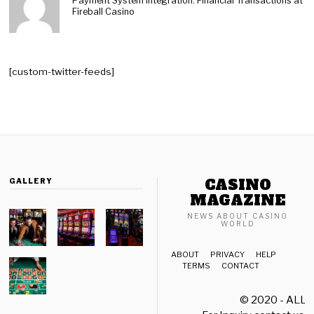
Payment System Integration: Financial Transactions at
Fireball Casino
[custom-twitter-feeds]
CASINO
GALLERY
MAGAZINE
NEWS ABOUT CASINO
WORLD
ABOUT
PRIVACY
HELP
TERMS
CONTACT
© 2020 - ALL