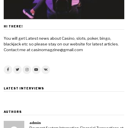
HI THERE!
You will get Latest news about Casino, slots, poker, bingo,
blackjack etc so please stay on our website for latest articles.
Contact me at casinomagzine@gmail.com
LATEST INTERVIEWS
AUTHORS
admin