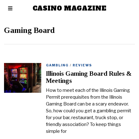
CASINO MAGAZINE
Gaming Board
GAMBLING
/
REVIEWS
Illinois Gaming Board Rules &
Meetings
How to meet each of the Illinois Gaming
Permit prerequisites from the Illinois
Gaming Board can be a scary endeavor.
So, how could you get a gambling permit
for your bar, restaurant, truck stop, or
friendly association? To keep things
simple for