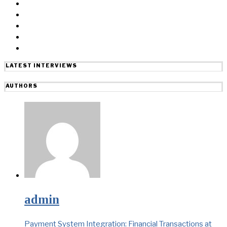
LATEST INTERVIEWS
AUTHORS
admin
Payment System Integration: Financial Transactions at