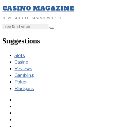
CASINO MAGAZINE
NEWS ABOUT CASINO WORLD
Suggestions
Slots
Casino
Reviews
Gambling
Poker
Blackjack