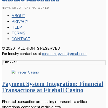
NEWS ABOUT CASINO WORLD
ABOUT
PRIVACY
HELP
TERMS
CONTACT
© 2020 - ALL RIGHTS RESERVED.
For Inquiry contact us at
casinomagzine@gmail.com
POPULAR
Payment System Integration: Financial
Transactions at Fireball Casino
Financial transaction processing represents a critical
operational component within digital