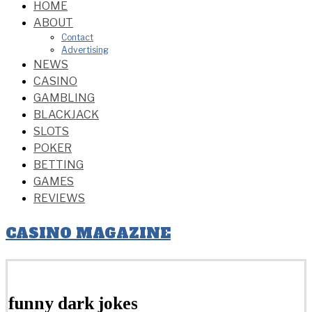
HOME
ABOUT
Contact
Advertising
NEWS
CASINO
GAMBLING
BLACKJACK
SLOTS
POKER
BETTING
GAMES
REVIEWS
CASINO MAGAZINE
funny dark jokes