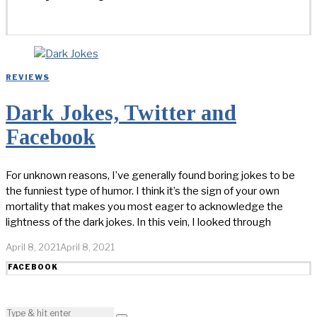
REVIEWS
Dark Jokes, Twitter and
Facebook
For unknown reasons, I’ve generally found boring jokes to be
the funniest type of humor. I think it’s the sign of your own
mortality that makes you most eager to acknowledge the
lightness of the dark jokes. In this vein, I looked through
April 8, 2021
April 8, 2021
FACEBOOK