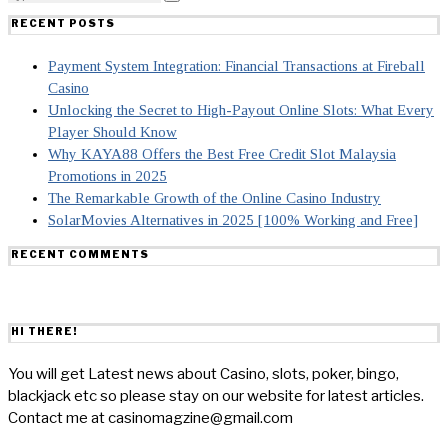
RECENT POSTS
Payment System Integration: Financial Transactions at Fireball
Casino
Unlocking the Secret to High-Payout Online Slots: What Every
Player Should Know
Why KAYA88 Offers the Best Free Credit Slot Malaysia
Promotions in 2025
The Remarkable Growth of the Online Casino Industry
SolarMovies Alternatives in 2025 [100% Working and Free]
RECENT COMMENTS
HI THERE!
You will get Latest news about Casino, slots, poker, bingo,
blackjack etc so please stay on our website for latest articles.
Contact me at casinomagzine@gmail.com