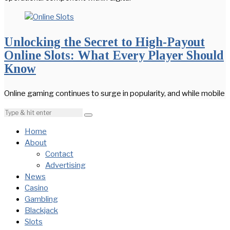
Unlocking the Secret to High-Payout
Online Slots: What Every Player Should
Know
Online gaming continues to surge in popularity, and while mobile
Home
About
Contact
Advertising
News
Casino
Gambling
Blackjack
Slots