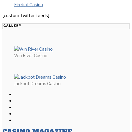
Fireball Casino
[custom-twitter-feeds]
GALLERY
Win River Casino
Jackpot Dreams Casino
CASINO MAGAZINE