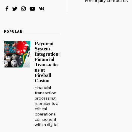
For Inquiry contact us a
POPULAR
Payment
System
Integration:
Financial
Transactio
ns at
Fireball
Casino
Financial
transaction
processing
represents a
critical
operational
component
within digital