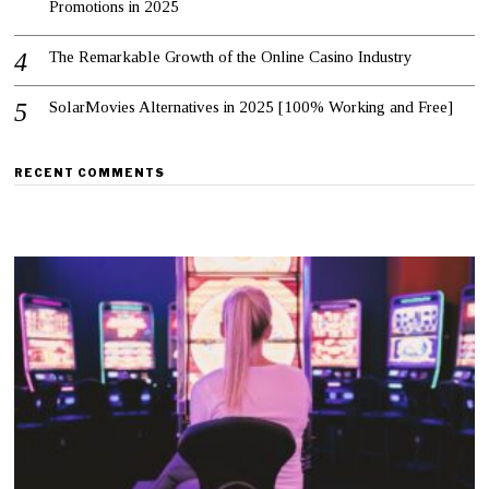
Promotions in 2025
The Remarkable Growth of the Online Casino Industry
SolarMovies Alternatives in 2025 [100% Working and Free]
RECENT COMMENTS