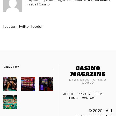
Payment System Integration: Financial Transactions at
Fireball Casino
[custom-twitter-feeds]
CASINO
GALLERY
MAGAZINE
NEWS ABOUT CASINO
WORLD
ABOUT
PRIVACY
HELP
TERMS
CONTACT
© 2020 - ALL