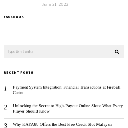
June 21, 2023
J
u
n
FACEBOOK
e
2
1
,
2
0
2
3
RECENT POSTS
Payment System Integration: Financial Transactions at Fireball
Casino
Unlocking the Secret to High-Payout Online Slots: What Every
Player Should Know
Why KAYA88 Offers the Best Free Credit Slot Malaysia