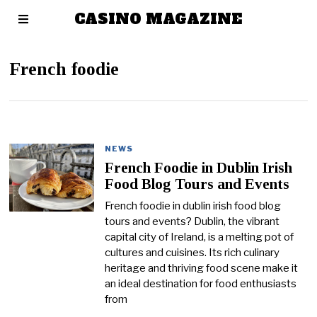
CASINO MAGAZINE
French foodie
NEWS
French Foodie in Dublin Irish
Food Blog Tours and Events
French foodie in dublin irish food blog
tours and events? Dublin, the vibrant
capital city of Ireland, is a melting pot of
cultures and cuisines. Its rich culinary
heritage and thriving food scene make it
an ideal destination for food enthusiasts
from