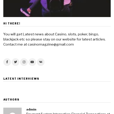
HI THERE!
You will get Latest news about Casino, slots, poker, bingo,
blackjack etc so please stay on our website for latest articles.
Contact me at casinomagzine@gmail.com
LATEST INTERVIEWS
AUTHORS
admin