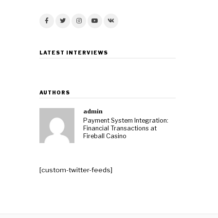
LATEST INTERVIEWS
AUTHORS
admin
Payment System Integration:
Financial Transactions at
Fireball Casino
[custom-twitter-feeds]