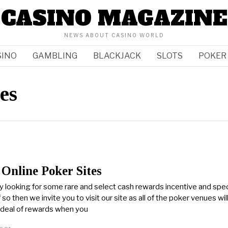
CASINO MAGAZINE
NEWS ABOUT CASINO WORLD
SINO
GAMBLING
BLACKJACK
SLOTS
POKER
es
 Online Poker Sites
ly looking for some rare and select cash rewards incentive and spec
f so then we invite you to visit our site as all of the poker venues wil
 deal of rewards when you