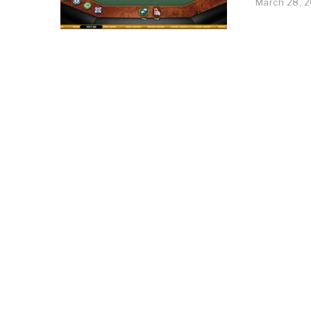
March 28, 