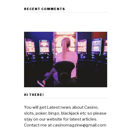
RECENT COMMENTS
HI THERE!
You will get Latest news about Casino,
slots, poker, bingo, blackjack etc so please
stay on our website for latest articles.
Contact me at casinomagzine@gmail.com