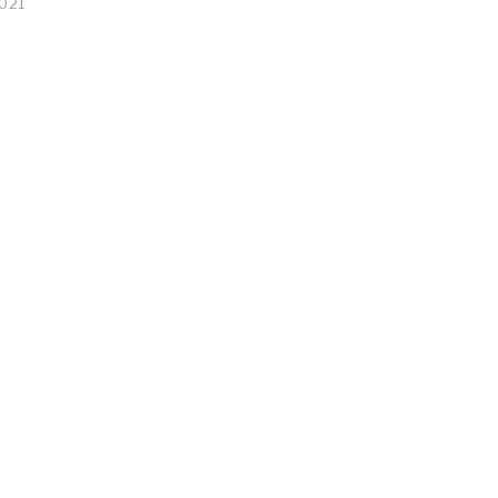
2021
M
a
r
c
h
2
8
,
2
0
2
1