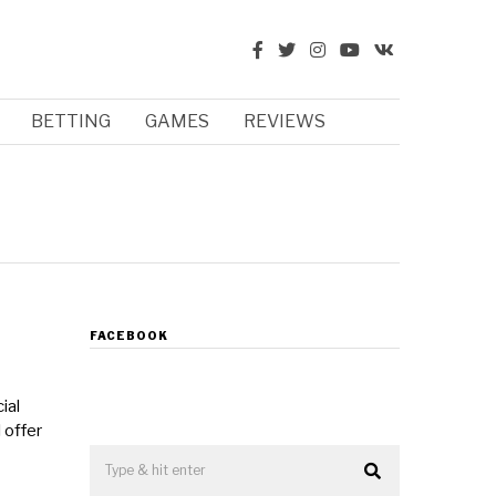
BETTING
GAMES
REVIEWS
FACEBOOK
ial
l offer