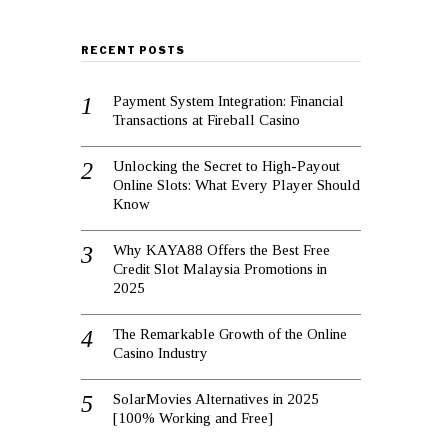
RECENT POSTS
Payment System Integration: Financial
Transactions at Fireball Casino
Unlocking the Secret to High-Payout
Online Slots: What Every Player Should
Know
Why KAYA88 Offers the Best Free
Credit Slot Malaysia Promotions in
2025
The Remarkable Growth of the Online
Casino Industry
SolarMovies Alternatives in 2025
[100% Working and Free]