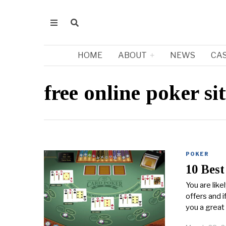
HOME
ABOUT
NEWS
CA
free online poker sit
POKER
10 Best
You are like
offers and i
you a great