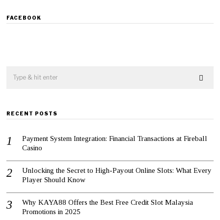
p
r
FACEBOOK
i
l
6
,
2
0
2
1
RECENT POSTS
Payment System Integration: Financial Transactions at Fireball
Casino
Unlocking the Secret to High-Payout Online Slots: What Every
Player Should Know
Why KAYA88 Offers the Best Free Credit Slot Malaysia
Promotions in 2025