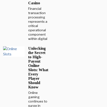
Casino
Financial
transaction
processing
represents a
critical
operational
component
within digital
Unlocking
the Secret
to High-
Payout
Online
Slots: What
Every
Player
Should
Know
Online
gaming
continues to
surge in