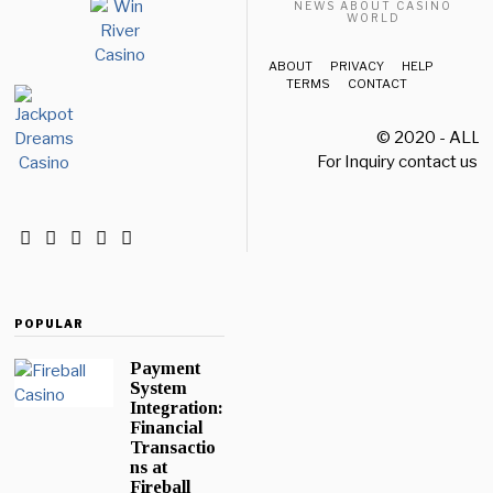
NEWS ABOUT CASINO
WORLD
ABOUT
PRIVACY
HELP
TERMS
CONTACT
© 2020 - ALL
For Inquiry contact us a
POPULAR
Payment
System
Integration:
Financial
Transactio
ns at
Fireball