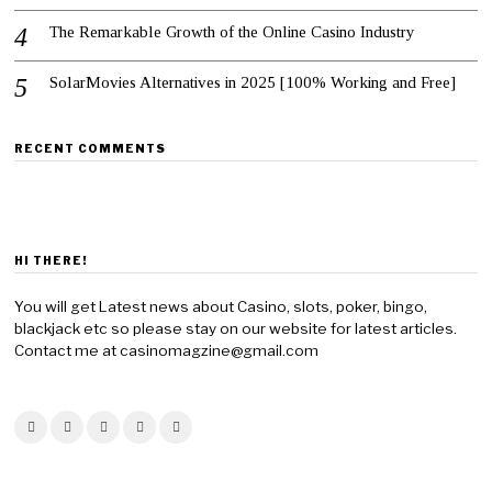
The Remarkable Growth of the Online Casino Industry
SolarMovies Alternatives in 2025 [100% Working and Free]
RECENT COMMENTS
HI THERE!
You will get Latest news about Casino, slots, poker, bingo,
blackjack etc so please stay on our website for latest articles.
Contact me at casinomagzine@gmail.com