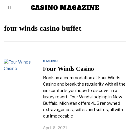
CASINO MAGAZINE
four winds casino buffet
CASINO
Four Winds Casino
Book an accommodation at Four Winds
Casino and break the regularity with all the
inn comforts you hope to discover in a
luxury resort. Four Winds lodging in New
Buffalo, Michigan offers 415 renowned
extravagances, suites and suites, all with
our impeccable
April 6, 2021
A