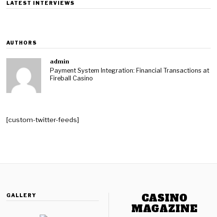
LATEST INTERVIEWS
AUTHORS
admin
Payment System Integration: Financial Transactions at
Fireball Casino
[custom-twitter-feeds]
CASINO
GALLERY
MAGAZINE