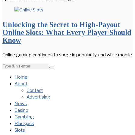
Unlocking the Secret to High-Payout
Online Slots: What Every Player Should
Know
Online gaming continues to surge in popularity, and while mobile
Home
About
Contact
Advertising
News
Casino
Gambling
Blackjack
Slots