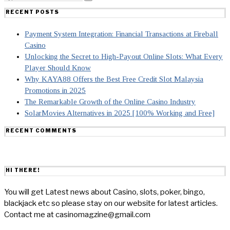
RECENT POSTS
Payment System Integration: Financial Transactions at Fireball
Casino
Unlocking the Secret to High-Payout Online Slots: What Every
Player Should Know
Why KAYA88 Offers the Best Free Credit Slot Malaysia
Promotions in 2025
The Remarkable Growth of the Online Casino Industry
SolarMovies Alternatives in 2025 [100% Working and Free]
RECENT COMMENTS
HI THERE!
You will get Latest news about Casino, slots, poker, bingo,
blackjack etc so please stay on our website for latest articles.
Contact me at casinomagzine@gmail.com