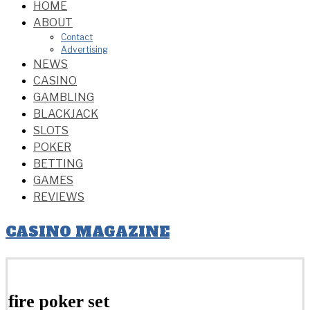
HOME
ABOUT
Contact
Advertising
NEWS
CASINO
GAMBLING
BLACKJACK
SLOTS
POKER
BETTING
GAMES
REVIEWS
CASINO MAGAZINE
fire poker set