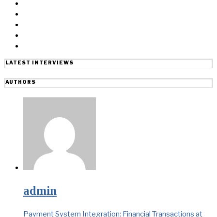
LATEST INTERVIEWS
AUTHORS
admin
Payment System Integration: Financial Transactions at