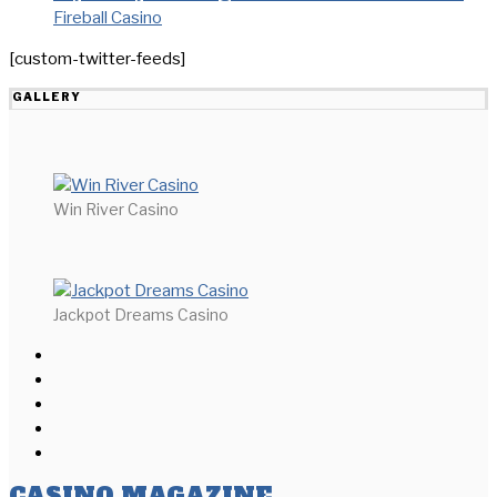
Fireball Casino
[custom-twitter-feeds]
GALLERY
Win River Casino
Jackpot Dreams Casino
CASINO MAGAZINE