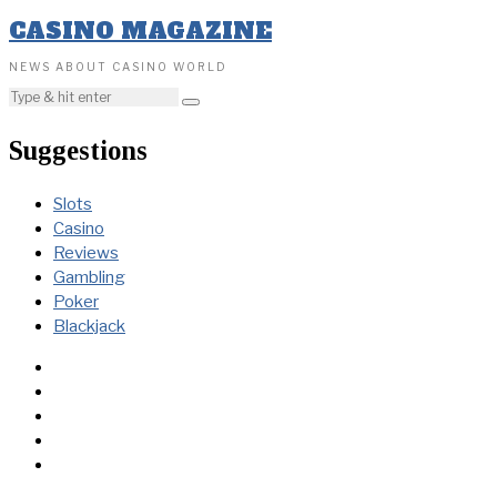
CASINO MAGAZINE
NEWS ABOUT CASINO WORLD
Suggestions
Slots
Casino
Reviews
Gambling
Poker
Blackjack