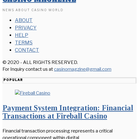
NEWS ABOUT CASINO WORLD
ABOUT
PRIVACY
HELP
TERMS
CONTACT
© 2020 - ALL RIGHTS RESERVED.
For Inquiry contact us at
casinomagzine@gmail.com
POPULAR
Payment System Integration: Financial
Transactions at Fireball Casino
Financial transaction processing represents a critical
operational component within digital