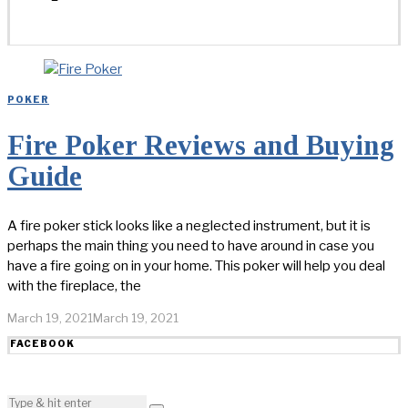
POKER
Fire Poker Reviews and Buying
Guide
A fire poker stick looks like a neglected instrument, but it is
perhaps the main thing you need to have around in case you
have a fire going on in your home. This poker will help you deal
with the fireplace, the
March 19, 2021
March 19, 2021
FACEBOOK