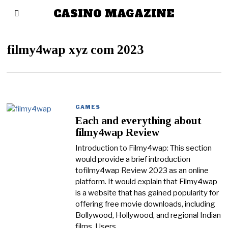
CASINO MAGAZINE
filmy4wap xyz com 2023
GAMES
Each and everything about
filmy4wap Review
Introduction to Filmy4wap: This section
would provide a brief introduction
tofilmy4wap Review 2023 as an online
platform. It would explain that Filmy4wap
is a website that has gained popularity for
offering free movie downloads, including
Bollywood, Hollywood, and regional Indian
films. Users