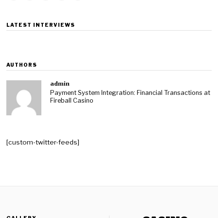
LATEST INTERVIEWS
AUTHORS
admin
Payment System Integration: Financial Transactions at
Fireball Casino
[custom-twitter-feeds]
GALLERY