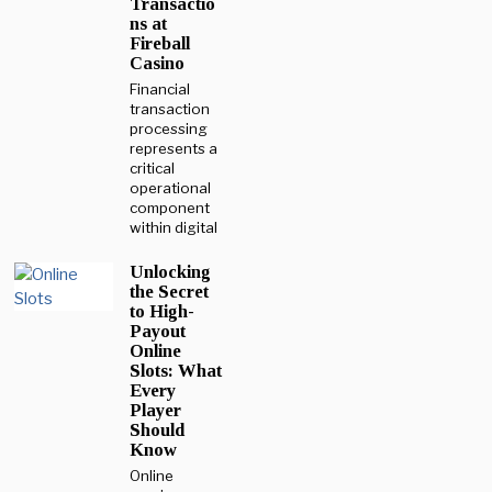
Transactio
ns at
Fireball
Casino
Financial
transaction
processing
represents a
critical
operational
component
within digital
Unlocking
the Secret
to High-
Payout
Online
Slots: What
Every
Player
Should
Know
Online