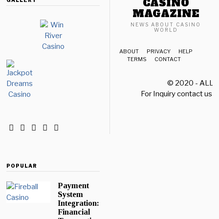
CASINO
MAGAZINE
NEWS ABOUT CASINO
WORLD
ABOUT
PRIVACY
HELP
TERMS
CONTACT
© 2020 - ALL
For Inquiry contact us a
POPULAR
Payment
System
Integration:
Financial