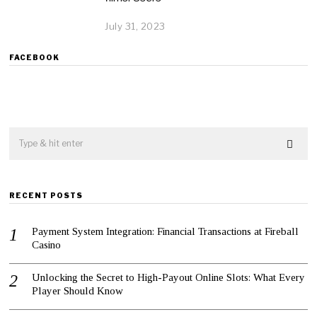
July 31, 2023
FACEBOOK
RECENT POSTS
Payment System Integration: Financial Transactions at Fireball
Casino
Unlocking the Secret to High-Payout Online Slots: What Every
Player Should Know