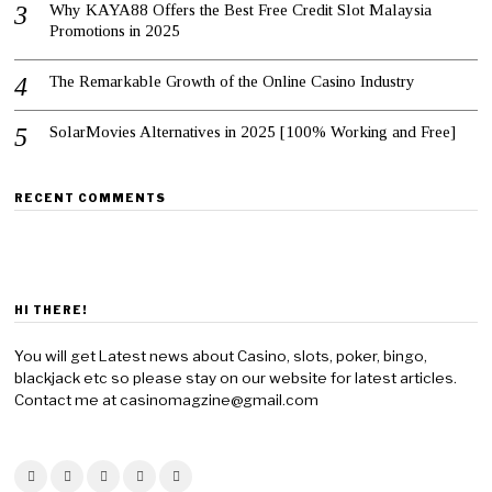
Why KAYA88 Offers the Best Free Credit Slot Malaysia
Promotions in 2025
The Remarkable Growth of the Online Casino Industry
SolarMovies Alternatives in 2025 [100% Working and Free]
RECENT COMMENTS
HI THERE!
You will get Latest news about Casino, slots, poker, bingo,
blackjack etc so please stay on our website for latest articles.
Contact me at casinomagzine@gmail.com