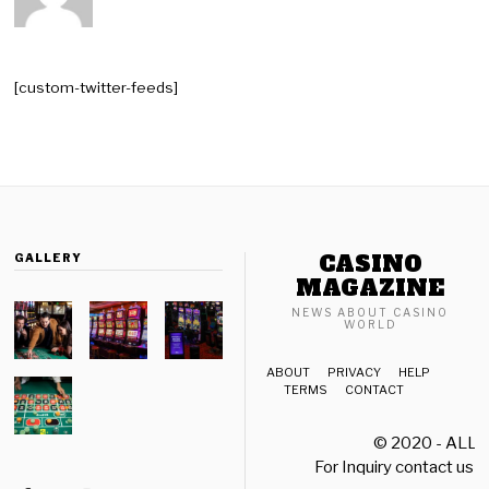
[custom-twitter-feeds]
CASINO
GALLERY
MAGAZINE
NEWS ABOUT CASINO
WORLD
ABOUT
PRIVACY
HELP
TERMS
CONTACT
© 2020 - ALL
For Inquiry contact us a