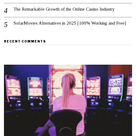
The Remarkable Growth of the Online Casino Industry
SolarMovies Alternatives in 2025 [100% Working and Free]
RECENT COMMENTS