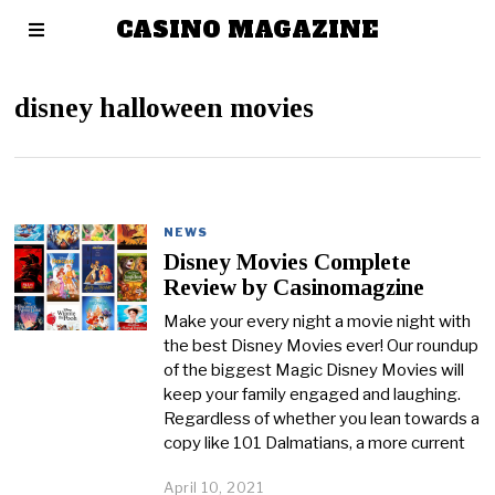
CASINO MAGAZINE
disney halloween movies
NEWS
Disney Movies Complete
Review by Casinomagzine
Make your every night a movie night with
the best Disney Movies ever! Our roundup
of the biggest Magic Disney Movies will
keep your family engaged and laughing.
Regardless of whether you lean towards a
copy like 101 Dalmatians, a more current
April 10, 2021
A