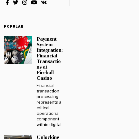
POPULAR
Payment
System
Integration:
Financial
Transactio
ns at
Fireball
Casino
Financial
transaction
processing
represents a
critical
operational
component
within digital
Unlocking