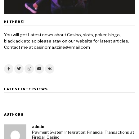
HI THERE!
You will get Latest news about Casino, slots, poker, bingo,
blackjack etc so please stay on our website for latest articles.
Contact me at casinomagzine@gmail.com
LATEST INTERVIEWS
AUTHORS
admin
Payment System Integration: Financial Transactions at
Fireball Casino