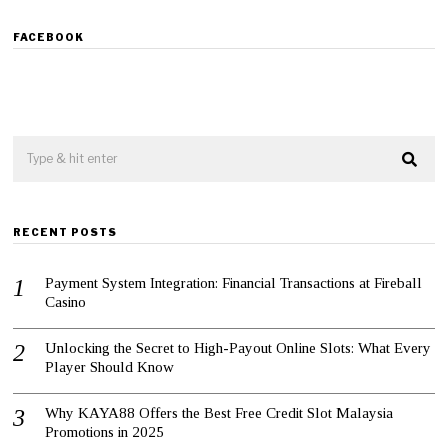
p
r
FACEBOOK
i
l
1
0
,
2
0
2
1
RECENT POSTS
Payment System Integration: Financial Transactions at Fireball
Casino
Unlocking the Secret to High-Payout Online Slots: What Every
Player Should Know
Why KAYA88 Offers the Best Free Credit Slot Malaysia
Promotions in 2025