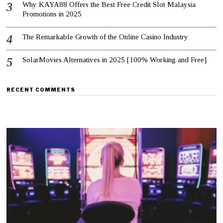
Why KAYA88 Offers the Best Free Credit Slot Malaysia
Promotions in 2025
The Remarkable Growth of the Online Casino Industry
SolarMovies Alternatives in 2025 [100% Working and Free]
RECENT COMMENTS