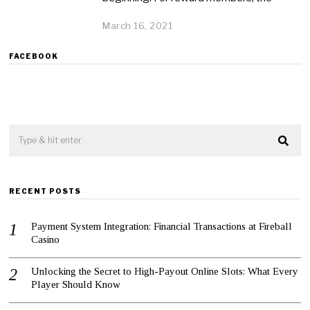
March 16, 2021
M
a
r
FACEBOOK
c
h
1
6
,
2
0
2
1
RECENT POSTS
Payment System Integration: Financial Transactions at Fireball
Casino
Unlocking the Secret to High-Payout Online Slots: What Every
Player Should Know