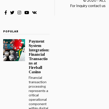
© 2020 - ALL
For Inquiry contact us a
POPULAR
Payment
System
Integration:
Financial
Transactio
ns at
Fireball
Casino
Financial
transaction
processing
represents a
critical
operational
component
within digital