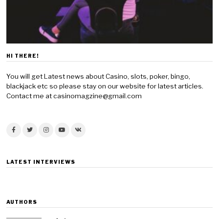
HI THERE!
You will get Latest news about Casino, slots, poker, bingo,
blackjack etc so please stay on our website for latest articles.
Contact me at casinomagzine@gmail.com
LATEST INTERVIEWS
AUTHORS