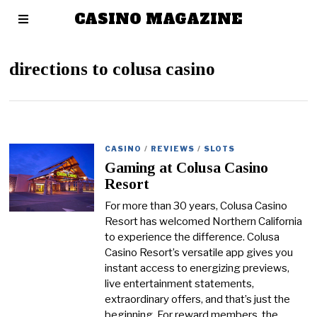
CASINO MAGAZINE
directions to colusa casino
CASINO
/
REVIEWS
/
SLOTS
Gaming at Colusa Casino
Resort
For more than 30 years, Colusa Casino
Resort has welcomed Northern California
to experience the difference. Colusa
Casino Resort’s versatile app gives you
instant access to energizing previews,
live entertainment statements,
extraordinary offers, and that’s just the
beginning. For reward members, the