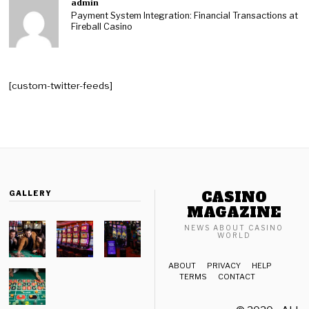
admin
Payment System Integration: Financial Transactions at
Fireball Casino
[custom-twitter-feeds]
CASINO
GALLERY
MAGAZINE
NEWS ABOUT CASINO
WORLD
ABOUT
PRIVACY
HELP
TERMS
CONTACT