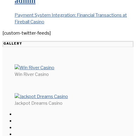
admin
Payment System Integration: Financial Transactions at
Fireball Casino
[custom-twitter-feeds]
GALLERY
Win River Casino
Jackpot Dreams Casino