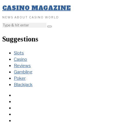
CASINO MAGAZINE
NEWS ABOUT CASINO WORLD
Suggestions
Slots
Casino
Reviews
Gambling
Poker
Blackjack