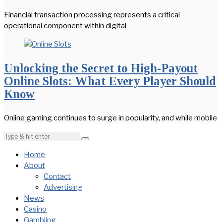
Financial transaction processing represents a critical
operational component within digital
Unlocking the Secret to High-Payout
Online Slots: What Every Player Should
Know
Online gaming continues to surge in popularity, and while mobile
Home
About
Contact
Advertising
News
Casino
Gambling