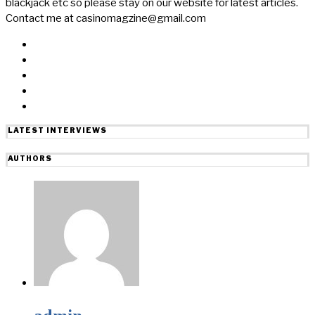
blackjack etc so please stay on our website for latest articles.
Contact me at casinomagzine@gmail.com
LATEST INTERVIEWS
AUTHORS