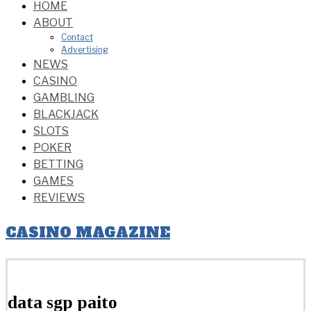
HOME
ABOUT
Contact
Advertising
NEWS
CASINO
GAMBLING
BLACKJACK
SLOTS
POKER
BETTING
GAMES
REVIEWS
CASINO MAGAZINE
data sgp paito