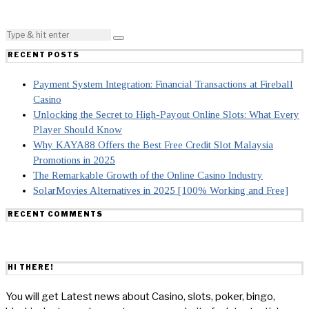
RECENT POSTS
Payment System Integration: Financial Transactions at Fireball
Casino
Unlocking the Secret to High-Payout Online Slots: What Every
Player Should Know
Why KAYA88 Offers the Best Free Credit Slot Malaysia
Promotions in 2025
The Remarkable Growth of the Online Casino Industry
SolarMovies Alternatives in 2025 [100% Working and Free]
RECENT COMMENTS
HI THERE!
You will get Latest news about Casino, slots, poker, bingo,