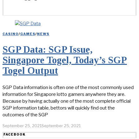
CASINO
/
GAMES
/
NEWS
SGP Data: SGP Issue,
Singapore Togel, Today’s SGP
Togel Output
SGP Data information is often one of the most commonly used
information for Singapore lotto gamers anywhere they are.
Because by having actually one of the most complete official
SGP information table, bettors will quickly find out the
outcomes of the SGP
September 25, 2021
September 25, 2021
FACEBOOK