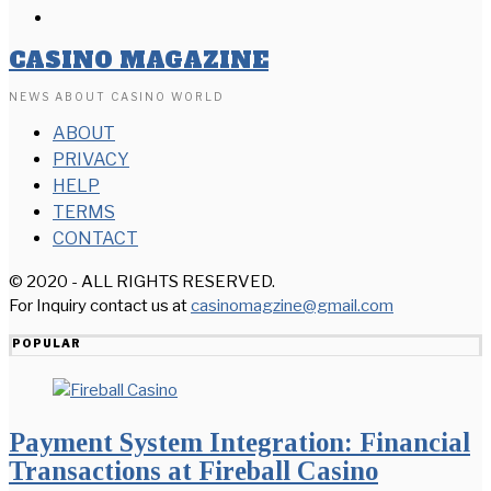
CASINO MAGAZINE
NEWS ABOUT CASINO WORLD
ABOUT
PRIVACY
HELP
TERMS
CONTACT
© 2020 - ALL RIGHTS RESERVED.
For Inquiry contact us at
casinomagzine@gmail.com
POPULAR
Payment System Integration: Financial
Transactions at Fireball Casino