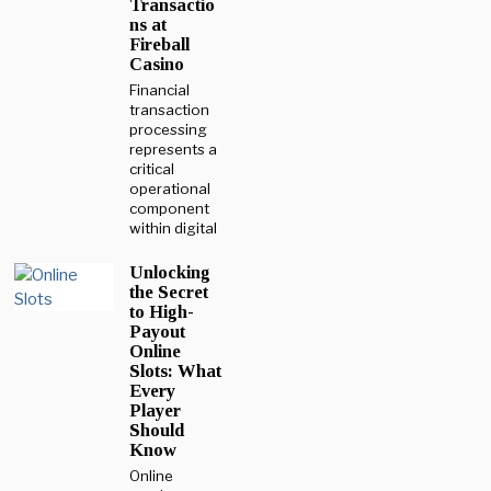
Transactio
ns at
Fireball
Casino
Financial
transaction
processing
represents a
critical
operational
component
within digital
Unlocking
the Secret
to High-
Payout
Online
Slots: What
Every
Player
Should
Know
Online