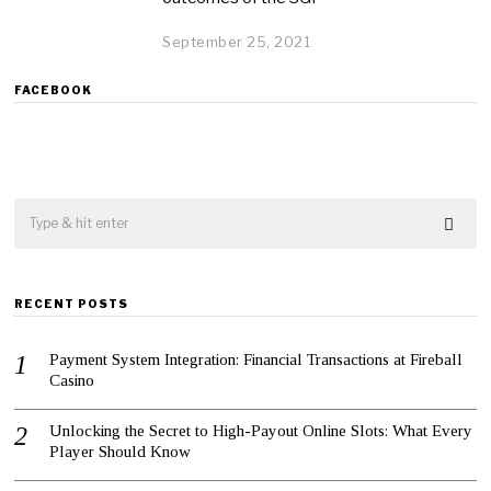
September 25, 2021
S
e
p
FACEBOOK
t
e
m
b
e
r
2
5
,
2
0
RECENT POSTS
2
1
Payment System Integration: Financial Transactions at Fireball
Casino
Unlocking the Secret to High-Payout Online Slots: What Every
Player Should Know