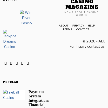
CASINO
GALLERY
MAGAZINE
NEWS ABOUT CASINO
WORLD
ABOUT
PRIVACY
HELP
TERMS
CONTACT
© 2020 - ALL
For Inquiry contact us a
POPULAR
Payment
System
Integration:
Financial