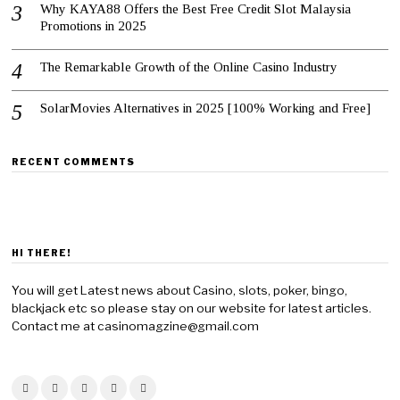
Why KAYA88 Offers the Best Free Credit Slot Malaysia
Promotions in 2025
The Remarkable Growth of the Online Casino Industry
SolarMovies Alternatives in 2025 [100% Working and Free]
RECENT COMMENTS
HI THERE!
You will get Latest news about Casino, slots, poker, bingo,
blackjack etc so please stay on our website for latest articles.
Contact me at casinomagzine@gmail.com