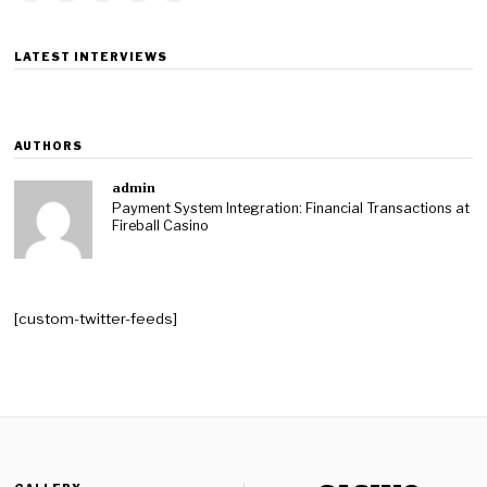
LATEST INTERVIEWS
AUTHORS
admin
Payment System Integration: Financial Transactions at
Fireball Casino
[custom-twitter-feeds]