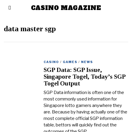
CASINO MAGAZINE
data master sgp
CASINO
/
GAMES
/
NEWS
SGP Data: SGP Issue,
Singapore Togel, Today’s SGP
Togel Output
SGP Data information is often one of the
most commonly used information for
Singapore lotto gamers anywhere they
are. Because by having actually one of the
most complete official SGP information
table, bettors will quickly find out the
outcomes of the SGP