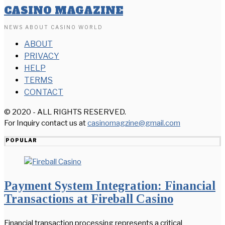
CASINO MAGAZINE
NEWS ABOUT CASINO WORLD
ABOUT
PRIVACY
HELP
TERMS
CONTACT
© 2020 - ALL RIGHTS RESERVED.
For Inquiry contact us at
casinomagzine@gmail.com
POPULAR
Payment System Integration: Financial
Transactions at Fireball Casino
Financial transaction processing represents a critical