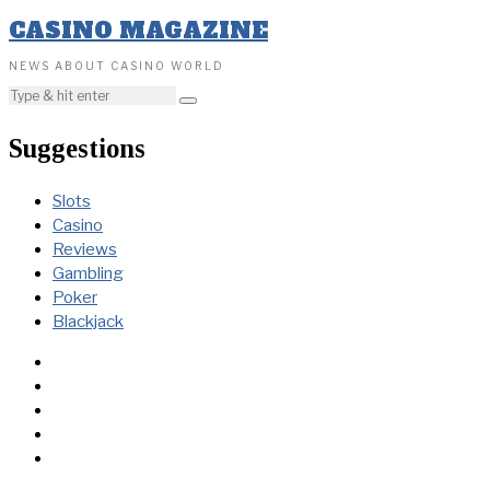
CASINO MAGAZINE
NEWS ABOUT CASINO WORLD
Suggestions
Slots
Casino
Reviews
Gambling
Poker
Blackjack