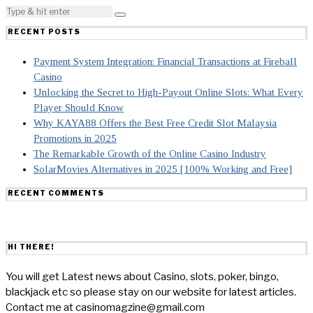
RECENT POSTS
Payment System Integration: Financial Transactions at Fireball
Casino
Unlocking the Secret to High-Payout Online Slots: What Every
Player Should Know
Why KAYA88 Offers the Best Free Credit Slot Malaysia
Promotions in 2025
The Remarkable Growth of the Online Casino Industry
SolarMovies Alternatives in 2025 [100% Working and Free]
RECENT COMMENTS
HI THERE!
You will get Latest news about Casino, slots, poker, bingo,
blackjack etc so please stay on our website for latest articles.
Contact me at casinomagzine@gmail.com