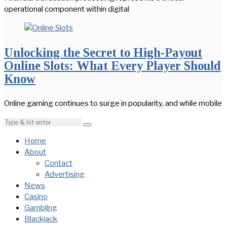
operational component within digital
Unlocking the Secret to High-Payout
Online Slots: What Every Player Should
Know
Online gaming continues to surge in popularity, and while mobile
Home
About
Contact
Advertising
News
Casino
Gambling
Blackjack