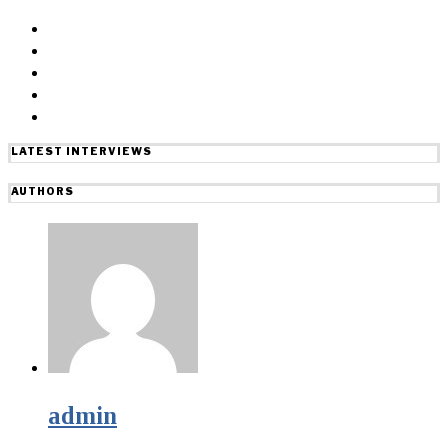
LATEST INTERVIEWS
AUTHORS
admin