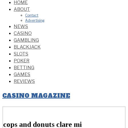
HOME
ABOUT
Contact
Advertising
NEWS
CASINO
GAMBLING
BLACKJACK
SLOTS
POKER
BETTING
GAMES
REVIEWS
CASINO MAGAZINE
cops and donuts clare mi