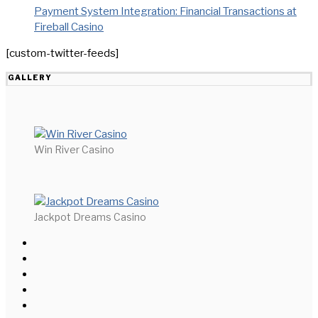
Payment System Integration: Financial Transactions at
Fireball Casino
[custom-twitter-feeds]
GALLERY
Win River Casino
Jackpot Dreams Casino