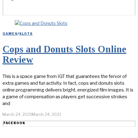
GAMES
/
SLOTS
Cops and Donuts Slots Online
Review
This is a space game from IGT that guarantees the fervor of
extra games and fun activity. In fact, cops and donuts slots
online programming delivers bright, energized film images. It is
a game of compensation as players get successive strokes
and
March 24, 2021
March 24, 2021
FACEBOOK