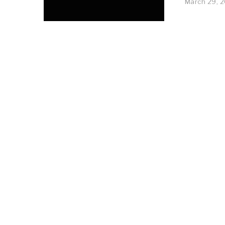
March 29, 