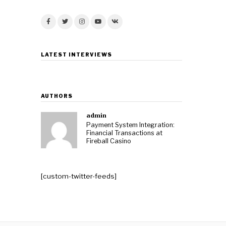
LATEST INTERVIEWS
AUTHORS
admin
Payment System Integration:
Financial Transactions at
Fireball Casino
[custom-twitter-feeds]