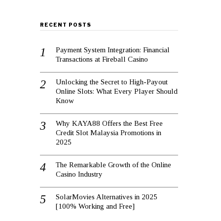
RECENT POSTS
Payment System Integration: Financial
Transactions at Fireball Casino
Unlocking the Secret to High-Payout
Online Slots: What Every Player Should
Know
Why KAYA88 Offers the Best Free
Credit Slot Malaysia Promotions in
2025
The Remarkable Growth of the Online
Casino Industry
SolarMovies Alternatives in 2025
[100% Working and Free]