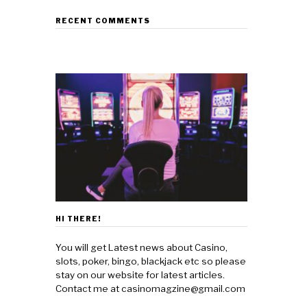
RECENT COMMENTS
HI THERE!
You will get Latest news about Casino,
slots, poker, bingo, blackjack etc so please
stay on our website for latest articles.
Contact me at casinomagzine@gmail.com