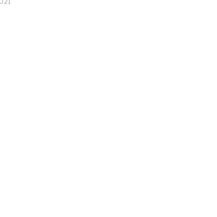
2021
M
a
r
c
h
2
9
,
2
0
2
1