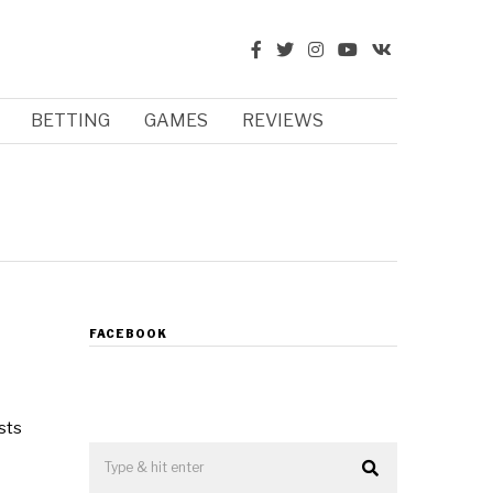
BETTING
GAMES
REVIEWS
FACEBOOK
sts