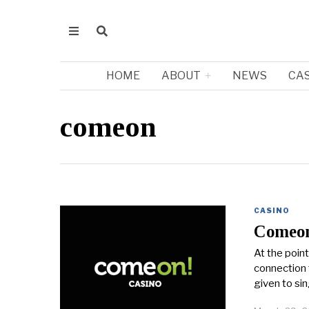
HOME
ABOUT
NEWS
CA
comeon
CASINO
Comeon
At the poin
connection 
given to sin