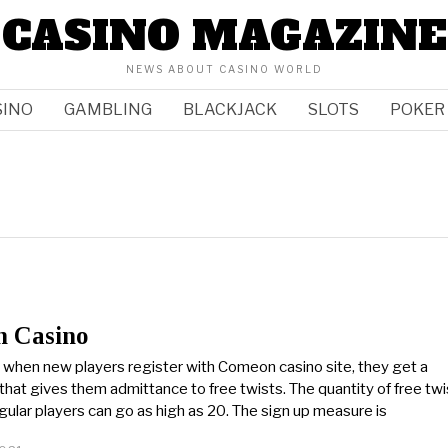
CASINO MAGAZINE
NEWS ABOUT CASINO WORLD
SINO
GAMBLING
BLACKJACK
SLOTS
POKER
 Casino
t when new players register with Comeon casino site, they get a
that gives them admittance to free twists. The quantity of free twi
gular players can go as high as 20. The sign up measure is