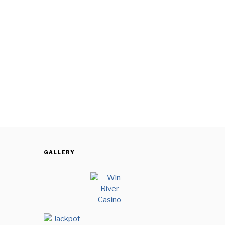
GALLERY