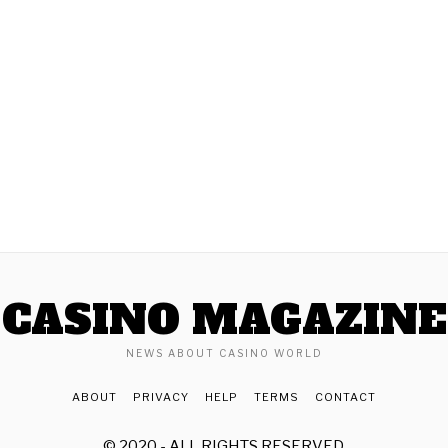
CASINO MAGAZINE
NEWS ABOUT CASINO WORLD
ABOUT
PRIVACY
HELP
TERMS
CONTACT
© 2020 - ALL RIGHTS RESERVED.