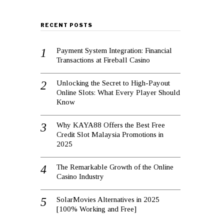
RECENT POSTS
Payment System Integration: Financial
Transactions at Fireball Casino
Unlocking the Secret to High-Payout
Online Slots: What Every Player Should
Know
Why KAYA88 Offers the Best Free
Credit Slot Malaysia Promotions in
2025
The Remarkable Growth of the Online
Casino Industry
SolarMovies Alternatives in 2025
[100% Working and Free]