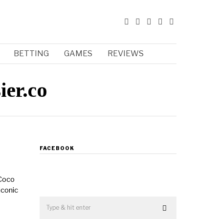
BETTING
GAMES
REVIEWS
ier.co
FACEBOOK
 Coco
iconic