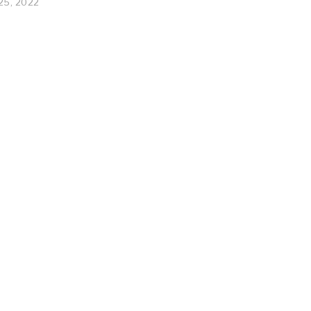
25, 2022