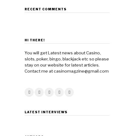
RECENT COMMENTS
HI THERE!
You will get Latest news about Casino,
slots, poker, bingo, blackjack etc so please
stay on our website for latest articles.
Contact me at casinomagzine@gmail.com
LATEST INTERVIEWS