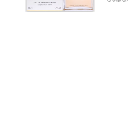
September 