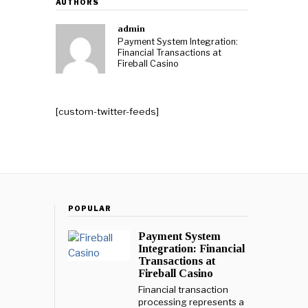
AUTHORS
admin
Payment System Integration:
Financial Transactions at
Fireball Casino
[custom-twitter-feeds]
POPULAR
Payment System
Integration: Financial
Transactions at
Fireball Casino
Financial transaction
processing represents a