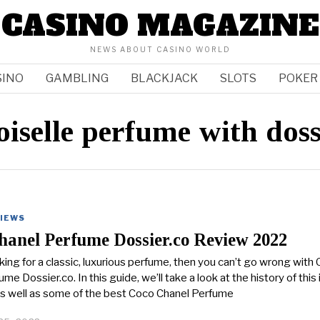
CASINO MAGAZINE
NEWS ABOUT CASINO WORLD
SINO
GAMBLING
BLACKJACK
SLOTS
POKER
selle perfume with doss
IEWS
hanel Perfume Dossier.co Review 2022
oking for a classic, luxurious perfume, then you can’t go wrong with
me Dossier.co. In this guide, we’ll take a look at the history of this 
as well as some of the best Coco Chanel Perfume