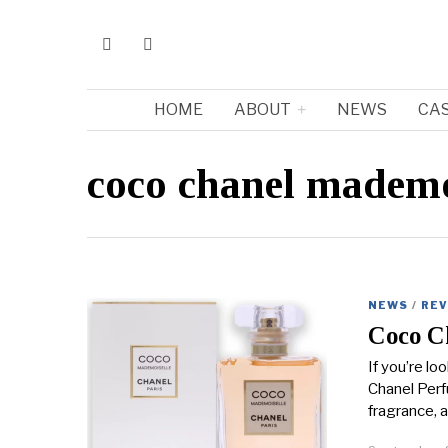
HOME
ABOUT
NEWS
CA
coco chanel mademoi
NEWS
/
REV
Coco C
If you’re lo
Chanel Perfu
fragrance, 