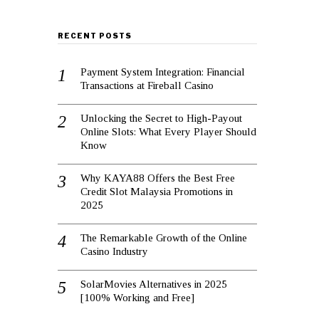
RECENT POSTS
Payment System Integration: Financial
Transactions at Fireball Casino
Unlocking the Secret to High-Payout
Online Slots: What Every Player Should
Know
Why KAYA88 Offers the Best Free
Credit Slot Malaysia Promotions in
2025
The Remarkable Growth of the Online
Casino Industry
SolarMovies Alternatives in 2025
[100% Working and Free]