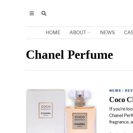
HOME
ABOUT
NEWS
CA
Chanel Perfume
NEWS
/
REV
Coco C
If you’re lo
Chanel Perfu
fragrance, 