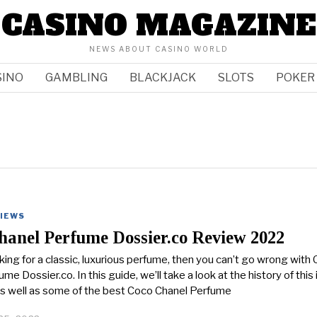
CASINO MAGAZINE
NEWS ABOUT CASINO WORLD
SINO
GAMBLING
BLACKJACK
SLOTS
POKER
IEWS
hanel Perfume Dossier.co Review 2022
oking for a classic, luxurious perfume, then you can’t go wrong with
me Dossier.co. In this guide, we’ll take a look at the history of this 
as well as some of the best Coco Chanel Perfume