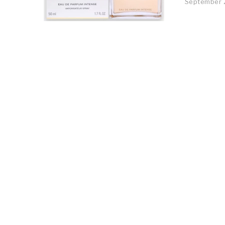
September 