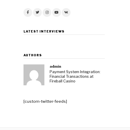
LATEST INTERVIEWS
AUTHORS
admin
Payment System Integration:
Financial Transactions at
Fireball Casino
[custom-twitter-feeds]