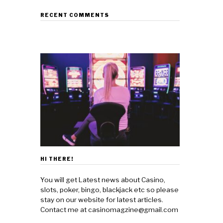
RECENT COMMENTS
HI THERE!
You will get Latest news about Casino,
slots, poker, bingo, blackjack etc so please
stay on our website for latest articles.
Contact me at casinomagzine@gmail.com