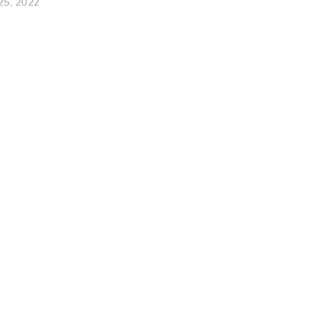
25, 2022