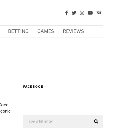
BETTING
GAMES
REVIEWS
FACEBOOK
 Coco
iconic