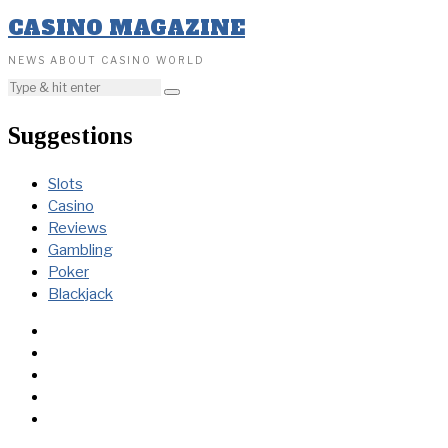
CASINO MAGAZINE
NEWS ABOUT CASINO WORLD
Suggestions
Slots
Casino
Reviews
Gambling
Poker
Blackjack