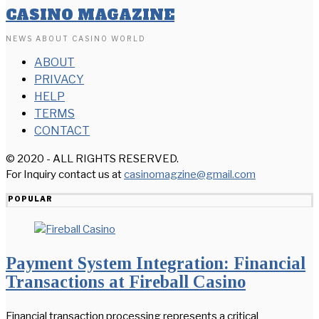
CASINO MAGAZINE
NEWS ABOUT CASINO WORLD
ABOUT
PRIVACY
HELP
TERMS
CONTACT
© 2020 - ALL RIGHTS RESERVED.
For Inquiry contact us at
casinomagzine@gmail.com
POPULAR
Payment System Integration: Financial
Transactions at Fireball Casino
Financial transaction processing represents a critical