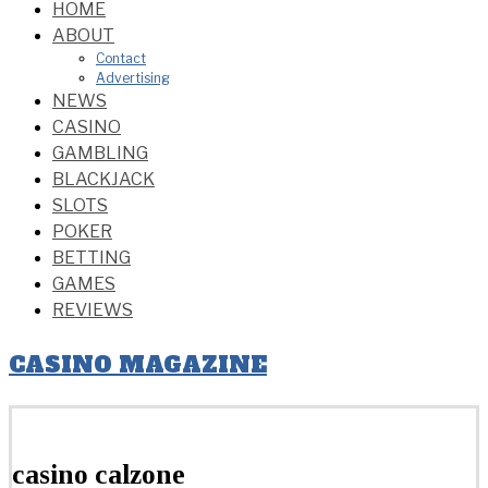
HOME
ABOUT
Contact
Advertising
NEWS
CASINO
GAMBLING
BLACKJACK
SLOTS
POKER
BETTING
GAMES
REVIEWS
CASINO MAGAZINE
casino calzone