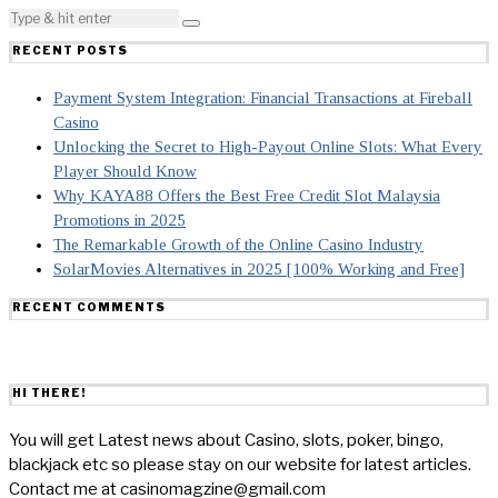
RECENT POSTS
Payment System Integration: Financial Transactions at Fireball
Casino
Unlocking the Secret to High-Payout Online Slots: What Every
Player Should Know
Why KAYA88 Offers the Best Free Credit Slot Malaysia
Promotions in 2025
The Remarkable Growth of the Online Casino Industry
SolarMovies Alternatives in 2025 [100% Working and Free]
RECENT COMMENTS
HI THERE!
You will get Latest news about Casino, slots, poker, bingo,
blackjack etc so please stay on our website for latest articles.
Contact me at casinomagzine@gmail.com