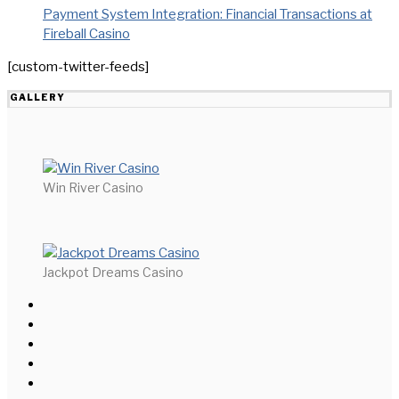
Payment System Integration: Financial Transactions at
Fireball Casino
[custom-twitter-feeds]
GALLERY
Win River Casino
Jackpot Dreams Casino