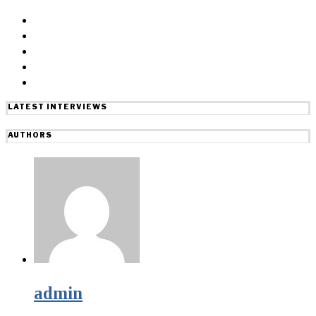
LATEST INTERVIEWS
AUTHORS
admin