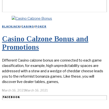
BLACKJACK
/
CASINO
/
POKER
Casino Calzone Bonus and
Promotions
Different Casino calzone bonus are connected to each game
classification, for example, high unpredictability spaces are
addressed with a stew and a wedge of cheddar cheese leads
you to the reformist bonanza games. Like these, you will
discover live dealer tables, games,
March 16, 2021
March 16, 2021
FACEBOOK