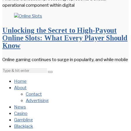
operational component within digital
Unlocking the Secret to High-Payout
Online Slots: What Every Player Should
Know
Online gaming continues to surge in popularity, and while mobile
Home
About
Contact
Advertising
News
Casino
Gambling
Blackjack