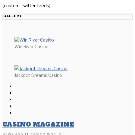
[custom-twitter-feeds]
GALLERY
Win River Casino
Jackpot Dreams Casino
CASINO MAGAZINE
NEWS ABOUT CASINO WORLD