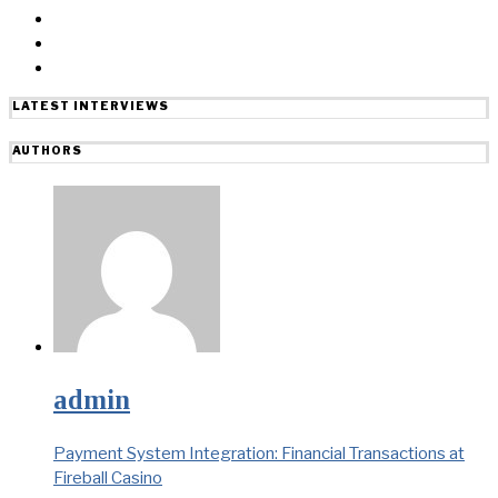
LATEST INTERVIEWS
AUTHORS
admin
Payment System Integration: Financial Transactions at
Fireball Casino