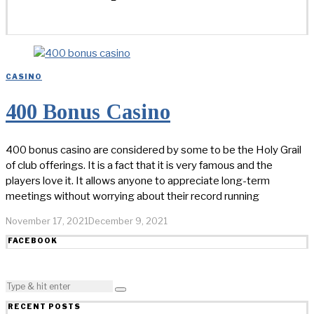
CASINO
400 Bonus Casino
400 bonus casino are considered by some to be the Holy Grail
of club offerings. It is a fact that it is very famous and the
players love it. It allows anyone to appreciate long-term
meetings without worrying about their record running
November 17, 2021
December 9, 2021
FACEBOOK
RECENT POSTS