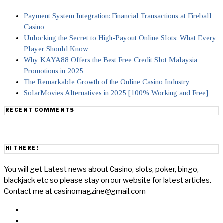
Payment System Integration: Financial Transactions at Fireball
Casino
Unlocking the Secret to High-Payout Online Slots: What Every
Player Should Know
Why KAYA88 Offers the Best Free Credit Slot Malaysia
Promotions in 2025
The Remarkable Growth of the Online Casino Industry
SolarMovies Alternatives in 2025 [100% Working and Free]
RECENT COMMENTS
HI THERE!
You will get Latest news about Casino, slots, poker, bingo,
blackjack etc so please stay on our website for latest articles.
Contact me at casinomagzine@gmail.com