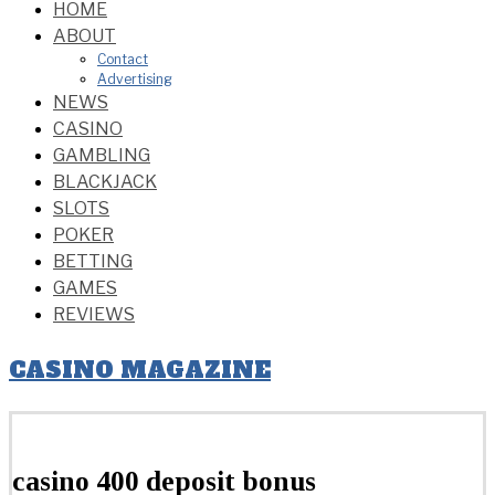
HOME
ABOUT
Contact
Advertising
NEWS
CASINO
GAMBLING
BLACKJACK
SLOTS
POKER
BETTING
GAMES
REVIEWS
CASINO MAGAZINE
casino 400 deposit bonus