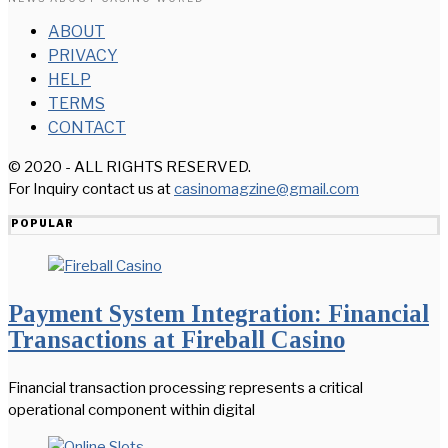
ABOUT
PRIVACY
HELP
TERMS
CONTACT
© 2020 - ALL RIGHTS RESERVED.
For Inquiry contact us at
casinomagzine@gmail.com
POPULAR
Payment System Integration: Financial
Transactions at Fireball Casino
Financial transaction processing represents a critical
operational component within digital