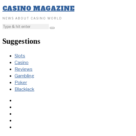
CASINO MAGAZINE
NEWS ABOUT CASINO WORLD
Suggestions
Slots
Casino
Reviews
Gambling
Poker
Blackjack