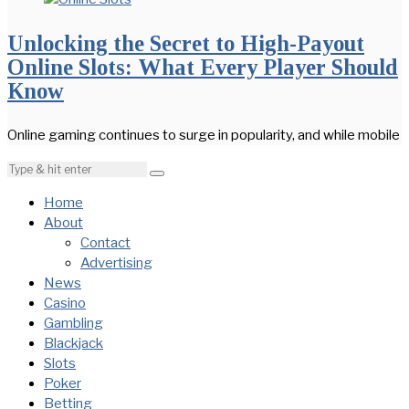
Unlocking the Secret to High-Payout
Online Slots: What Every Player Should
Know
Online gaming continues to surge in popularity, and while mobile
Home
About
Contact
Advertising
News
Casino
Gambling
Blackjack
Slots
Poker
Betting