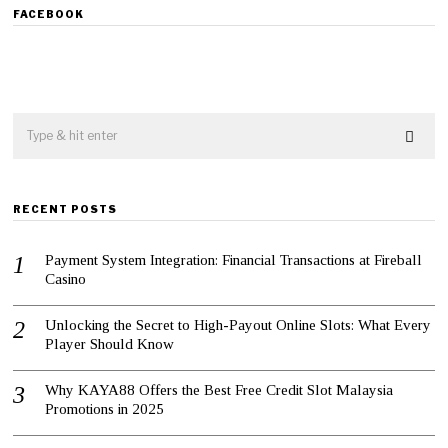
r
FACEBOOK
i
l
1
0
,
2
0
2
1
RECENT POSTS
Payment System Integration: Financial Transactions at Fireball
Casino
Unlocking the Secret to High-Payout Online Slots: What Every
Player Should Know
Why KAYA88 Offers the Best Free Credit Slot Malaysia
Promotions in 2025