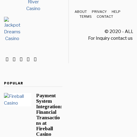
ABOUT
PRIVACY
HELP
TERMS
CONTACT
© 2020 - ALL
For Inquiry contact us a
POPULAR
Payment
System
Integration:
Financial
Transactio
ns at
Fireball
Casino