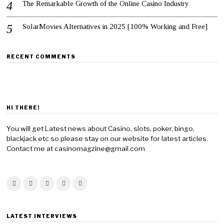
The Remarkable Growth of the Online Casino Industry
SolarMovies Alternatives in 2025 [100% Working and Free]
RECENT COMMENTS
HI THERE!
You will get Latest news about Casino, slots, poker, bingo,
blackjack etc so please stay on our website for latest articles.
Contact me at casinomagzine@gmail.com
LATEST INTERVIEWS