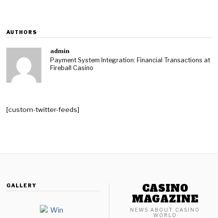
AUTHORS
admin
Payment System Integration: Financial Transactions at
Fireball Casino
[custom-twitter-feeds]
CASINO
GALLERY
MAGAZINE
NEWS ABOUT CASINO
WORLD