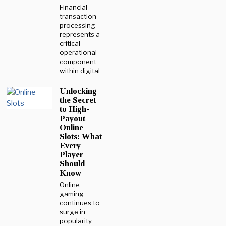
Financial
transaction
processing
represents a
critical
operational
component
within digital
Unlocking
the Secret
to High-
Payout
Online
Slots: What
Every
Player
Should
Know
Online
gaming
continues to
surge in
popularity,