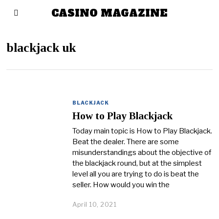
CASINO MAGAZINE
blackjack uk
BLACKJACK
How to Play Blackjack
Today main topic is How to Play Blackjack.
Beat the dealer. There are some
misunderstandings about the objective of
the blackjack round, but at the simplest
level all you are trying to do is beat the
seller. How would you win the
April 10, 2021
A
p