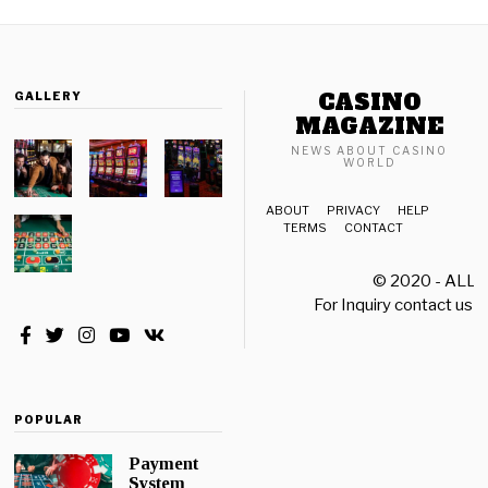
CASINO
GALLERY
MAGAZINE
NEWS ABOUT CASINO
WORLD
ABOUT
PRIVACY
HELP
TERMS
CONTACT
© 2020 - ALL
For Inquiry contact us a
POPULAR
Payment
System