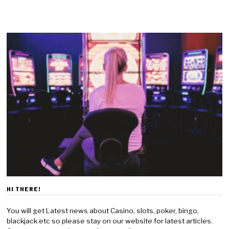
HI THERE!
You will get Latest news about Casino, slots, poker, bingo,
blackjack etc so please stay on our website for latest articles.