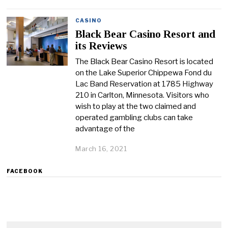
e
c
CASINO
e
Black Bear Casino Resort and
m
b
its Reviews
e
r
The Black Bear Casino Resort is located
9
on the Lake Superior Chippewa Fond du
,
Lac Band Reservation at 1785 Highway
2
210 in Carlton, Minnesota. Visitors who
0
wish to play at the two claimed and
2
1
operated gambling clubs can take
advantage of the
March 16, 2021
M
a
r
FACEBOOK
c
h
1
6
,
2