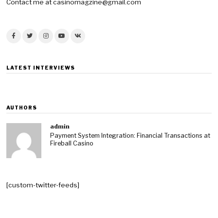
Contact me at casinomagzine@gmail.com
LATEST INTERVIEWS
AUTHORS
admin
Payment System Integration: Financial Transactions at
Fireball Casino
[custom-twitter-feeds]