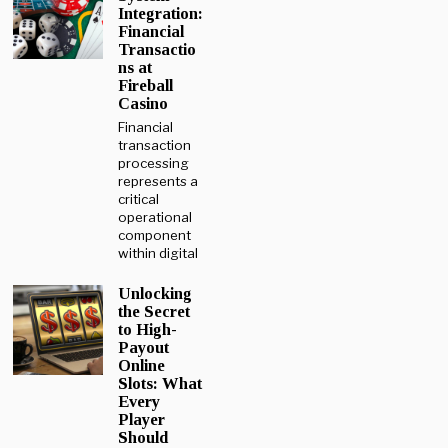
Integration:
Financial
Transactio
ns at
Fireball
Casino
Financial
transaction
processing
represents a
critical
operational
component
within digital
Unlocking
the Secret
to High-
Payout
Online
Slots: What
Every
Player
Should