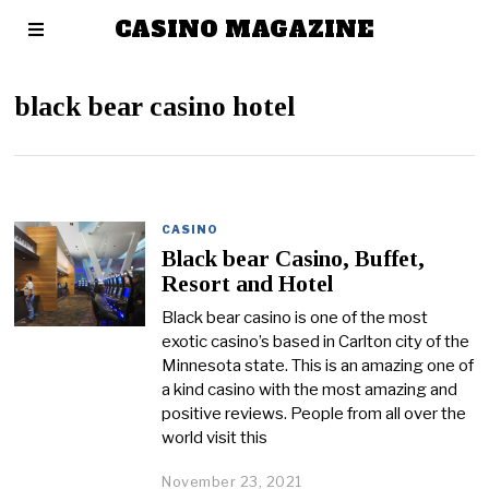
CASINO MAGAZINE
black bear casino hotel
CASINO
Black bear Casino, Buffet,
Resort and Hotel
Black bear casino is one of the most
exotic casino’s based in Carlton city of the
Minnesota state. This is an amazing one of
a kind casino with the most amazing and
positive reviews. People from all over the
world visit this
November 23, 2021
D