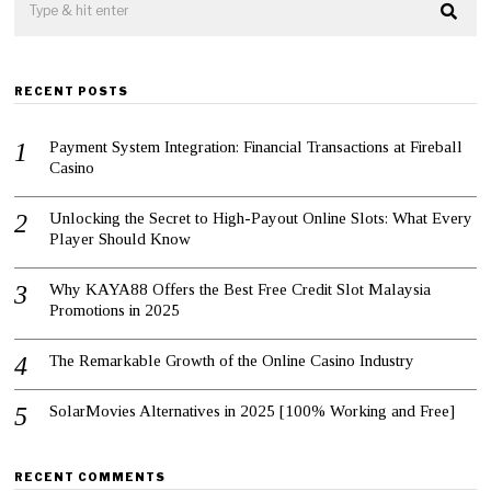
0
2
1
RECENT POSTS
Payment System Integration: Financial Transactions at Fireball
Casino
Unlocking the Secret to High-Payout Online Slots: What Every
Player Should Know
Why KAYA88 Offers the Best Free Credit Slot Malaysia
Promotions in 2025
The Remarkable Growth of the Online Casino Industry
SolarMovies Alternatives in 2025 [100% Working and Free]
RECENT COMMENTS