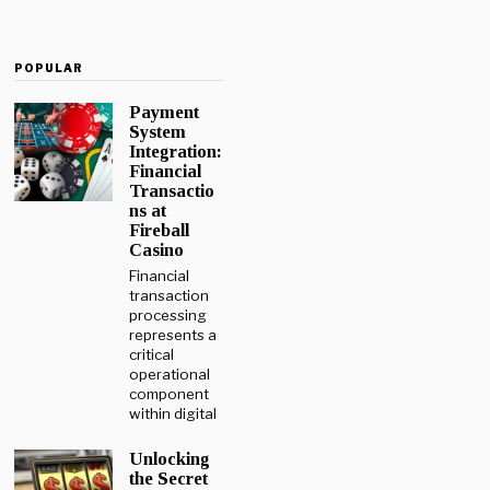
POPULAR
Payment
System
Integration:
Financial
Transactio
ns at
Fireball
Casino
Financial
transaction
processing
represents a
critical
operational
component
within digital
Unlocking
the Secret