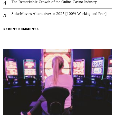
The Remarkable Growth of the Online Casino Industry
SolarMovies Alternatives in 2025 [100% Working and Free]
RECENT COMMENTS