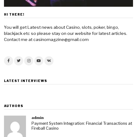
HI THERE!
You will get Latest news about Casino, slots, poker, bingo,
blackjack etc so please stay on our website for latest articles.
Contact me at casinomagzine@gmail.com
LATEST INTERVIEWS
AUTHORS
admin
Payment System Integration: Financial Transactions at
Fireball Casino