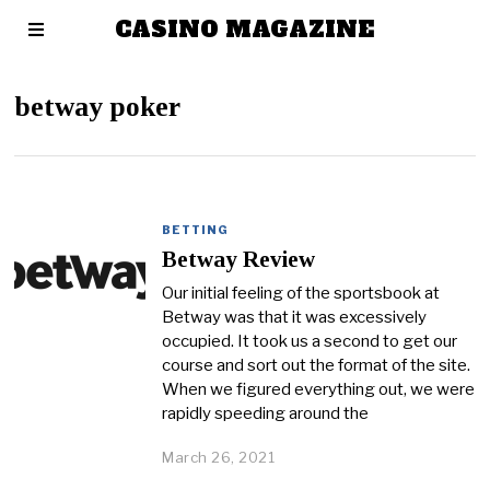
CASINO MAGAZINE
betway poker
BETTING
Betway Review
Our initial feeling of the sportsbook at
Betway was that it was excessively
occupied. It took us a second to get our
course and sort out the format of the site.
When we figured everything out, we were
rapidly speeding around the
March 26, 2021
M
a