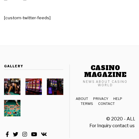
[custom-twitter-feeds]
CASINO
GALLERY
MAGAZINE
NEWS ABOUT CASINO
WORLD
ABOUT
PRIVACY
HELP
TERMS
CONTACT
© 2020 - ALL
For Inquiry contact us a