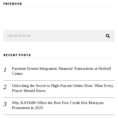
r
FACEBOOK
c
h
2
6
,
2
0
2
1
RECENT POSTS
Payment System Integration: Financial Transactions at Fireball
Casino
Unlocking the Secret to High-Payout Online Slots: What Every
Player Should Know
Why KAYA88 Offers the Best Free Credit Slot Malaysia
Promotions in 2025