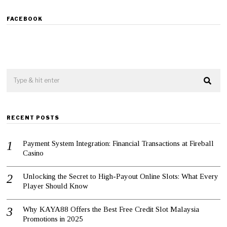
e
p
FACEBOOK
t
e
m
b
e
r
1
7
,
2
0
RECENT POSTS
2
2
Payment System Integration: Financial Transactions at Fireball
Casino
Unlocking the Secret to High-Payout Online Slots: What Every
Player Should Know
Why KAYA88 Offers the Best Free Credit Slot Malaysia
Promotions in 2025