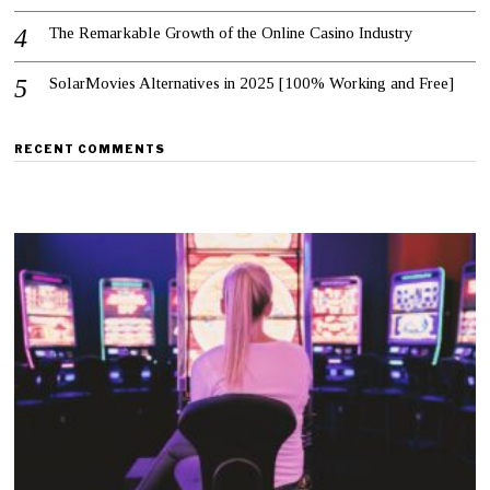
The Remarkable Growth of the Online Casino Industry
SolarMovies Alternatives in 2025 [100% Working and Free]
RECENT COMMENTS