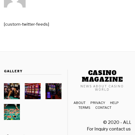
[custom-twitter-feeds]
CASINO
GALLERY
MAGAZINE
NEWS ABOUT CASINO
WORLD
ABOUT
PRIVACY
HELP
TERMS
CONTACT
© 2020 - ALL
For Inquiry contact us a