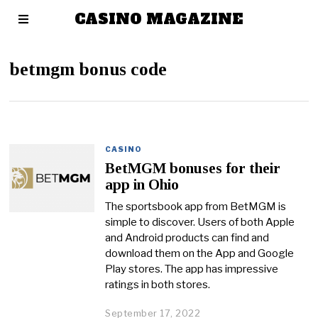
CASINO MAGAZINE
betmgm bonus code
CASINO
BetMGM bonuses for their
app in Ohio
The sportsbook app from BetMGM is
simple to discover. Users of both Apple
and Android products can find and
download them on the App and Google
Play stores. The app has impressive
ratings in both stores.
September 17, 2022
S