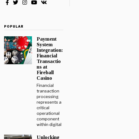
POPULAR
Payment
System
Integration:
Financial
Transactio
ns at
Fireball
Casino
Financial
transaction
processing
represents a
critical
operational
component
within digital
Unlocking