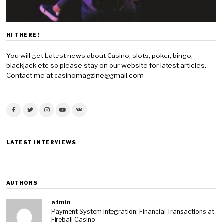
HI THERE!
You will get Latest news about Casino, slots, poker, bingo,
blackjack etc so please stay on our website for latest articles.
Contact me at casinomagzine@gmail.com
LATEST INTERVIEWS
AUTHORS
admin
Payment System Integration: Financial Transactions at
Fireball Casino