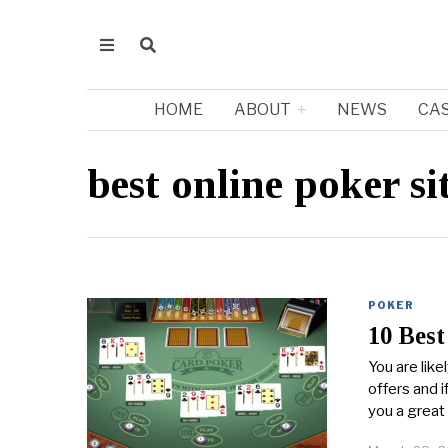
HOME
ABOUT
NEWS
CA
best online poker si
POKER
10 Best
You are like
offers and i
you a great