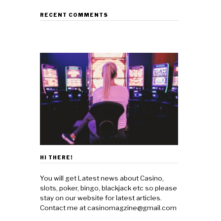
RECENT COMMENTS
HI THERE!
You will get Latest news about Casino,
slots, poker, bingo, blackjack etc so please
stay on our website for latest articles.
Contact me at casinomagzine@gmail.com