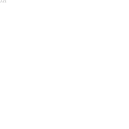
2021
M
a
r
c
h
2
8
,
2
0
2
1