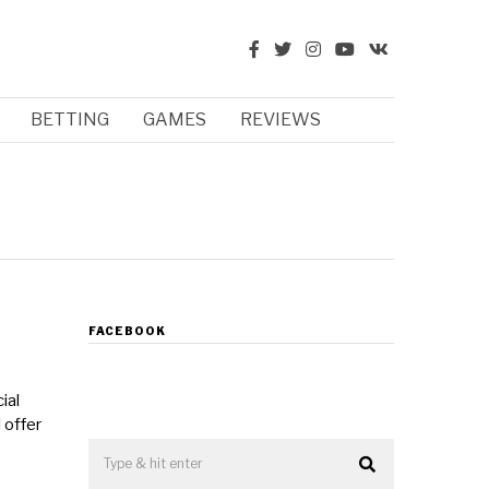
BETTING
GAMES
REVIEWS
FACEBOOK
ial
l offer