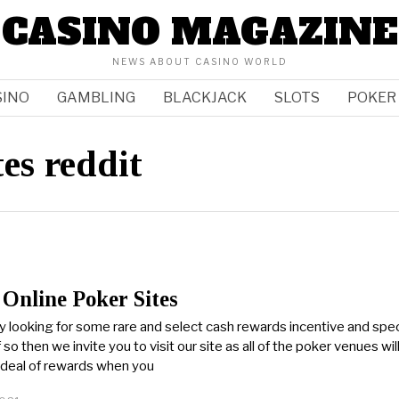
CASINO MAGAZINE
NEWS ABOUT CASINO WORLD
SINO
GAMBLING
BLACKJACK
SLOTS
POKER
tes reddit
 Online Poker Sites
ly looking for some rare and select cash rewards incentive and spec
f so then we invite you to visit our site as all of the poker venues wil
 deal of rewards when you