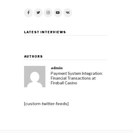
LATEST INTERVIEWS
AUTHORS
admin
Payment System Integration:
Financial Transactions at
Fireball Casino
[custom-twitter-feeds]