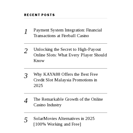
RECENT POSTS
Payment System Integration: Financial
Transactions at Fireball Casino
Unlocking the Secret to High-Payout
Online Slots: What Every Player Should
Know
Why KAYA88 Offers the Best Free
Credit Slot Malaysia Promotions in
2025
The Remarkable Growth of the Online
Casino Industry
SolarMovies Alternatives in 2025
[100% Working and Free]