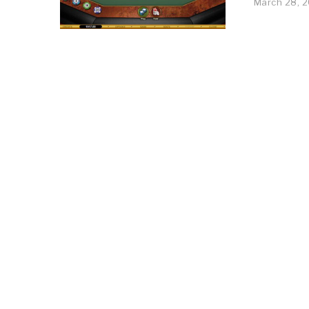
March 28, 