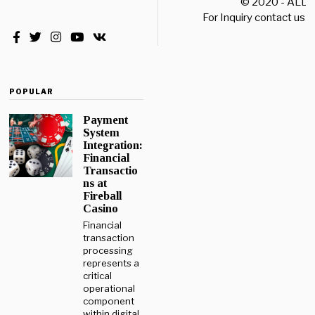
© 2020 - ALL
For Inquiry contact us a
POPULAR
Payment
System
Integration:
Financial
Transactio
ns at
Fireball
Casino
Financial
transaction
processing
represents a
critical
operational
component
within digital