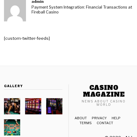
admin
Payment System Integration: Financial Transactions at
Fireball Casino
[custom-twitter-feeds]
CASINO
GALLERY
MAGAZINE
NEWS ABOUT CASINO
WORLD
ABOUT
PRIVACY
HELP
TERMS
CONTACT