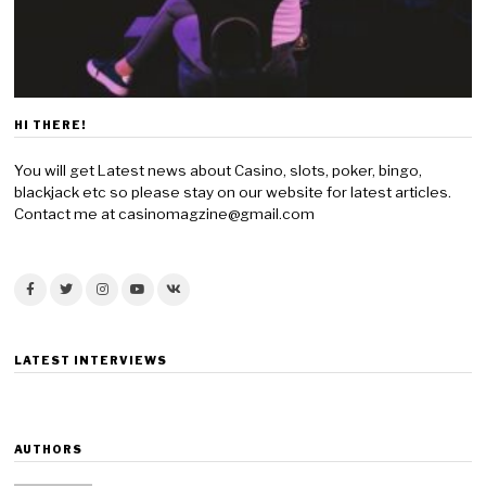
HI THERE!
You will get Latest news about Casino, slots, poker, bingo,
blackjack etc so please stay on our website for latest articles.
Contact me at casinomagzine@gmail.com
LATEST INTERVIEWS
AUTHORS