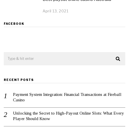
April 13, 2021
M
a
r
FACEBOOK
c
h
2
2
,
2
0
2
2
RECENT POSTS
Payment System Integration: Financial Transactions at Fireball
Casino
Unlocking the Secret to High-Payout Online Slots: What Every
Player Should Know