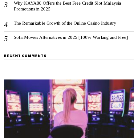
Why KAYA88 Offers the Best Free Credit Slot Malaysia
Promotions in 2025
The Remarkable Growth of the Online Casino Industry
SolarMovies Alternatives in 2025 [100% Working and Free]
RECENT COMMENTS