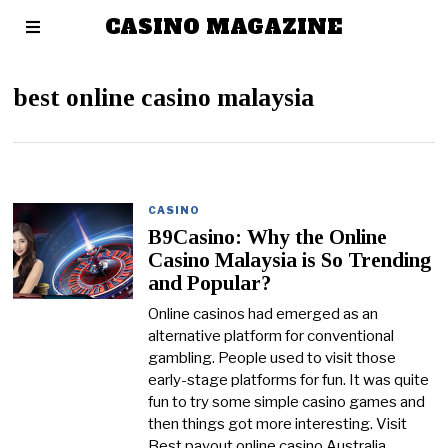
CASINO MAGAZINE
best online casino malaysia
CASINO
B9Casino: Why the Online
Casino Malaysia is So Trending
and Popular?
Online casinos had emerged as an
alternative platform for conventional
gambling. People used to visit those
early-stage platforms for fun. It was quite
fun to try some simple casino games and
then things got more interesting. Visit
Best payout online casino Australia