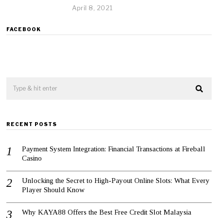
April 8, 2021
A
p
r
FACEBOOK
i
l
8
,
2
0
2
1
RECENT POSTS
Payment System Integration: Financial Transactions at Fireball
Casino
Unlocking the Secret to High-Payout Online Slots: What Every
Player Should Know
Why KAYA88 Offers the Best Free Credit Slot Malaysia