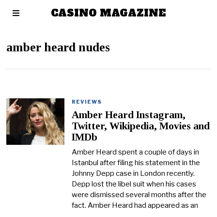
CASINO MAGAZINE
amber heard nudes
REVIEWS
Amber Heard Instagram,
Twitter, Wikipedia, Movies and
IMDb
Amber Heard spent a couple of days in
Istanbul after filing his statement in the
Johnny Depp case in London recently.
Depp lost the libel suit when his cases
were dismissed several months after the
fact. Amber Heard had appeared as an