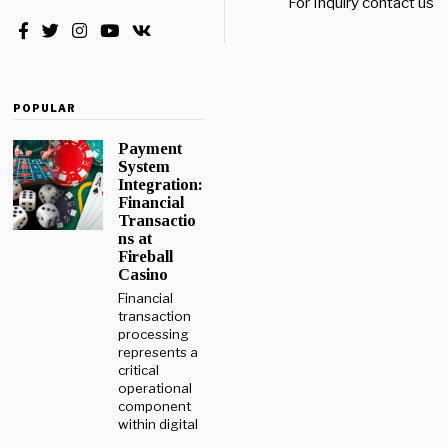
For Inquiry contact us a
POPULAR
Payment
System
Integration:
Financial
Transactio
ns at
Fireball
Casino
Financial
transaction
processing
represents a
critical
operational
component
within digital