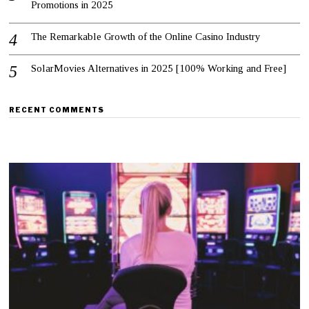
Promotions in 2025
The Remarkable Growth of the Online Casino Industry
SolarMovies Alternatives in 2025 [100% Working and Free]
RECENT COMMENTS