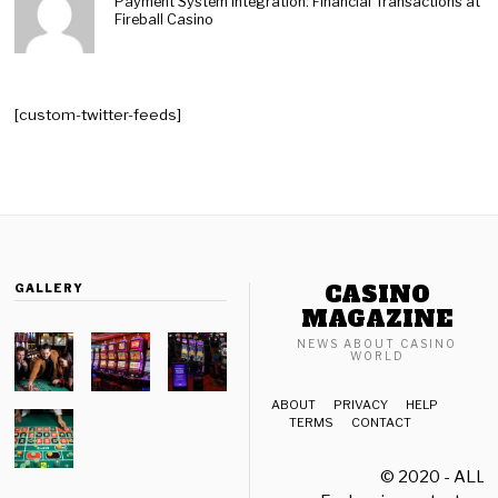
Payment System Integration: Financial Transactions at
Fireball Casino
[custom-twitter-feeds]
CASINO
GALLERY
MAGAZINE
NEWS ABOUT CASINO
WORLD
ABOUT
PRIVACY
HELP
TERMS
CONTACT
© 2020 - ALL