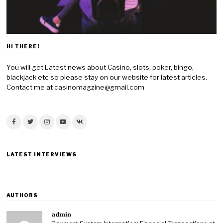
HI THERE!
You will get Latest news about Casino, slots, poker, bingo,
blackjack etc so please stay on our website for latest articles.
Contact me at casinomagzine@gmail.com
LATEST INTERVIEWS
AUTHORS
admin