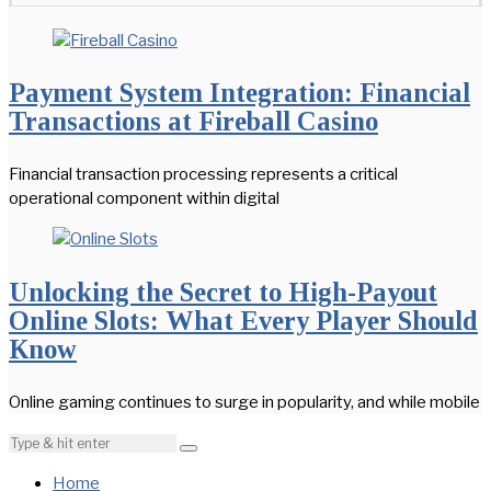
Payment System Integration: Financial
Transactions at Fireball Casino
Financial transaction processing represents a critical
operational component within digital
Unlocking the Secret to High-Payout
Online Slots: What Every Player Should
Know
Online gaming continues to surge in popularity, and while mobile
Home