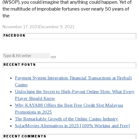
(WSOP), you could imagine that anything could happen. Yet of
the multitude of improbable fortunes over nearly 50 years of
the
November 17, 2021
December 9, 2021
FACEBOOK
RECENT POSTS
Payment System Integration: Financial Transactions at Fireball
Casino
Unlocking the Secret to High-Payout Online Slots: What Every
Player Should Know
Why KAYA88 Offers the Best Free Credit Slot Malaysia
Promotions in 2025
The Remarkable Growth of the Online Casino Industry
SolarMovies Alternatives in 2025 [100% Working and Free]
RECENT COMMENTS