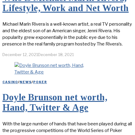
Lifestyle, Work and Net Worth
Michael Marín Rivera is a well-known artist, a real TV personality
and the eldest son of an American singer, Jenni Rivera. His
popularity grew exponentially in the public eye due to his
presence in the real family program hosted by The Rivera’s.
December 12, 2021
December 18, 2021
CASINO
/
NEWS
/
POKER
Doyle Brunson net worth,
Hand, Twitter & Age
With the large number of hands that have been played during all
the progressive competitions of the World Series of Poker