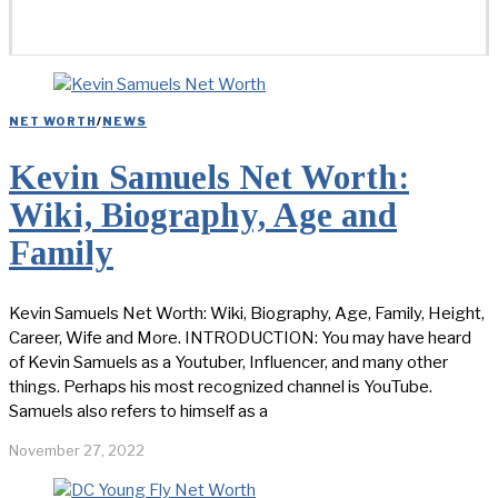
NET WORTH
/
NEWS
Kevin Samuels Net Worth:
Wiki, Biography, Age and
Family
Kevin Samuels Net Worth: Wiki, Biography, Age, Family, Height,
Career, Wife and More. INTRODUCTION: You may have heard
of Kevin Samuels as a Youtuber, Influencer, and many other
things. Perhaps his most recognized channel is YouTube.
Samuels also refers to himself as a
November 27, 2022