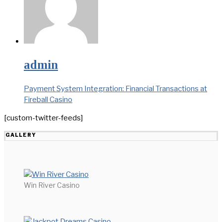
admin
Payment System Integration: Financial Transactions at
Fireball Casino
[custom-twitter-feeds]
GALLERY
Win River Casino