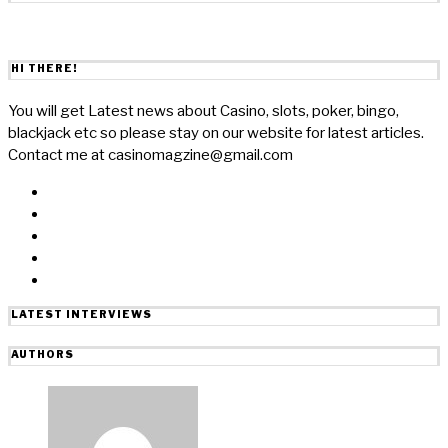
HI THERE!
You will get Latest news about Casino, slots, poker, bingo,
blackjack etc so please stay on our website for latest articles.
Contact me at casinomagzine@gmail.com
LATEST INTERVIEWS
AUTHORS