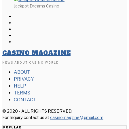
Jackpot Dreams Casino
CASINO MAGAZINE
NEWS ABOUT CASINO WORLD
ABOUT
PRIVACY
HELP
TERMS
CONTACT
© 2020 - ALL RIGHTS RESERVED.
For Inquiry contact us at
casinomagzine@gmail.com
POPULAR