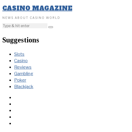
CASINO MAGAZINE
NEWS ABOUT CASINO WORLD
Suggestions
Slots
Casino
Reviews
Gambling
Poker
Blackjack