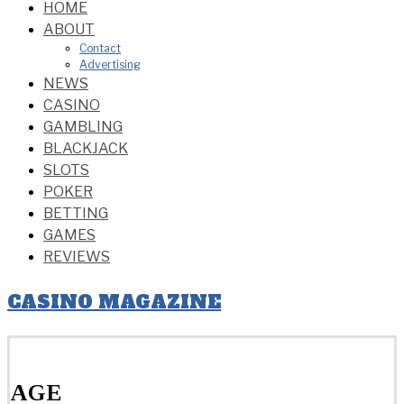
HOME
ABOUT
Contact
Advertising
NEWS
CASINO
GAMBLING
BLACKJACK
SLOTS
POKER
BETTING
GAMES
REVIEWS
CASINO MAGAZINE
AGE