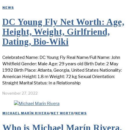
NEWS
DC Young Fly Net Worth: Age,
Height, Weight, Girlfriend,
Dating, Bio-Wiki
Сеlеbrаtеd Name: DС Young Fly Rеаl Name/Full Name: Јоhn
Whіtfіеld Gender: Male Age: 29 years old Birth Date: 2 May
1992 Birth Place: Atlanta, Georgia, United States Nationality:
American Height: 1.8 m Weight: 72 kg Sexual Orientation:
Straight Marital Status: In a Relationship
November 27, 2022
MICHAEL MARÍN RIVERA
/
NET WORTH
/
NEWS
Who is Michael Marín Rivera,