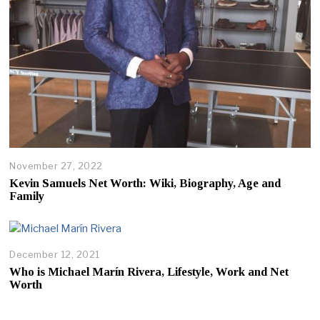
November 27, 2022
Kevin Samuels Net Worth: Wiki, Biography, Age and
Family
December 12, 2021
D
e
Who is Michael Marín Rivera, Lifestyle, Work and Net
c
Worth
e
m
b