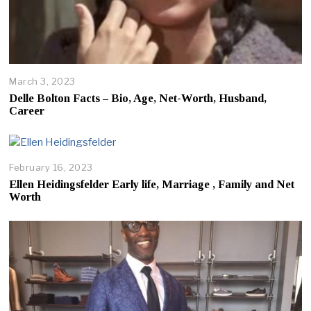
March 3, 2023
Delle Bolton Facts – Bio, Age, Net-Worth, Husband,
Career
February 16, 2023
Ellen Heidingsfelder Early life, Marriage , Family and Net
Worth