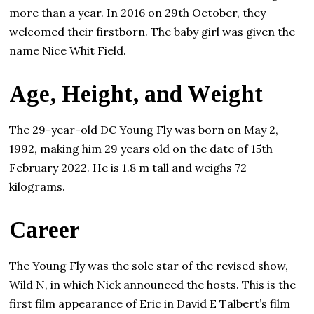
more than а уеаr. In 2016 on 29th Осtоbеr, thеу
wеlсоmеd thеіr fіrѕtbоrn. The baby girl was given the
name Nice Whit Field.
Аgе, Неіght, and Wеіght
The 29-year-old DC Young Fly was born on May 2,
1992, making him 29 years old on the date of 15th
February 2022. He is 1.8 m tall and weighs 72
kilograms.
Саrееr
The Young Fly was the sole star of the revised show,
Wild N, in which Nick announced the hosts. This is the
first film appearance of Eric in David E Talbert’s film