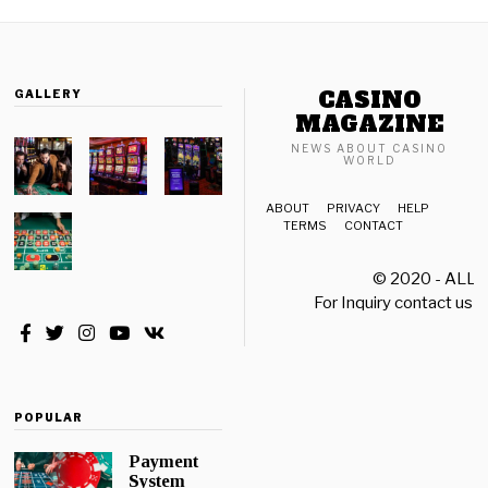
e
r
1
8
CASINO
GALLERY
,
2
MAGAZINE
0
NEWS ABOUT CASINO
2
WORLD
1
ABOUT
PRIVACY
HELP
TERMS
CONTACT
© 2020 - ALL
For Inquiry contact us a
POPULAR
Payment
System