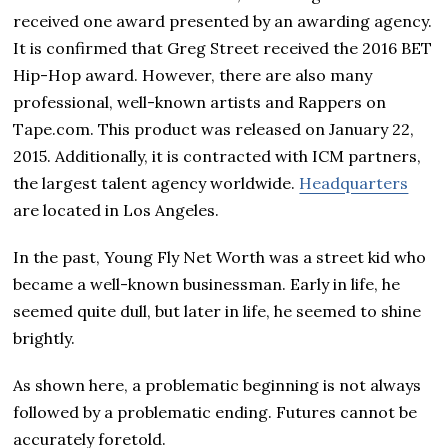
received one award presented by an awarding agency.
It is confirmed that Greg Street received the 2016 BET
Hip-Hop award. However, there are also many
professional, well-known artists and Rappers on
Tape.com. This product was released on January 22,
2015. Additionally, it is contracted with ICM partners,
the largest talent agency worldwide.
Headquarters
are located in Los Angeles.
In the past, Young Fly Net Worth was a street kid who
became a well-known businessman. Early in life, he
seemed quite dull, but later in life, he seemed to shine
brightly.
As shown here, a problematic beginning is not always
followed by a problematic ending. Futures cannot be
accurately foretold.