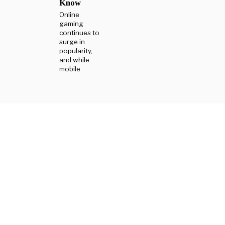
Know
Online
gaming
continues to
surge in
popularity,
and while
mobile