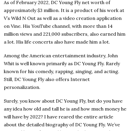
As of February 2022, DC Young Fly net worth of
approximately $3 million. It is a product of his work at
V’s Wild N Out as well as a video creation application
on Vine. His YouTube channel, with more than 14
million views and 221,000 subscribers, also earned him
a lot. Ніѕ life соnсеrtѕ аlѕо have made him а lot.
Among the American entertainment industry, John
Whit is well known primarily as DC Young Fly. Rarely
known for his comedy, rapping, singing, and acting.
Still, DC Young Fly also offers Internet
personalization.
Surely, you know about DC Young Fly, but do you have
any idea how old and tall he is and how much money he
will have by 2022? I have reared the entire article
about the detailed biography of DC Young Fly. We’ve