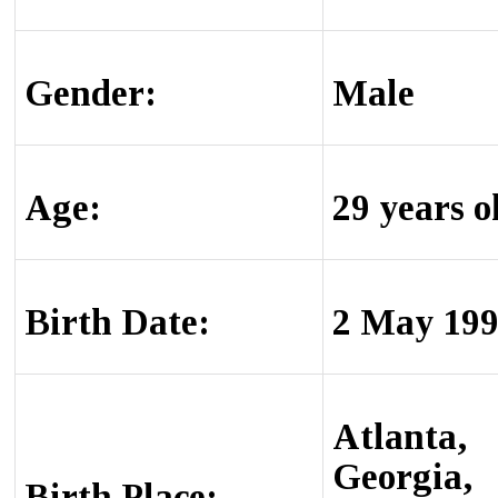
Gender:
Male
Age:
29 years o
Birth Date:
2 May 19
Atlanta,
Georgia,
Birth Place: