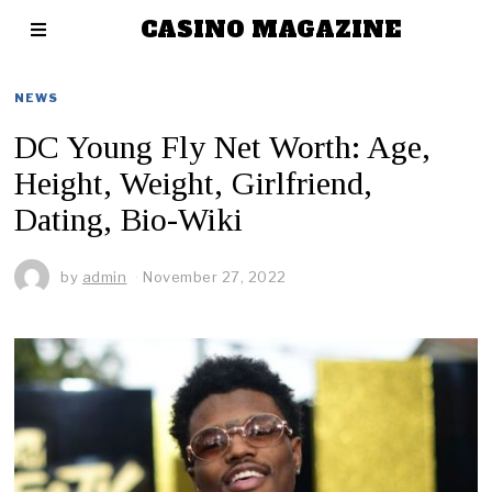
CASINO MAGAZINE
NEWS
DC Young Fly Net Worth: Age,
Height, Weight, Girlfriend,
Dating, Bio-Wiki
by
admin
November 27, 2022