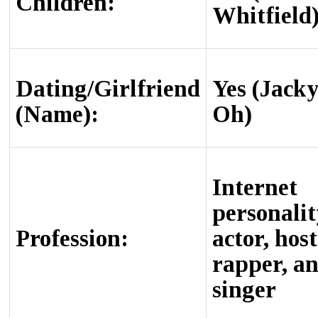
Children:
Whitfield
Dating/Girlfriend
Yes (Jack
(Name):
Oh)
Internet
personalit
Profession:
actor, host
rapper, a
singer