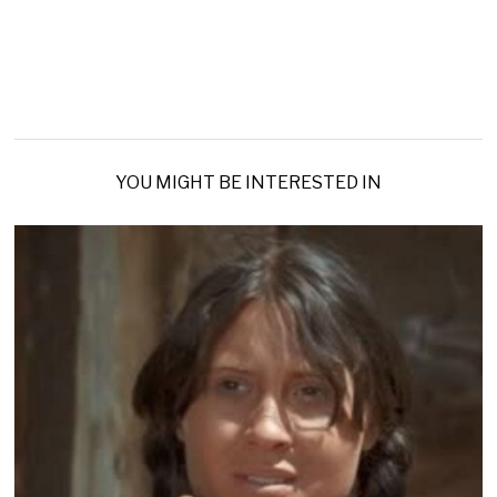
YOU MIGHT BE INTERESTED IN