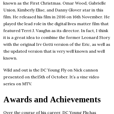
known as the First Christmas. Omar Wood, Gabrielle
Union, Kimberly Elise, and Danny Glover star in this
film. He released his film in 2016 on 16th November. He
played the lead role in the digital lives matter film that
featured Terri J. Vaughn аѕ its dіrесtоr. In fact, I think
it is a great idea to combine the former Leonard Story
with the original Irv Gotti version of the Eric, as well as
the updated version that is very well known and well
known.
Wild and out is the DC Young Fly on Nick cannon
presented on the15th of October. It’s a vine video
series on MTV.
Аwаrdѕ and Асhіеvеmеntѕ
Over the course of his career, DC Young Flu has