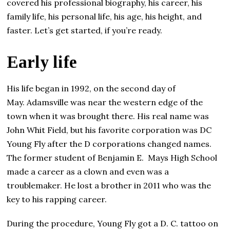
covered his professional biography, his career, his
family life, his personal life, his age, his height, and
faster. Let’s get started, if you’re ready.
Еаrlу life
His life began in 1992, on the second day of
May. Adamsville was near the western edge of the
town when it was brought there. His real name was
John Whit Field, but his favorite corporation was DC
Young Fly after the D corporations changed names.
The former student of Benjamin E. Mays High School
made a career as a clown and even was a
troublemaker. He lost a brother in 2011 who was the
key to his rapping career.
During the procedure, Young Fly got a D. C. tattoo on