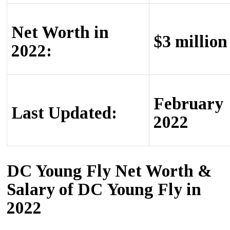
Net Worth in
$3 million
2022:
February
Last Updated:
2022
DC Young Fly Net Worth &
Ѕаlаrу of DС Young Fly in
2022