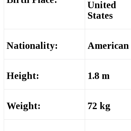
United
States
Nationality:
American
Height:
1.8 m
Weight:
72 kg