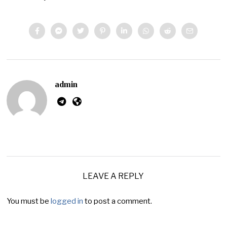
admin
LEAVE A REPLY
You must be
logged in
to post a comment.