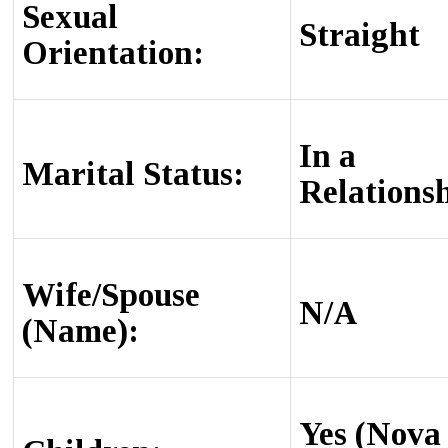
Sexual
Straight
Orientation:
In a
Marital Status:
Relations
Wife/Spouse
N/A
(Name):
Yes (Nova