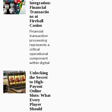
Integration:
Financial
Transactio
ns at
Fireball
Casino
Financial
transaction
processing
represents a
critical
operational
component
within digital
Unlocking
the Secret
to High-
Payout
Online
Slots: What
Every
Player
Should