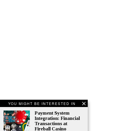
YOU MIGHT BE INTERESTED IN
Payment System
Integration: Financial
Transactions at
Fireball Casino