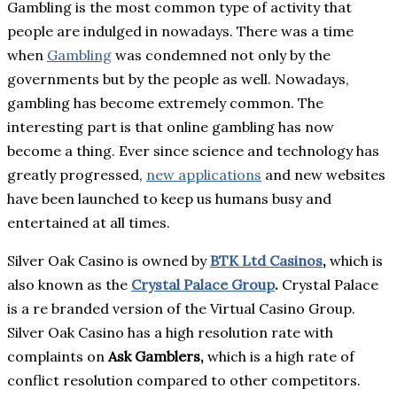
Gambling is the most common type of activity that
people are indulged in nowadays. There was a time
when
Gambling
was condemned not only by the
governments but by the people as well. Nowadays,
gambling has become extremely common. The
interesting part is that online gambling has now
become a thing. Ever since science and technology has
greatly progressed,
new applications
and new websites
have been launched to keep us humans busy and
entertained at all times.
Silver Oak Casino is owned by
BTK Ltd Casinos
,
which is
also known as the
Crystal Palace Group
.
Crystal Palace
is a re branded version of the Virtual Casino Group.
Silver Oak Casino has a high resolution rate with
complaints on
Ask Gamblers,
which is a high rate of
conflict resolution compared to other competitors.