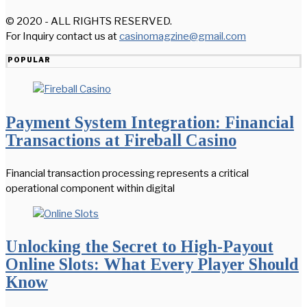
© 2020 - ALL RIGHTS RESERVED.
For Inquiry contact us at
casinomagzine@gmail.com
POPULAR
Payment System Integration: Financial
Transactions at Fireball Casino
Financial transaction processing represents a critical
operational component within digital
Unlocking the Secret to High-Payout
Online Slots: What Every Player Should
Know