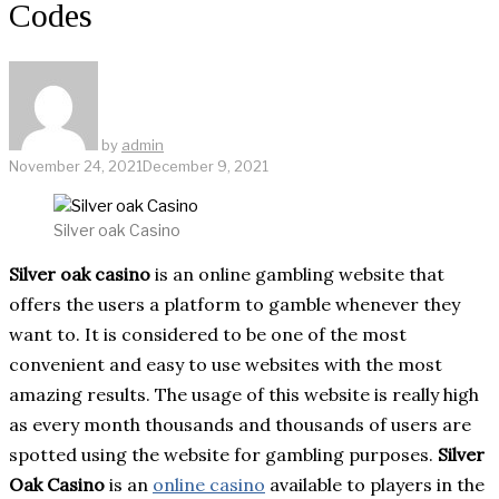
Codes
by
admin
November 24, 2021
December 9, 2021
Silver oak Casino
Silver oak casino
is an online gambling website that
offers the users a platform to gamble whenever they
want to. It is considered to be one of the most
convenient and easy to use websites with the most
amazing results. The usage of this website is really high
as every month thousands and thousands of users are
spotted using the website for gambling purposes.
Silver
Oak Casino
is an
online casino
available to players in the