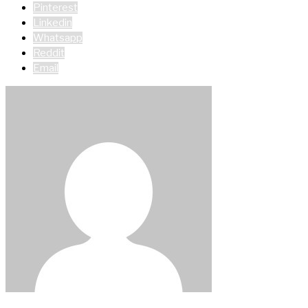
Pinterest
Linkedin
Whatsapp
Reddit
Email