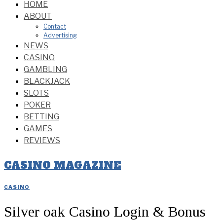
HOME
ABOUT
Contact
Advertising
NEWS
CASINO
GAMBLING
BLACKJACK
SLOTS
POKER
BETTING
GAMES
REVIEWS
CASINO MAGAZINE
CASINO
Silver oak Casino Login & Bonus