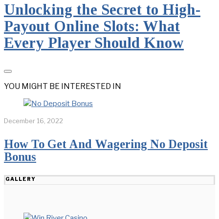
Unlocking the Secret to High-
Payout Online Slots: What
Every Player Should Know
YOU MIGHT BE INTERESTED IN
December 16, 2022
How To Get And Wagering No Deposit
Bonus
GALLERY