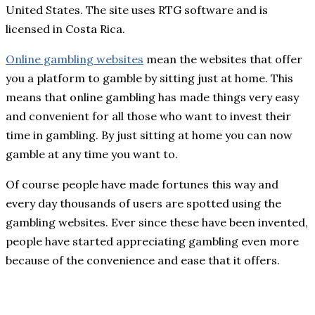
United States. The site uses RTG software and is
licensed in Costa Rica.
Online gambling websites
mean the websites that offer
you a platform to gamble by sitting just at home. This
means that online gambling has made things very easy
and convenient for all those who want to invest their
time in gambling. By just sitting at home you can now
gamble at any time you want to.
Of course people have made fortunes this way and
every day thousands of users are spotted using the
gambling websites. Ever since these have been invented,
people have started appreciating gambling even more
because of the convenience and ease that it offers.