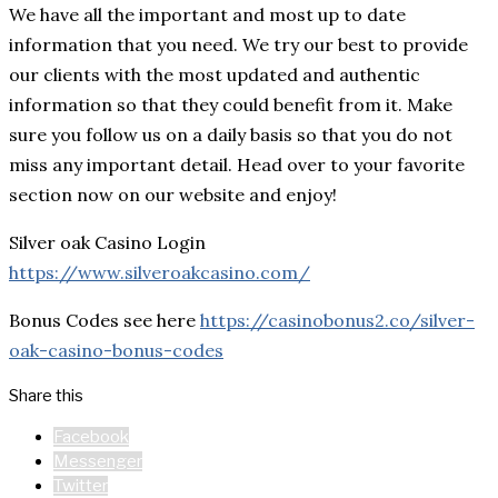
We have all the important and most up to date
information that you need. We try our best to provide
our clients with the most updated and authentic
information so that they could benefit from it. Make
sure you follow us on a daily basis so that you do not
miss any important detail. Head over to your favorite
section now on our website and enjoy!
Silver oak Casino Login
https://www.silveroakcasino.com/
Bonus Codes see here
https://casinobonus2.co/silver-
oak-casino-bonus-codes
Share this
Facebook
Messenger
Twitter