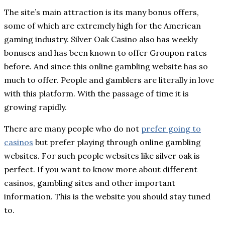
The site’s main attraction is its many bonus offers,
some of which are extremely high for the American
gaming industry. Silver Oak Casino also has weekly
bonuses and has been known to offer Groupon rates
before. And since this online gambling website has so
much to offer. People and gamblers are literally in love
with this platform. With the passage of time it is
growing rapidly.
There are many people who do not
prefer going to
casinos
but prefer playing through online gambling
websites. For such people websites like silver oak is
perfect. If you want to know more about different
casinos, gambling sites and other important
information. This is the website you should stay tuned
to.