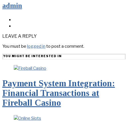
admin
LEAVE A REPLY
You must be
logged in
to post a comment.
YOU MIGHT BE INTERESTED IN
Payment System Integration:
Financial Transactions at
Fireball Casino