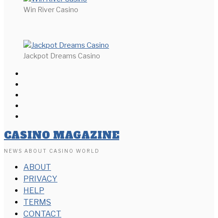
Win River Casino
Jackpot Dreams Casino
CASINO MAGAZINE
NEWS ABOUT CASINO WORLD
ABOUT
PRIVACY
HELP
TERMS
CONTACT