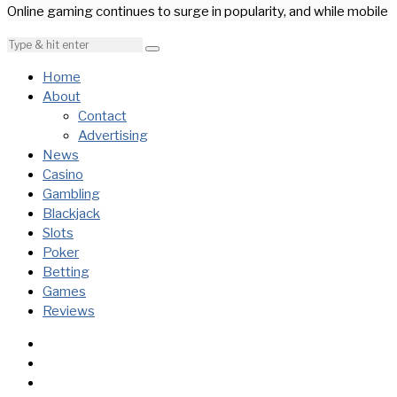
Online gaming continues to surge in popularity, and while mobile
Home
About
Contact
Advertising
News
Casino
Gambling
Blackjack
Slots
Poker
Betting
Games
Reviews