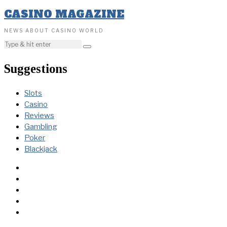
CASINO MAGAZINE
NEWS ABOUT CASINO WORLD
Suggestions
Slots
Casino
Reviews
Gambling
Poker
Blackjack