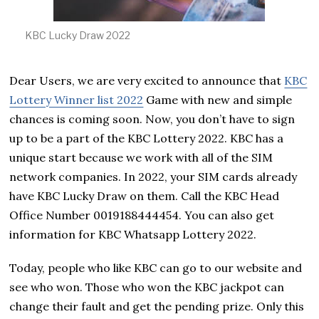
KBC Lucky Draw 2022
Dear Users, we are very excited to announce that
KBC
Lottery Winner list 2022
Game with new and simple
chances is coming soon. Now, you don’t have to sign
up to be a part of the KBC Lottery 2022. KBC has a
unique start because we work with all of the SIM
network companies. In 2022, your SIM cards already
have KBC Lucky Draw on them. Call the KBC Head
Office Number 0019188444454. You can also get
information for KBC Whatsapp Lottery 2022.
Today, people who like KBC can go to our website and
see who won. Those who won the KBC jackpot can
change their fault and get the pending prize. Only this