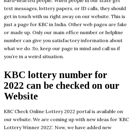
hard-hearted people. When people in our state get
text messages, lottery papers, or ID calls, they should
get in touch with us right away on our website. This is
just a page for KBC in India. Other web pages are fake
or made up. Only our main office number or helpline
number can give you satisfactory information about
what we do. So, keep our page in mind and call us if
you’re in a weird situation.
KBC lottery number for
2022 can be checked on our
Website
KBC Check Online Lottery 2022 portal is available on
our website. We are coming up with new ideas for ‘KBC
Lottery Winner 2022’. Now, we have added new