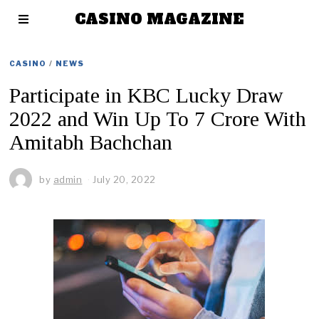
CASINO MAGAZINE
CASINO
/
NEWS
Participate in KBC Lucky Draw
2022 and Win Up To 7 Crore With
Amitabh Bachchan
by
admin
July 20, 2022