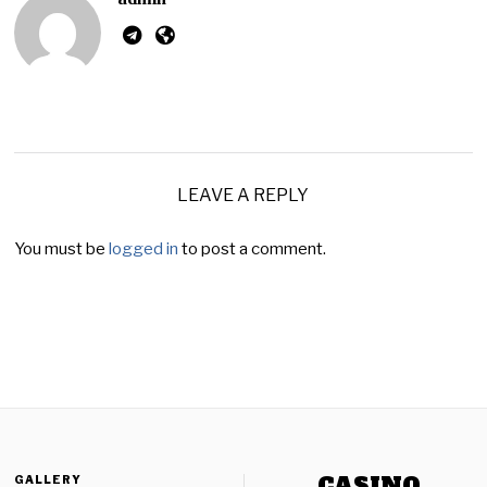
LEAVE A REPLY
You must be
logged in
to post a comment.
CASINO
GALLERY