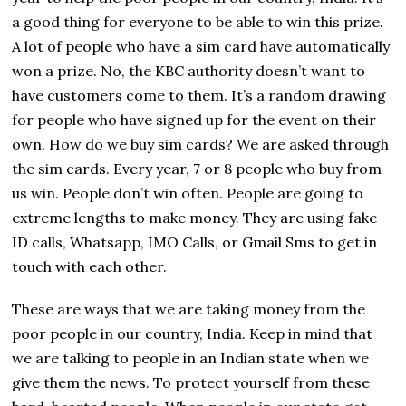
a good thing for everyone to be able to win this prize.
A lot of people who have a sim card have automatically
won a prize. No, the KBC authority doesn’t want to
have customers come to them. It’s a random drawing
for people who have signed up for the event on their
own. How do we buy sim cards? We are asked through
the sim cards. Every year, 7 or 8 people who buy from
us win. People don’t win often. People are going to
extreme lengths to make money. They are using fake
ID calls, Whatsapp, IMO Calls, or Gmail Sms to get in
touch with each other.
These are ways that we are taking money from the
poor people in our country, India. Keep in mind that
we are talking to people in an Indian state when we
give them the news. To protect yourself from these