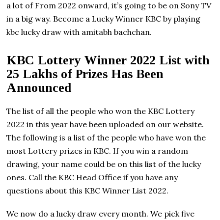
a lot of From 2022 onward, it’s going to be on Sony TV
in a big way. Become a Lucky Winner KBC by playing
kbc lucky draw with amitabh bachchan.
KBC Lottery Winner 2022 List with
25 Lakhs of Prizes Has Been
Announced
The list of all the people who won the KBC Lottery
2022 in this year have been uploaded on our website.
The following is a list of the people who have won the
most Lottery prizes in KBC. If you win a random
drawing, your name could be on this list of the lucky
ones. Call the KBC Head Office if you have any
questions about this KBC Winner List 2022.
We now do a lucky draw every month. We pick five