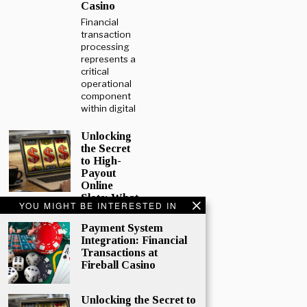
Casino
Financial
transaction
processing
represents a
critical
operational
component
within digital
Unlocking
the Secret
to High-
Payout
Online
Slots: What
YOU MIGHT BE INTERESTED IN
Every
Player
Payment System
Should
Integration: Financial
Know
Transactions at
Online
Fireball Casino
gaming
continues to
Unlocking the Secret to
surge in