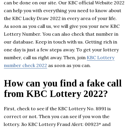
can be done on our site. Our KBC official Website 2022
can help you with everything you need to know about
the KBC Lucky Draw 2022 in every area of your life.
As soon as you call us, we will give you your new KBC
Lottery Number. You can also check that number in
our database. Keep in touch with us. Getting rich in
one day is just a few steps away. To get your lottery
number, call us right away. Then, join
KBC Lottery
number check 2022
as soon as you can.
How can you find a fake call
from KBC Lottery 2022?
First, check to see if the KBC Lottery No. 8991 is
correct or not. Then you can see if you won the
lottery. Jio KBC Lottery Fraud Alert: 00923* and