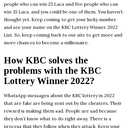
people who can win 25 Lacs and five people who can
win 35 Lacs, and you could be one of them. You haven’t
thought yet. Keep coming to get your lucky number
and see your name on the KBC Lottery Winner 2022
List. So, keep coming back to our site to get more and
more chances to become a millionaire.
How KBC solves the
problems with the KBC
Lottery Winner 2022?
WhatsApp messages about the KBC lottery in 2022
that are fake are being sent out by the cheaters. Their
reward is making them sad. People are sad because
they don’t know what to do right away. There is a
process that they follow when they attack. Keep your