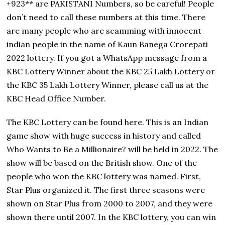
+923** are PAKISTANI Numbers, so be careful! People
don’t need to call these numbers at this time. There
are many people who are scamming with innocent
indian people in the name of Kaun Banega Crorepati
2022 lottery. If you got a WhatsApp message from a
KBC Lottery Winner about the KBC 25 Lakh Lottery or
the KBC 35 Lakh Lottery Winner, please call us at the
KBC Head Office Number.
The KBC Lottery can be found here. This is an Indian
game show with huge success in history and called
Who Wants to Be a Millionaire? will be held in 2022. The
show will be based on the British show. One of the
people who won the KBC lottery was named. First,
Star Plus organized it. The first three seasons were
shown on Star Plus from 2000 to 2007, and they were
shown there until 2007. In the KBC lottery, you can win