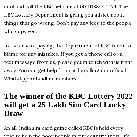
cool and call the KBC helpline at 0019188444474. The
KBC Lottery Department is giving you advice about
things that go wrong. Don’t pay any fees to the people
who copy you.
In the case of paying, the Department of KBC is not to
blame for any mistakes. If you get a phone call or a
text message from us, please get in touch with us right
away. You can get help from us by calling our official
WhatsApp or landline numbers.
The winner of the KBC Lottery 2022
will get a 25 Lakh Sim Card Lucky
Draw
An all-India sim card game called KBC is held every
year to help the poor people in our country, India. It’s