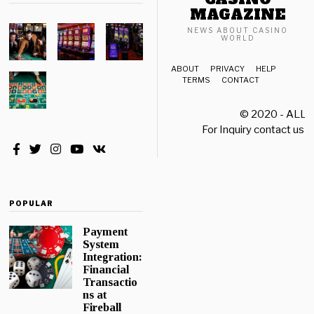
MAGAZINE
NEWS ABOUT CASINO
WORLD
ABOUT
PRIVACY
HELP
TERMS
CONTACT
© 2020 - ALL
For Inquiry contact us a
POPULAR
Payment
System
Integration:
Financial
Transactio
ns at
Fireball