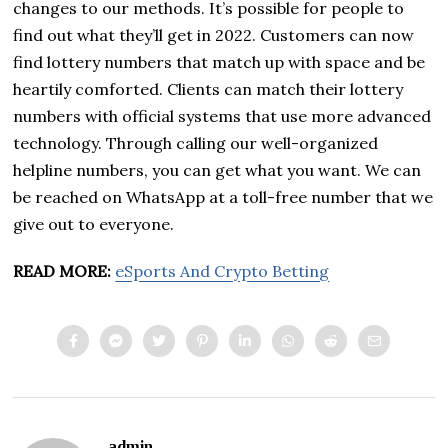
changes to our methods. It’s possible for people to
find out what they’ll get in 2022. Customers can now
find lottery numbers that match up with space and be
heartily comforted. Clients can match their lottery
numbers with official systems that use more advanced
technology. Through calling our well-organized
helpline numbers, you can get what you want. We can
be reached on WhatsApp at a toll-free number that we
give out to everyone.
READ MORE:
eSports And Crypto Betting
admin