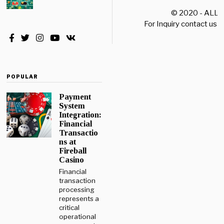
© 2020 - ALL
For Inquiry contact us a
POPULAR
Payment
System
Integration:
Financial
Transactio
ns at
Fireball
Casino
Financial
transaction
processing
represents a
critical
operational