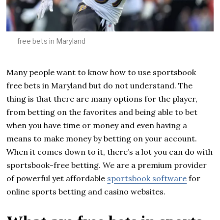
2
2
free bets in Maryland
Many people want to know how to use sportsbook
free bets in Maryland but do not understand. The
thing is that there are many options for the player,
from betting on the favorites and being able to bet
when you have time or money and even having a
means to make money by betting on your account.
When it comes down to it, there’s a lot you can do with
sportsbook-free betting. We are a premium provider
of powerful yet affordable
sportsbook software
for
online sports betting and casino websites.