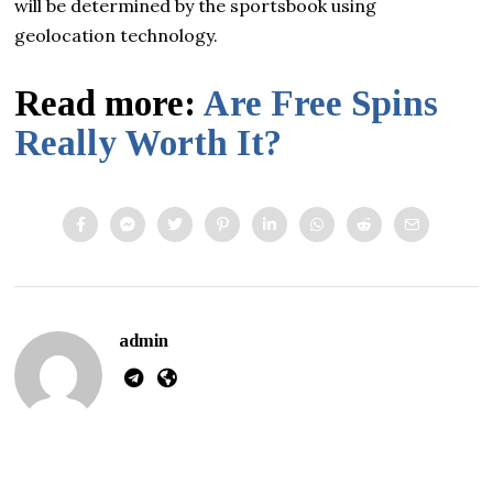
will be determined by the sportsbook using
geolocation technology.
Read more:
Are Free Spins
Really Worth It?
admin