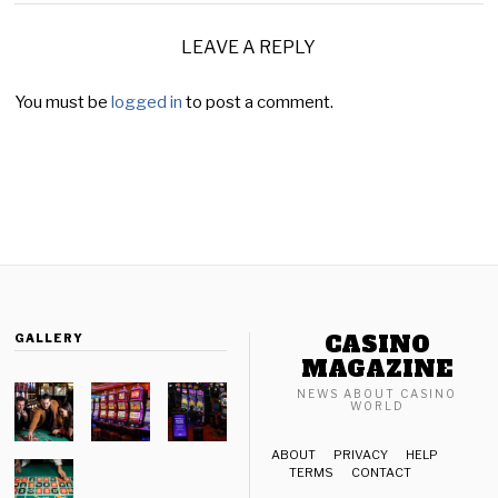
LEAVE A REPLY
You must be
logged in
to post a comment.
CASINO
GALLERY
MAGAZINE
NEWS ABOUT CASINO
WORLD
ABOUT
PRIVACY
HELP
TERMS
CONTACT