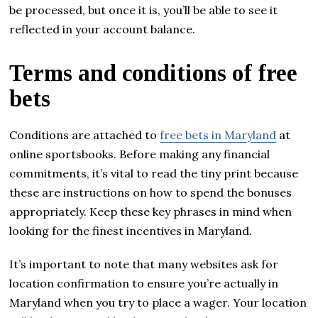
be processed, but once it is, you’ll be able to see it
reflected in your account balance.
Terms and conditions of free
bets
Conditions are attached to
free bets in Maryland
at
online sportsbooks. Before making any financial
commitments, it’s vital to read the tiny print because
these are instructions on how to spend the bonuses
appropriately. Keep these key phrases in mind when
looking for the finest incentives in Maryland.
It’s important to note that many websites ask for
location confirmation to ensure you’re actually in
Maryland when you try to place a wager. Your location