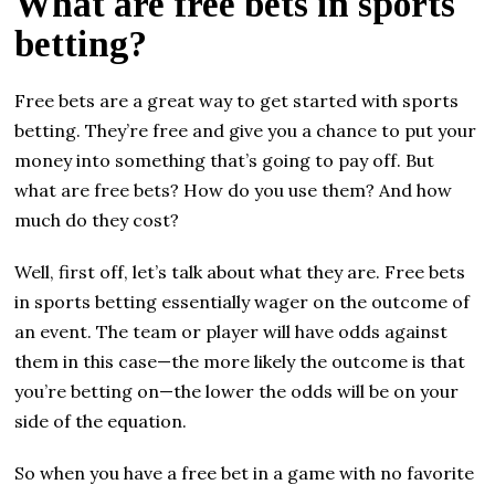
What are free bets in sports
betting?
Free bets are a great way to get started with sports
betting. They’re free and give you a chance to put your
money into something that’s going to pay off. But
what are free bets? How do you use them? And how
much do they cost?
Well, first off, let’s talk about what they are. Free bets
in sports betting essentially wager on the outcome of
an event. The team or player will have odds against
them in this case—the more likely the outcome is that
you’re betting on—the lower the odds will be on your
side of the equation.
So when you have a free bet in a game with no favorite