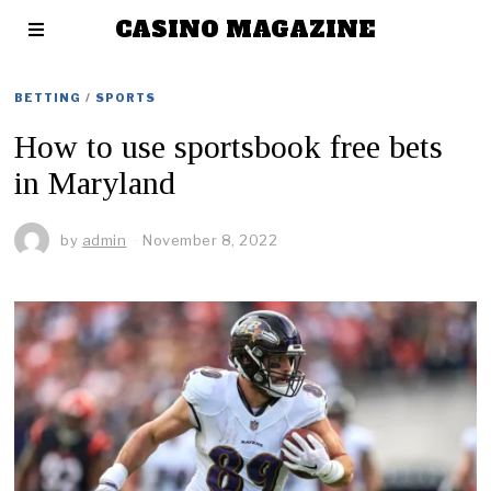
CASINO MAGAZINE
BETTING
/
SPORTS
How to use sportsbook free bets
in Maryland
by
admin
November 8, 2022
D
e
c
e
m
b
e
r
1
4
,
2
0