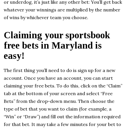
or underdog, it’s just like any other bet: You’ll get back
whatever your winnings are multiplied by the number
of wins by whichever team you choose.
Claiming your sportsbook
free bets in Maryland is
easy!
The first thing you’ll need to do is sign up for a new
account. Once you have an account, you can start
claiming your free bets. To do this, click on the “Claim”
tab at the bottom of your screen and select “Free
Bets” from the drop-down menu. Then choose the
type of bet that you want to claim (for example, a
“Win” or “Draw”) and fill out the information required
for that bet. It may take a few minutes for your bet to