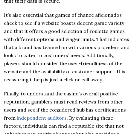
that their data is secure.
It’s also essential that games of chance aficionados
check to see if a website boasts decent game variety
and that it offers a good selection of roulette games
with different options and wager limits. That indicates
that a brand has teamed up with various providers and
looks to cater to customers’ needs. Additionally,
players should consider the user-friendliness of the
website and the availability of customer support. It is
reassuring if help is just a click or call away.
Finally, to understand the casino’s overall positive
reputation, gamblers must read reviews from other
users and see if the considered hub has certifications
from
independent auditors
. By evaluating these
factors, individuals can find a reputable site that not
only gives you exciting bonuses but also provides a