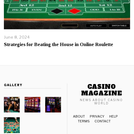
June 8, 2024
Strategies for Beating the House in Online Roulette
CASINO
GALLERY
MAGAZINE
NEWS ABOUT CASINO
WORLD
ABOUT
PRIVACY
HELP
TERMS
CONTACT