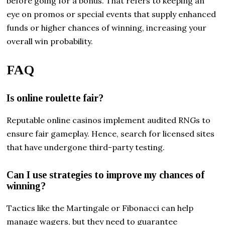
before going for a bonus. That refers to keeping an
eye on promos or special events that supply enhanced
funds or higher chances of winning, increasing your
overall win probability.
FAQ
Is online roulette fair?
Reputable online casinos implement audited RNGs to
ensure fair gameplay. Hence, search for licensed sites
that have undergone third-party testing.
Can I use strategies to improve my chances of
winning?
Tactics like the Martingale or Fibonacci can help
manage wagers, but they need to guarantee