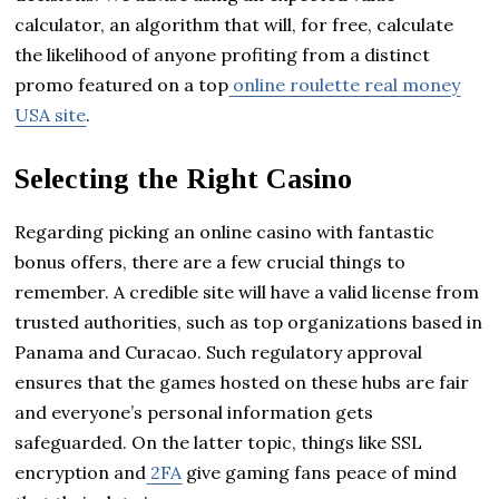
calculator, an algorithm that will, for free, calculate
the likelihood of anyone profiting from a distinct
promo featured on a top
online roulette real money
USA site
.
Selecting the Right Casino
Regarding picking an online casino with fantastic
bonus offers, there are a few crucial things to
remember. A credible site will have a valid license from
trusted authorities, such as top organizations based in
Panama and Curacao. Such regulatory approval
ensures that the games hosted on these hubs are fair
and everyone’s personal information gets
safeguarded. On the latter topic, things like SSL
encryption and
2FA
give gaming fans peace of mind