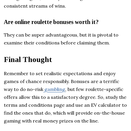
consistent streams of wins.
Are online roulette bonuses worth it?
They can be super advantageous, but it is pivotal to
examine their conditions before claiming them.
Final Thought
Remember to set realistic expectations and enjoy
games of chance responsibly. Bonuses are a terrific
way to do no-risk
gambling
, but few roulette-specific
offers allow this to a satisfactory degree. So, study the
terms and conditions page and use an EV calculator to
find the ones that do, which will provide on-the-house
gaming with real money prizes on the line.