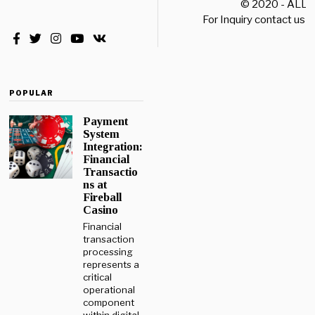
© 2020 - ALL
For Inquiry contact us a
POPULAR
Payment
System
Integration:
Financial
Transactio
ns at
Fireball
Casino
Financial
transaction
processing
represents a
critical
operational
component