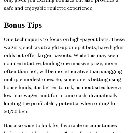
safe and enjoyable roulette experience.
Bonus Tips
One technique is to focus on high-payout bets. These
wagers, such as straight-up or split bets, have higher
odds but offer larger payouts. While this may seem
counterintuitive, landing one massive prize, more
often than not, will be more lucrative than snagging
multiple modest ones. So, since one is betting using
house funds, it is better to risk, as most sites have a
low max wager limit for promo cash, dramatically
limiting the profitability potential when opting for
50/50 bets.
It is also wise to look for favorable circumstances