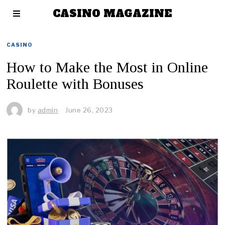
CASINO MAGAZINE
CASINO
How to Make the Most in Online
Roulette with Bonuses
by
admin
June 26, 2023
J
u
n
e
2
6
,
2
0
2
3