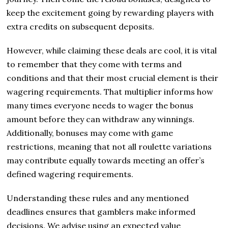
keep the excitement going by rewarding players with
extra credits on subsequent deposits.
However, while claiming these deals are cool, it is vital
to remember that they come with terms and
conditions and that their most crucial element is their
wagering requirements. That multiplier informs how
many times everyone needs to wager the bonus
amount before they can withdraw any winnings.
Additionally, bonuses may come with game
restrictions, meaning that not all roulette variations
may contribute equally towards meeting an offer’s
defined wagering requirements.
Understanding these rules and any mentioned
deadlines ensures that gamblers make informed
decisions. We advise using an expected value