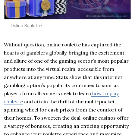
Online Roulette
Without question, online roulette has captured the
hearts of gamblers globally, bringing the excitement
and allure of one of the gaming sector’s most popular
products into the virtual realm, accessible from
anywhere at any time. Stats show that this internet
gambling option’s popularity continues to soar as
players from all corners seek to learn
how to play
roulette
and attain the thrill of the multi-pocket
spinning wheel for cash prizes from the comfort of
their homes. To sweeten the deal, online casinos offer
a variety of bonuses, creating an enticing opportunity
to enhance your roulette experience and maximize