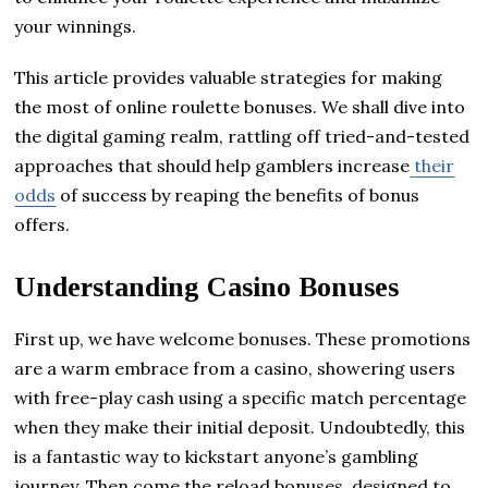
your winnings.
This article provides valuable strategies for making
the most of online roulette bonuses. We shall dive into
the digital gaming realm, rattling off tried-and-tested
approaches that should help gamblers increase
their
odds
of success by reaping the benefits of bonus
offers.
Understanding Casino Bonuses
First up, we have welcome bonuses. These promotions
are a warm embrace from a casino, showering users
with free-play cash using a specific match percentage
when they make their initial deposit. Undoubtedly, this
is a fantastic way to kickstart anyone’s gambling
journey. Then come the reload bonuses, designed to