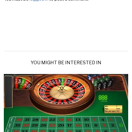
YOU MIGHT BE INTERESTED IN