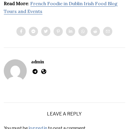
Read More
:
French Foodie in Dublin Irish Food Blog
Tours and Events
admin
LEAVE A REPLY
You must be
logged in
to post a comment.