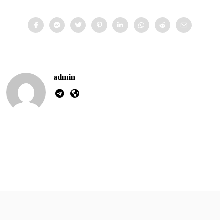
admin