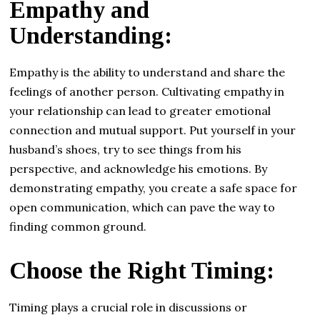
Empathy and
Understanding:
Empathy is the ability to understand and share the
feelings of another person. Cultivating empathy in
your relationship can lead to greater emotional
connection and mutual support. Put yourself in your
husband’s shoes, try to see things from his
perspective, and acknowledge his emotions. By
demonstrating empathy, you create a safe space for
open communication, which can pave the way to
finding common ground.
Choose the Right Timing:
Timing plays a crucial role in discussions or