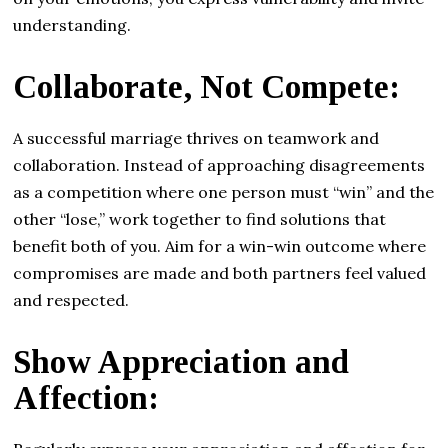
understanding.
Collaborate, Not Compete:
A successful marriage thrives on teamwork and
collaboration. Instead of approaching disagreements
as a competition where one person must “win” and the
other “lose,” work together to find solutions that
benefit both of you. Aim for a win-win outcome where
compromises are made and both partners feel valued
and respected.
Show Appreciation and
Affection: