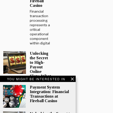
Fireball
Casino
Financial
transaction
processing
represents a
critical
operational
component
within digital
Unlocking
the Secret
to High-
Payout
Online
Slots: What
YOU MIGHT BE INTERESTED IN
Every
Player
Payment System
Should
Integration: Financial
Know
Transactions at
Online
Fireball Casino
gaming
continues to