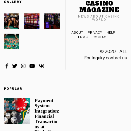
CASINO
GALLERY
MAGAZINE
NEWS ABOUT CASINO
WORLD
ABOUT
PRIVACY
HELP
TERMS
CONTACT
© 2020 - ALL
For Inquiry contact us a
POPULAR
Payment
System
Integration:
Financial
Transactio
ns at