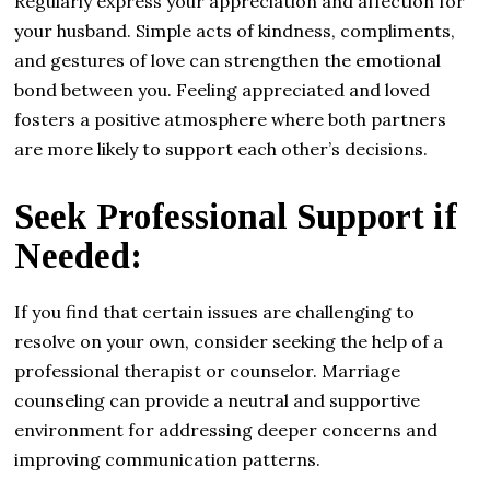
Regularly express your appreciation and affection for
your husband. Simple acts of kindness, compliments,
and gestures of love can strengthen the emotional
bond between you. Feeling appreciated and loved
fosters a positive atmosphere where both partners
are more likely to support each other’s decisions.
Seek Professional Support if
Needed:
If you find that certain issues are challenging to
resolve on your own, consider seeking the help of a
professional therapist or counselor. Marriage
counseling can provide a neutral and supportive
environment for addressing deeper concerns and
improving communication patterns.