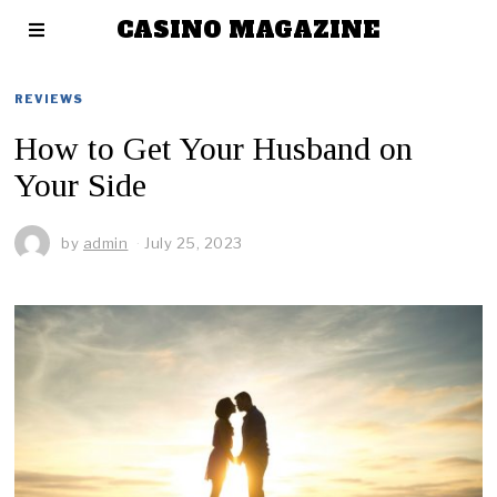
CASINO MAGAZINE
REVIEWS
How to Get Your Husband on
Your Side
by
admin
July 25, 2023