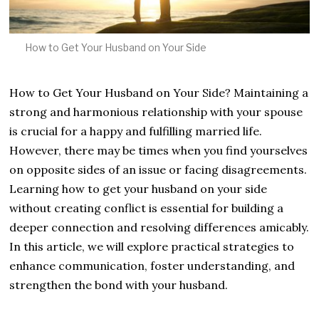
How to Get Your Husband on Your Side
How to Get Your Husband on Your Side? Maintaining a
strong and harmonious relationship with your spouse
is crucial for a happy and fulfilling married life.
However, there may be times when you find yourselves
on opposite sides of an issue or facing disagreements.
Learning how to get your husband on your side
without creating conflict is essential for building a
deeper connection and resolving differences amicably.
In this article, we will explore practical strategies to
enhance communication, foster understanding, and
strengthen the bond with your husband.