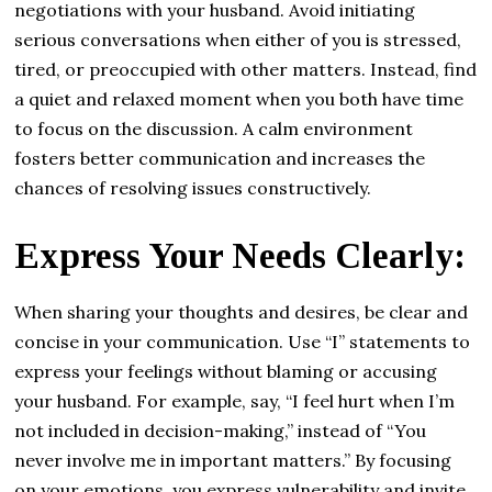
negotiations with your husband. Avoid initiating
serious conversations when either of you is stressed,
tired, or preoccupied with other matters. Instead, find
a quiet and relaxed moment when you both have time
to focus on the discussion. A calm environment
fosters better communication and increases the
chances of resolving issues constructively.
Express Your Needs Clearly:
When sharing your thoughts and desires, be clear and
concise in your communication. Use “I” statements to
express your feelings without blaming or accusing
your husband. For example, say, “I feel hurt when I’m
not included in decision-making,” instead of “You
never involve me in important matters.” By focusing
on your emotions, you express vulnerability and invite