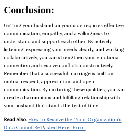
Conclusion:
Getting your husband on your side requires effective
communication, empathy, and a willingness to
understand and support each other. By actively
listening, expressing your needs clearly, and working
collaboratively, you can strengthen your emotional
connection and resolve conflicts constructively.
Remember that a successful marriage is built on
mutual respect, appreciation, and open
communication. By nurturing these qualities, you can
create a harmonious and fulfilling relationship with
your husband that stands the test of time.
Read Also
:
How to Resolve the “Your Organization’s
Data Cannot Be Pasted Here” Error